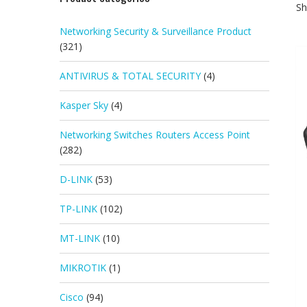
Sh
Networking Security & Surveillance Product
(321)
ANTIVIRUS & TOTAL SECURITY
(4)
Kasper Sky
(4)
Networking Switches Routers Access Point
(282)
D-LINK
(53)
TP-LINK
(102)
MT-LINK
(10)
MIKROTIK
(1)
Cisco
(94)