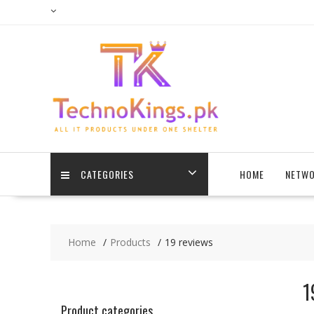
Skip
to
content
CATEGORIES
HOME
NETWO
Home
Products
19 reviews
1
Product categories