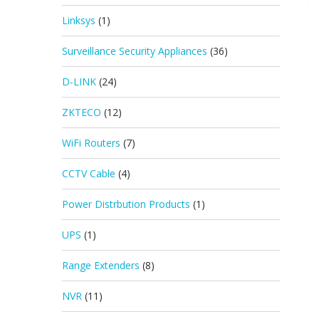
Linksys
(1)
Surveillance Security Appliances
(36)
D-LINK
(24)
ZKTECO
(12)
WiFi Routers
(7)
CCTV Cable
(4)
Power Distrbution Products
(1)
UPS
(1)
Range Extenders
(8)
NVR
(11)