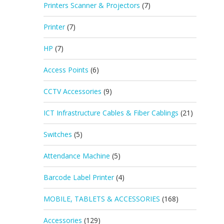
Printers Scanner & Projectors
(7)
Printer
(7)
HP
(7)
Access Points
(6)
CCTV Accessories
(9)
ICT Infrastructure Cables & Fiber Cablings
(21)
Switches
(5)
Attendance Machine
(5)
Barcode Label Printer
(4)
MOBILE, TABLETS & ACCESSORIES
(168)
Accessories
(129)