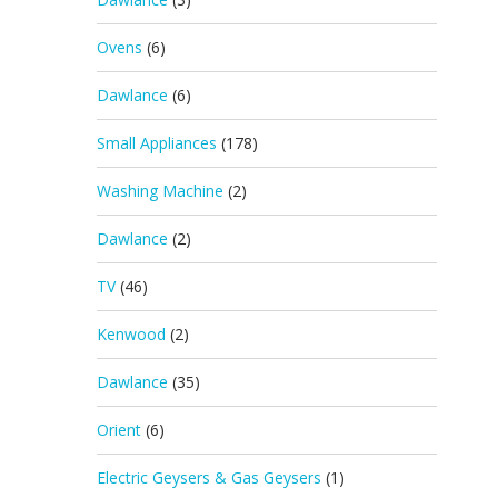
Ovens
(6)
Dawlance
(6)
Small Appliances
(178)
Washing Machine
(2)
Dawlance
(2)
TV
(46)
Kenwood
(2)
Dawlance
(35)
Orient
(6)
Electric Geysers & Gas Geysers
(1)