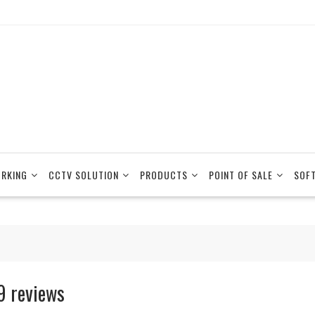
RKING
CCTV SOLUTION
PRODUCTS
POINT OF SALE
SOF
9 reviews