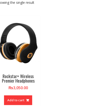
owing the single result
Rockstar+ Wireless
Premier Headphones
₨
3,050.00
Add to cart