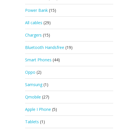
Power Bank
(15)
All cables
(29)
Chargers
(15)
Bluetooth Handsfree
(19)
Smart Phones
(44)
Oppo
(2)
Samsung
(1)
Qmobile
(27)
Apple I Phone
(5)
Tablets
(1)