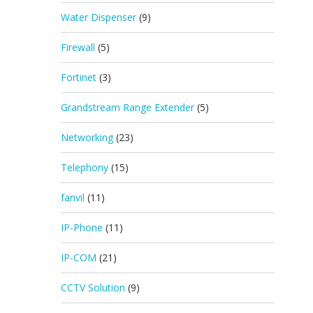
Water Dispenser
(9)
Firewall
(5)
Fortinet
(3)
Grandstream Range Extender
(5)
Networking
(23)
Telephony
(15)
fanvil
(11)
IP-Phone
(11)
IP-COM
(21)
CCTV Solution
(9)