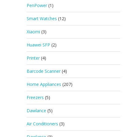
PenPower
(1)
Smart Watches
(12)
Xiaomi
(3)
Huawei SFP
(2)
Printer
(4)
Barcode Scanner
(4)
Home Appliances
(207)
Freezers
(5)
Dawlance
(5)
Air Conditioners
(3)
Dawlance
(3)