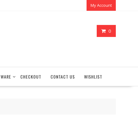
My Account
0
TWARE
CHECKOUT
CONTACT US
WISHLIST