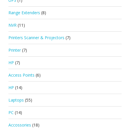
UPS
(1)
Range Extenders
(8)
NVR
(11)
Printers Scanner & Projectors
(7)
Printer
(7)
HP
(7)
Access Points
(6)
HP
(14)
Laptops
(55)
PC
(14)
Accossories
(18)