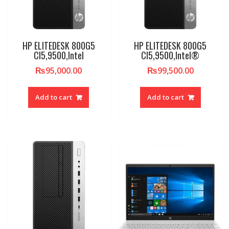
HP ELITEDESK 800G5
HP ELITEDESK 800G5
CI5,9500,Intel
CI5,9500,Intel®
₨
95,000.00
₨
99,500.00
Add to cart
Add to cart