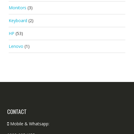
Monitors
(3)
Keyboard
(2)
HP
(53)
Lenovo
(1)
CONTACT
Mobile & Whatsapp: