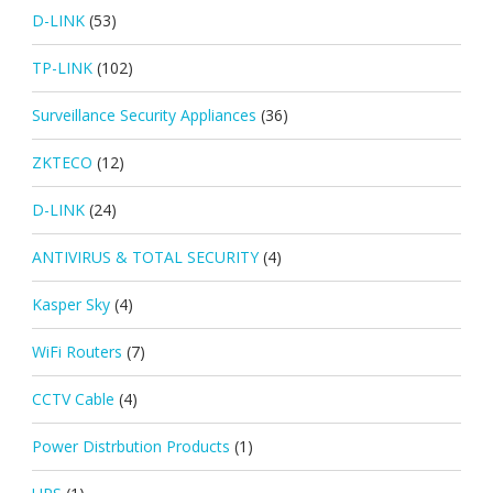
D-LINK
(53)
TP-LINK
(102)
Surveillance Security Appliances
(36)
ZKTECO
(12)
D-LINK
(24)
ANTIVIRUS & TOTAL SECURITY
(4)
Kasper Sky
(4)
WiFi Routers
(7)
CCTV Cable
(4)
Power Distrbution Products
(1)