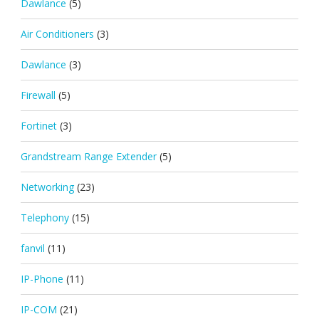
Dawlance
(5)
Air Conditioners
(3)
Dawlance
(3)
Firewall
(5)
Fortinet
(3)
Grandstream Range Extender
(5)
Networking
(23)
Telephony
(15)
fanvil
(11)
IP-Phone
(11)
IP-COM
(21)