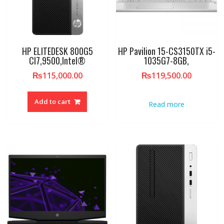
HP ELITEDESK 800G5
HP Pavilion 15-CS3150TX i5-
CI7,9500,Intel®
1035G7-8GB,
₨
115,000.00
₨
119,500.00
Add to cart
Read more