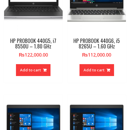
HP PROBOOK 440G5, i7
HP PROBOOK 440G6, i5
8550U – 1.80 GHz
8265U – 1.60 GHz
₨
122,000.00
₨
112,000.00
Add to cart
Add to cart