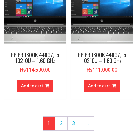
HP PROBOOK 440G7, i5
HP PROBOOK 440G7, i5
10210U – 1.60 GHz
10210U – 1.60 GHz
₨
114,500.00
₨
111,000.00
Add to cart
Add to cart
1
2
3
→