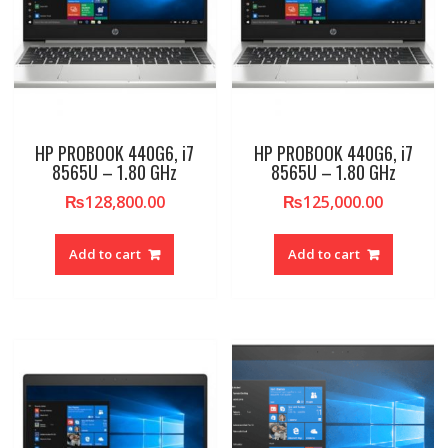
HP PROBOOK 440G6, i7
HP PROBOOK 440G6, i7
8565U – 1.80 GHz
8565U – 1.80 GHz
₨
128,800.00
₨
125,000.00
Add to cart
Add to cart