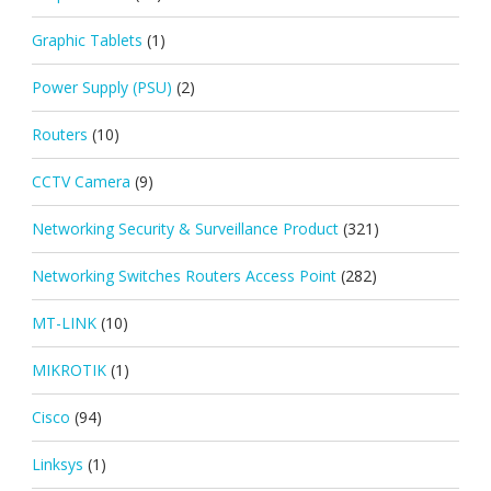
Graphic Tablets
(1)
Power Supply (PSU)
(2)
Routers
(10)
CCTV Camera
(9)
Networking Security & Surveillance Product
(321)
Networking Switches Routers Access Point
(282)
MT-LINK
(10)
MIKROTIK
(1)
Cisco
(94)
Linksys
(1)