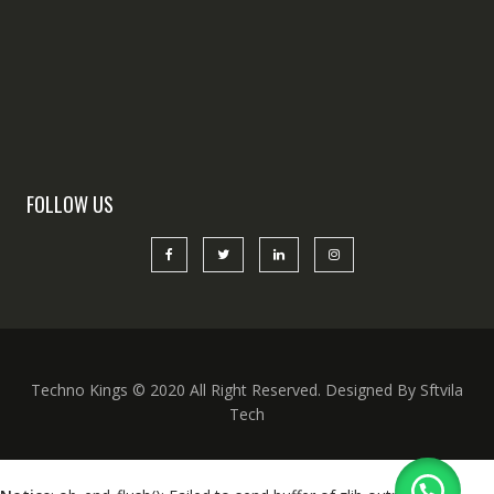
FOLLOW US
Techno Kings © 2020 All Right Reserved. Designed By Sftvila
Tech