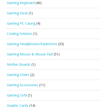
Gaming Keyboard
(40)
Gaming Desk
(1)
Gaming PC Casing
(4)
Cooling Solution
(1)
Gaming Headphones/Earphones
(33)
Gaming Mouse & Mouse Pad
(51)
Mother Boards
(1)
Gaming Chairs
(2)
Gaming Accessories
(11)
Gaming Sofa
(1)
Graphic Cards
(14)