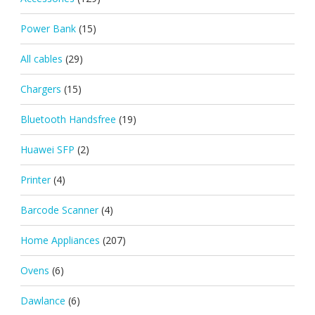
Power Bank
(15)
All cables
(29)
Chargers
(15)
Bluetooth Handsfree
(19)
Huawei SFP
(2)
Printer
(4)
Barcode Scanner
(4)
Home Appliances
(207)
Ovens
(6)
Dawlance
(6)