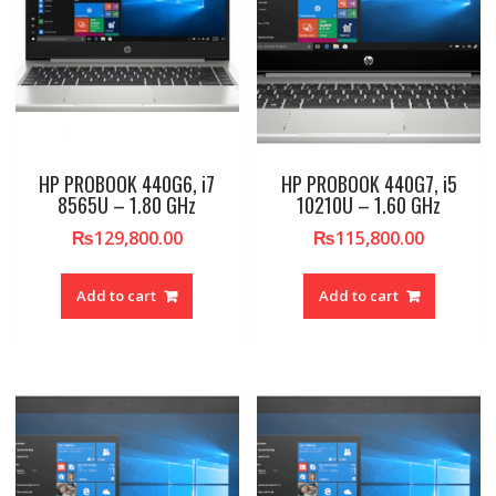
HP PROBOOK 440G6, i7
HP PROBOOK 440G7, i5
8565U – 1.80 GHz
10210U – 1.60 GHz
₨
129,800.00
₨
115,800.00
Add to cart
Add to cart