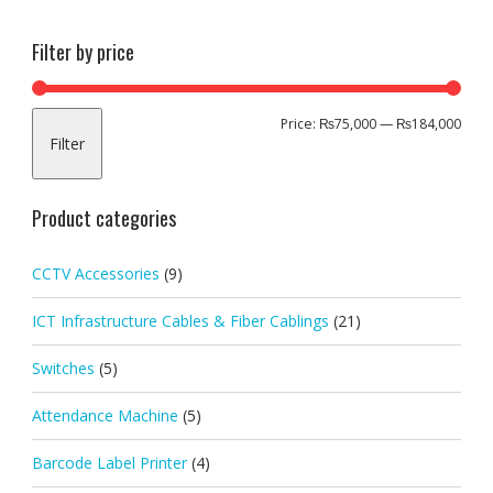
Filter by price
Min
Max
Price:
₨75,000
—
₨184,000
Filter
pric
pric
Product categories
CCTV Accessories
(9)
ICT Infrastructure Cables & Fiber Cablings
(21)
Switches
(5)
Attendance Machine
(5)
Barcode Label Printer
(4)