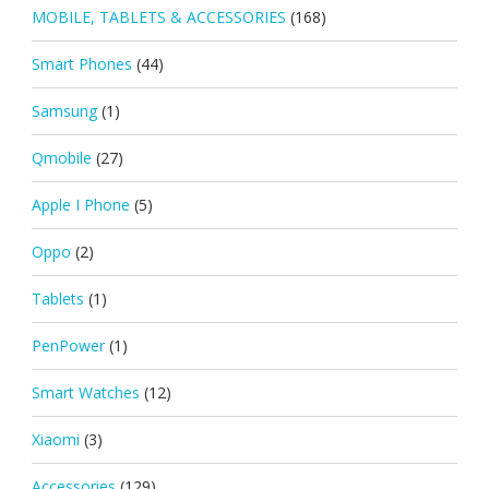
MOBILE, TABLETS & ACCESSORIES
(168)
Smart Phones
(44)
Samsung
(1)
Qmobile
(27)
Apple I Phone
(5)
Oppo
(2)
Tablets
(1)
PenPower
(1)
Smart Watches
(12)
Xiaomi
(3)
Accessories
(129)