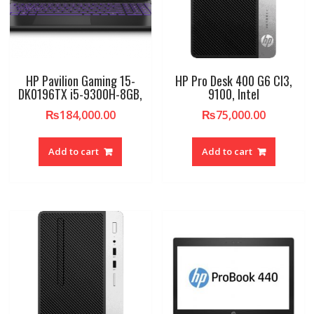
HP Pavilion Gaming 15-
HP Pro Desk 400 G6 CI3,
DK0196TX i5-9300H-8GB,
9100, Intel
₨
184,000.00
₨
75,000.00
Add to cart
Add to cart