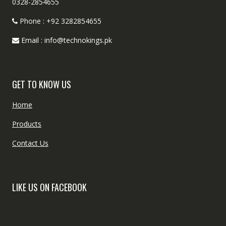
0328-2854655
Phone : +92 3282854655
Email : info@technokings.pk
GET TO KNOW US
Home
Products
Contact Us
LIKE US ON FACEBOOK