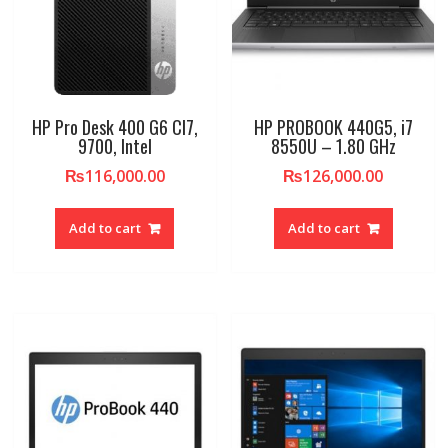
HP Pro Desk 400 G6 CI7,
HP PROBOOK 440G5, i7
9700, Intel
8550U – 1.80 GHz
₨
116,000.00
₨
126,000.00
Add to cart
Add to cart