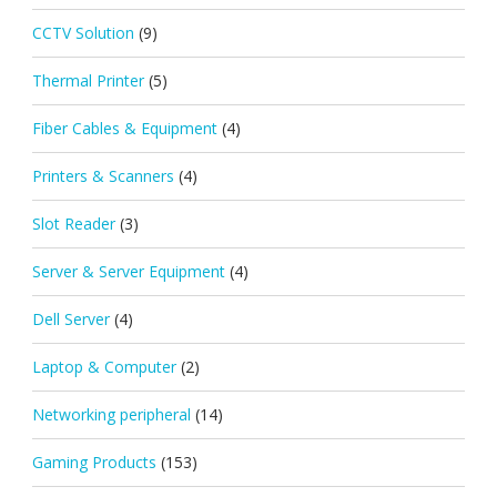
CCTV Solution
(9)
Thermal Printer
(5)
Fiber Cables & Equipment
(4)
Printers & Scanners
(4)
Slot Reader
(3)
Server & Server Equipment
(4)
Dell Server
(4)
Laptop & Computer
(2)
Networking peripheral
(14)
Gaming Products
(153)