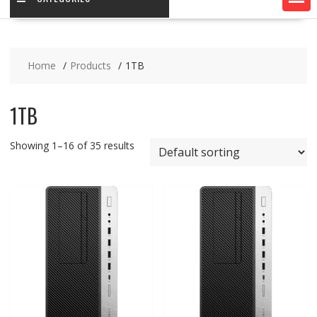
Home
Products
1TB
1TB
Showing 1–16 of 35 results