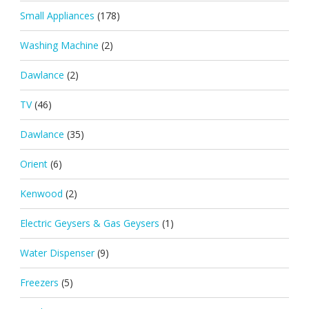
Small Appliances
(178)
Washing Machine
(2)
Dawlance
(2)
TV
(46)
Dawlance
(35)
Orient
(6)
Kenwood
(2)
Electric Geysers & Gas Geysers
(1)
Water Dispenser
(9)
Freezers
(5)