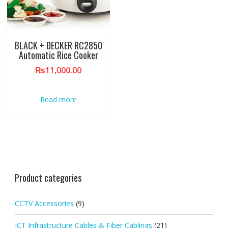
BLACK + DECKER RC2850
Automatic Rice Cooker
₨
11,000.00
Read more
Product categories
CCTV Accessories
(9)
ICT Infrastructure Cables & Fiber Cablings
(21)