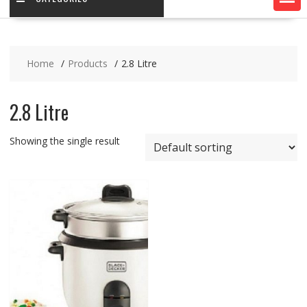
Home
Products
2.8 Litre
2.8 Litre
Showing the single result