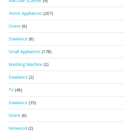
Barcode Scanner
(4)
Home Appliances
(207)
Ovens
(6)
Dawlance
(6)
Small Appliances
(178)
Washing Machine
(2)
Dawlance
(2)
TV
(46)
Dawlance
(35)
Orient
(6)
Kenwood
(2)