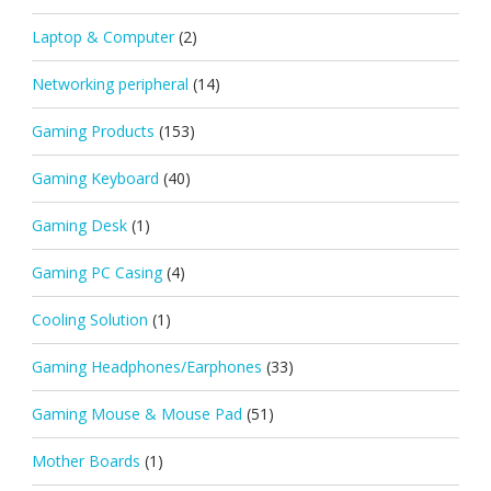
Laptop & Computer
(2)
Networking peripheral
(14)
Gaming Products
(153)
Gaming Keyboard
(40)
Gaming Desk
(1)
Gaming PC Casing
(4)
Cooling Solution
(1)
Gaming Headphones/Earphones
(33)
Gaming Mouse & Mouse Pad
(51)
Mother Boards
(1)