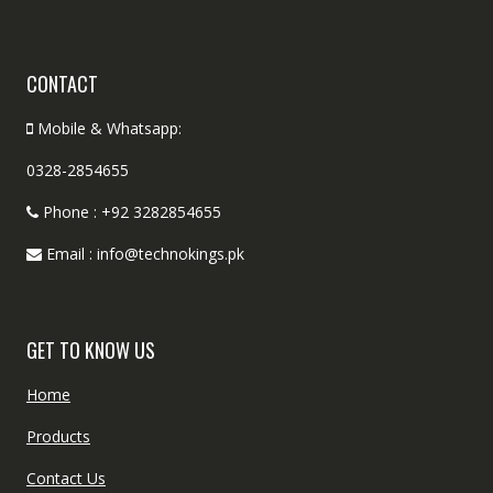
CONTACT
Mobile & Whatsapp:
0328-2854655
Phone : +92 3282854655
Email : info@technokings.pk
GET TO KNOW US
Home
Products
Contact Us