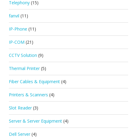
Telephony
(15)
fanvil
(11)
IP-Phone
(11)
IP-COM
(21)
CCTV Solution
(9)
Thermal Printer
(5)
Fiber Cables & Equipment
(4)
Printers & Scanners
(4)
Slot Reader
(3)
Server & Server Equipment
(4)
Dell Server
(4)