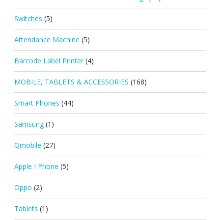
Switches
(5)
Attendance Machine
(5)
Barcode Label Printer
(4)
MOBILE, TABLETS & ACCESSORIES
(168)
Smart Phones
(44)
Samsung
(1)
Qmobile
(27)
Apple I Phone
(5)
Oppo
(2)
Tablets
(1)