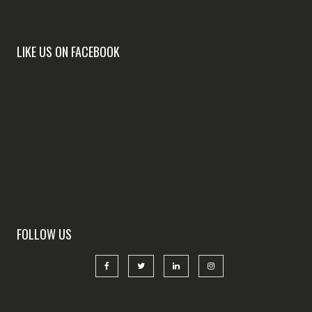
LIKE US ON FACEBOOK
FOLLOW US