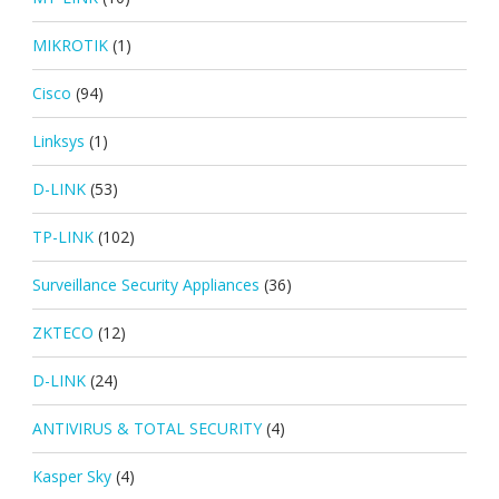
MIKROTIK
(1)
Cisco
(94)
Linksys
(1)
D-LINK
(53)
TP-LINK
(102)
Surveillance Security Appliances
(36)
ZKTECO
(12)
D-LINK
(24)
ANTIVIRUS & TOTAL SECURITY
(4)
Kasper Sky
(4)