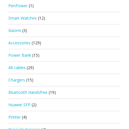
PenPower
(1)
Smart Watches
(12)
Xiaomi
(3)
Accessories
(129)
Power Bank
(15)
All cables
(29)
Chargers
(15)
Bluetooth Handsfree
(19)
Huawei SFP
(2)
Printer
(4)