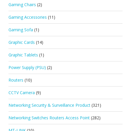
Gaming Chairs
(2)
Gaming Accessories
(11)
Gaming Sofa
(1)
Graphic Cards
(14)
Graphic Tablets
(1)
Power Supply (PSU)
(2)
Routers
(10)
CCTV Camera
(9)
Networking Security & Surveillance Product
(321)
Networking Switches Routers Access Point
(282)
MT-LINK
(10)