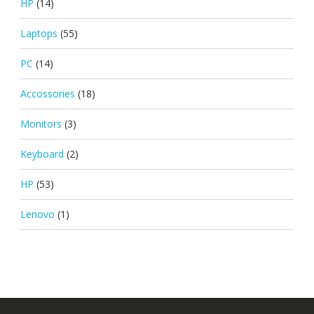
HP
(14)
Laptops
(55)
PC
(14)
Accossories
(18)
Monitors
(3)
Keyboard
(2)
HP
(53)
Lenovo
(1)