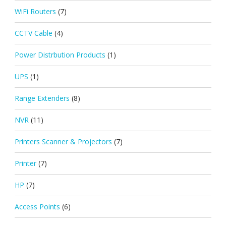
WiFi Routers
(7)
CCTV Cable
(4)
Power Distrbution Products
(1)
UPS
(1)
Range Extenders
(8)
NVR
(11)
Printers Scanner & Projectors
(7)
Printer
(7)
HP
(7)
Access Points
(6)