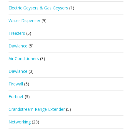
Electric Geysers & Gas Geysers
(1)
Water Dispenser
(9)
Freezers
(5)
Dawlance
(5)
Air Conditioners
(3)
Dawlance
(3)
Firewall
(5)
Fortinet
(3)
Grandstream Range Extender
(5)
Networking
(23)