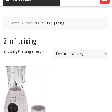
Home
Products
2 in 1 Juicing
2 in 1 Juicing
Showing the single result