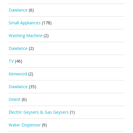
Dawlance
(6)
Small Appliances
(178)
Washing Machine
(2)
Dawlance
(2)
TV
(46)
Kenwood
(2)
Dawlance
(35)
Orient
(6)
Electric Geysers & Gas Geysers
(1)
Water Dispenser
(9)