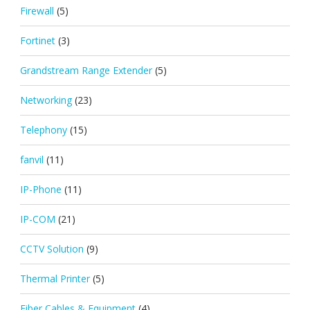
Firewall
(5)
Fortinet
(3)
Grandstream Range Extender
(5)
Networking
(23)
Telephony
(15)
fanvil
(11)
IP-Phone
(11)
IP-COM
(21)
CCTV Solution
(9)
Thermal Printer
(5)
Fiber Cables & Equipment
(4)