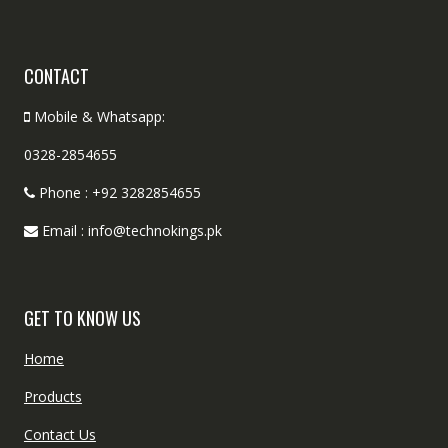
CONTACT
Mobile & Whatsapp:
0328-2854655
Phone : +92 3282854655
Email : info@technokings.pk
GET TO KNOW US
Home
Products
Contact Us