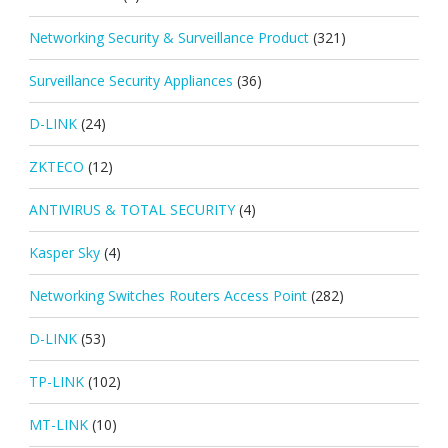
Networking Security & Surveillance Product
(321)
Surveillance Security Appliances
(36)
D-LINK
(24)
ZKTECO
(12)
ANTIVIRUS & TOTAL SECURITY
(4)
Kasper Sky
(4)
Networking Switches Routers Access Point
(282)
D-LINK
(53)
TP-LINK
(102)
MT-LINK
(10)