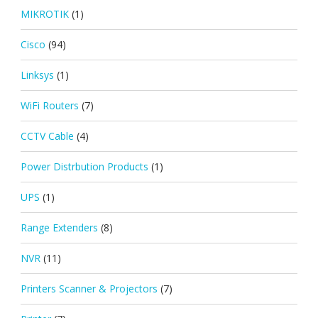
MIKROTIK
(1)
Cisco
(94)
Linksys
(1)
WiFi Routers
(7)
CCTV Cable
(4)
Power Distrbution Products
(1)
UPS
(1)
Range Extenders
(8)
NVR
(11)
Printers Scanner & Projectors
(7)