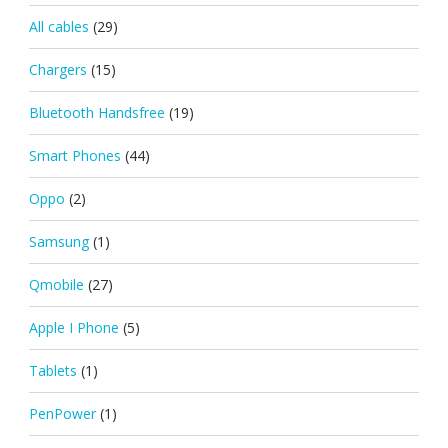
All cables
(29)
Chargers
(15)
Bluetooth Handsfree
(19)
Smart Phones
(44)
Oppo
(2)
Samsung
(1)
Qmobile
(27)
Apple I Phone
(5)
Tablets
(1)
PenPower
(1)