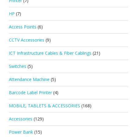
Printer
(7)
HP
(7)
Access Points
(6)
CCTV Accessories
(9)
ICT Infrastructure Cables & Fiber Cablings
(21)
Switches
(5)
Attendance Machine
(5)
Barcode Label Printer
(4)
MOBILE, TABLETS & ACCESSORIES
(168)
Accessories
(129)
Power Bank
(15)