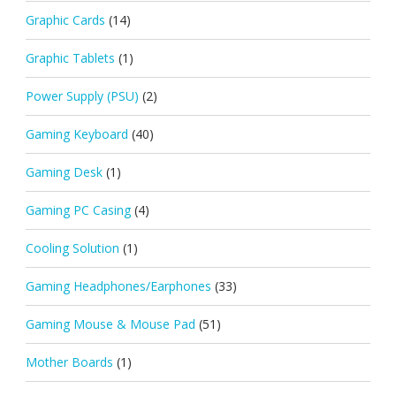
Graphic Cards
(14)
Graphic Tablets
(1)
Power Supply (PSU)
(2)
Gaming Keyboard
(40)
Gaming Desk
(1)
Gaming PC Casing
(4)
Cooling Solution
(1)
Gaming Headphones/Earphones
(33)
Gaming Mouse & Mouse Pad
(51)
Mother Boards
(1)