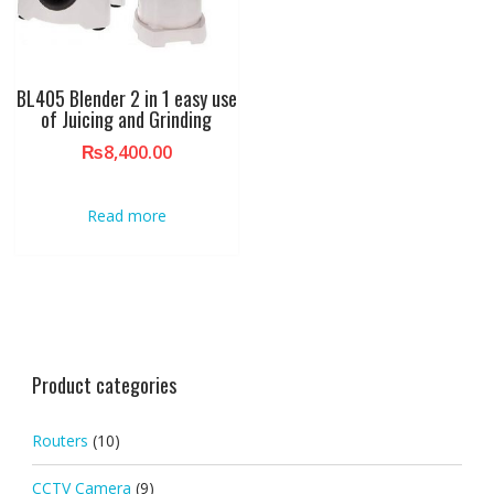
BL405 Blender 2 in 1 easy use
of Juicing and Grinding
₨
8,400.00
Read more
Product categories
Routers
(10)
CCTV Camera
(9)