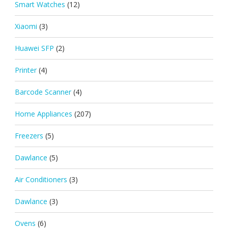
Smart Watches
(12)
Xiaomi
(3)
Huawei SFP
(2)
Printer
(4)
Barcode Scanner
(4)
Home Appliances
(207)
Freezers
(5)
Dawlance
(5)
Air Conditioners
(3)
Dawlance
(3)
Ovens
(6)