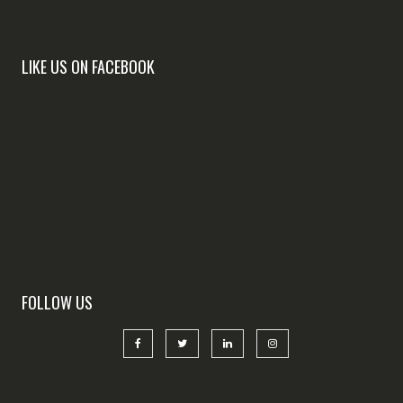
LIKE US ON FACEBOOK
FOLLOW US