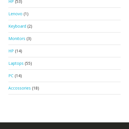
HP
(53)
Lenovo
(1)
Keyboard
(2)
Monitors
(3)
HP
(14)
Laptops
(55)
PC
(14)
Accossories
(18)