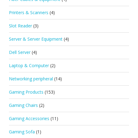
Printers & Scanners
(4)
Slot Reader
(3)
Server & Server Equipment
(4)
Dell Server
(4)
Laptop & Computer
(2)
Networking peripheral
(14)
Gaming Products
(153)
Gaming Chairs
(2)
Gaming Accessories
(11)
Gaming Sofa
(1)