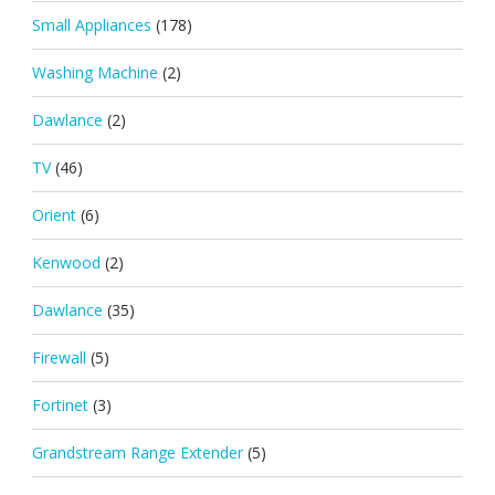
Small Appliances
(178)
Washing Machine
(2)
Dawlance
(2)
TV
(46)
Orient
(6)
Kenwood
(2)
Dawlance
(35)
Firewall
(5)
Fortinet
(3)
Grandstream Range Extender
(5)