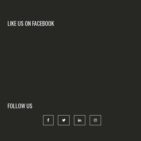
LIKE US ON FACEBOOK
FOLLOW US