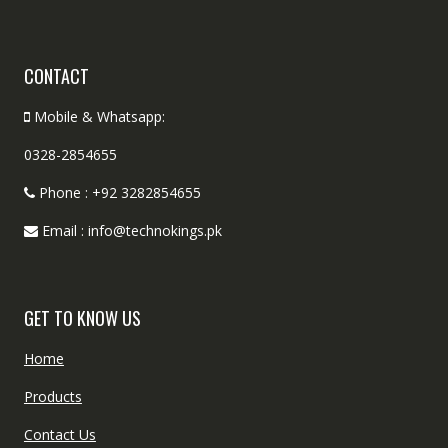
CONTACT
Mobile & Whatsapp:
0328-2854655
Phone : +92 3282854655
Email : info@technokings.pk
GET TO KNOW US
Home
Products
Contact Us