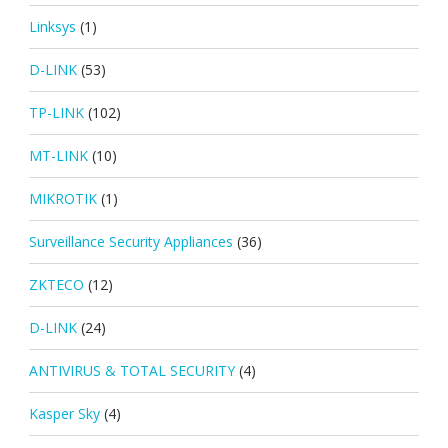
Linksys
(1)
D-LINK
(53)
TP-LINK
(102)
MT-LINK
(10)
MIKROTIK
(1)
Surveillance Security Appliances
(36)
ZKTECO
(12)
D-LINK
(24)
ANTIVIRUS & TOTAL SECURITY
(4)
Kasper Sky
(4)