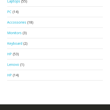
Laptops
(55)
PC
(14)
Accossories
(18)
Monitors
(3)
Keyboard
(2)
HP
(53)
Lenovo
(1)
HP
(14)