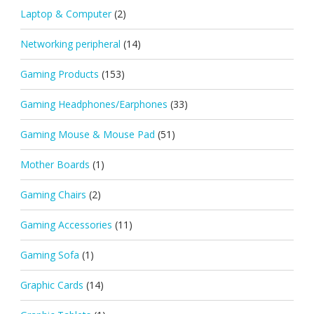
Laptop & Computer
(2)
Networking peripheral
(14)
Gaming Products
(153)
Gaming Headphones/Earphones
(33)
Gaming Mouse & Mouse Pad
(51)
Mother Boards
(1)
Gaming Chairs
(2)
Gaming Accessories
(11)
Gaming Sofa
(1)
Graphic Cards
(14)