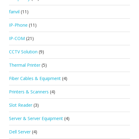
fanvil
(11)
IP-Phone
(11)
IP-COM
(21)
CCTV Solution
(9)
Thermal Printer
(5)
Fiber Cables & Equipment
(4)
Printers & Scanners
(4)
Slot Reader
(3)
Server & Server Equipment
(4)
Dell Server
(4)