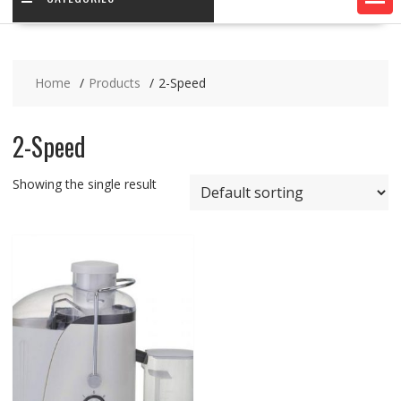
Home
Products
2-Speed
2-Speed
Showing the single result