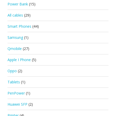
Power Bank
(15)
All cables
(29)
Smart Phones
(44)
Samsung
(1)
Qmobile
(27)
Apple I Phone
(5)
Oppo
(2)
Tablets
(1)
PenPower
(1)
Huawei SFP
(2)
Printer
(4)