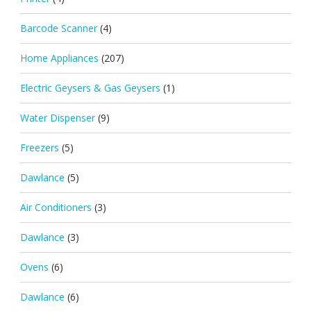
Barcode Scanner
(4)
Home Appliances
(207)
Electric Geysers & Gas Geysers
(1)
Water Dispenser
(9)
Freezers
(5)
Dawlance
(5)
Air Conditioners
(3)
Dawlance
(3)
Ovens
(6)
Dawlance
(6)