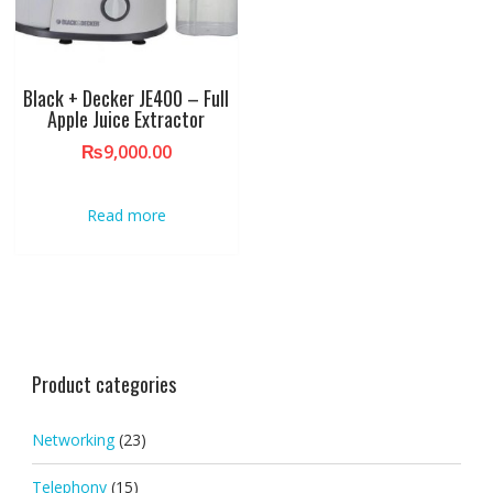
Black + Decker JE400 – Full
Apple Juice Extractor
₨
9,000.00
Read more
Product categories
Networking
(23)
Telephony
(15)