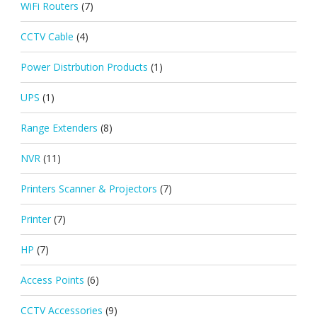
WiFi Routers
(7)
CCTV Cable
(4)
Power Distrbution Products
(1)
UPS
(1)
Range Extenders
(8)
NVR
(11)
Printers Scanner & Projectors
(7)
Printer
(7)
HP
(7)
Access Points
(6)
CCTV Accessories
(9)