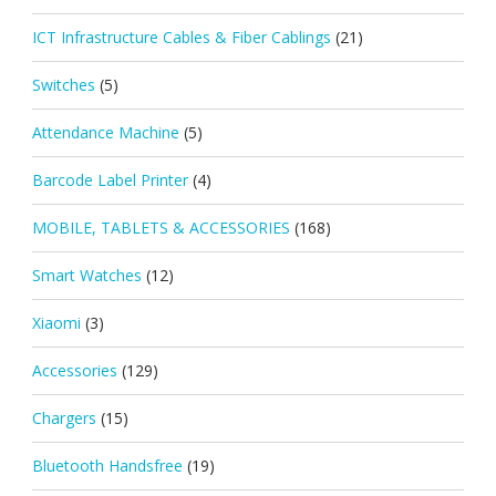
ICT Infrastructure Cables & Fiber Cablings
(21)
Switches
(5)
Attendance Machine
(5)
Barcode Label Printer
(4)
MOBILE, TABLETS & ACCESSORIES
(168)
Smart Watches
(12)
Xiaomi
(3)
Accessories
(129)
Chargers
(15)
Bluetooth Handsfree
(19)