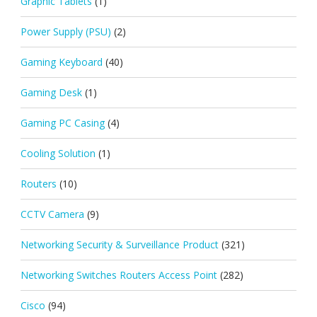
Graphic Tablets
(1)
Power Supply (PSU)
(2)
Gaming Keyboard
(40)
Gaming Desk
(1)
Gaming PC Casing
(4)
Cooling Solution
(1)
Routers
(10)
CCTV Camera
(9)
Networking Security & Surveillance Product
(321)
Networking Switches Routers Access Point
(282)
Cisco
(94)