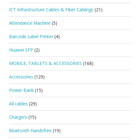
ICT Infrastructure Cables & Fiber Cablings
(21)
Attendance Machine
(5)
Barcode Label Printer
(4)
Huawei SFP
(2)
MOBILE, TABLETS & ACCESSORIES
(168)
Accessories
(129)
Power Bank
(15)
All cables
(29)
Chargers
(15)
Bluetooth Handsfree
(19)