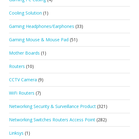
Cooling Solution
(1)
Gaming Headphones/Earphones
(33)
Gaming Mouse & Mouse Pad
(51)
Mother Boards
(1)
Routers
(10)
CCTV Camera
(9)
WiFi Routers
(7)
Networking Security & Surveillance Product
(321)
Networking Switches Routers Access Point
(282)
Linksys
(1)