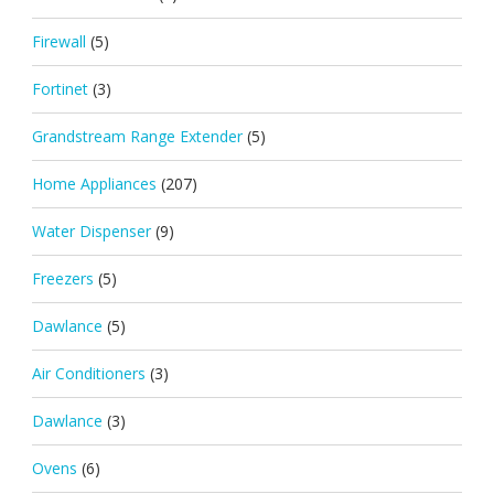
Firewall
(5)
Fortinet
(3)
Grandstream Range Extender
(5)
Home Appliances
(207)
Water Dispenser
(9)
Freezers
(5)
Dawlance
(5)
Air Conditioners
(3)
Dawlance
(3)
Ovens
(6)