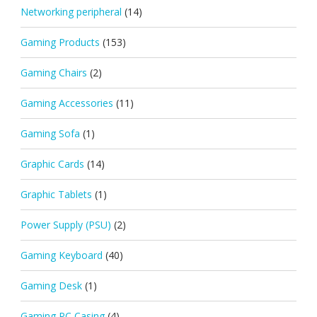
Networking peripheral
(14)
Gaming Products
(153)
Gaming Chairs
(2)
Gaming Accessories
(11)
Gaming Sofa
(1)
Graphic Cards
(14)
Graphic Tablets
(1)
Power Supply (PSU)
(2)
Gaming Keyboard
(40)
Gaming Desk
(1)
Gaming PC Casing
(4)