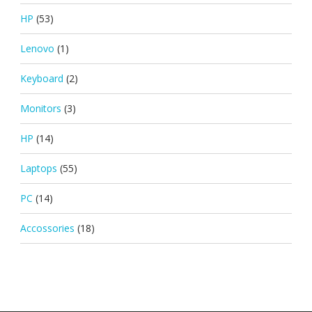
HP
(53)
Lenovo
(1)
Keyboard
(2)
Monitors
(3)
HP
(14)
Laptops
(55)
PC
(14)
Accossories
(18)