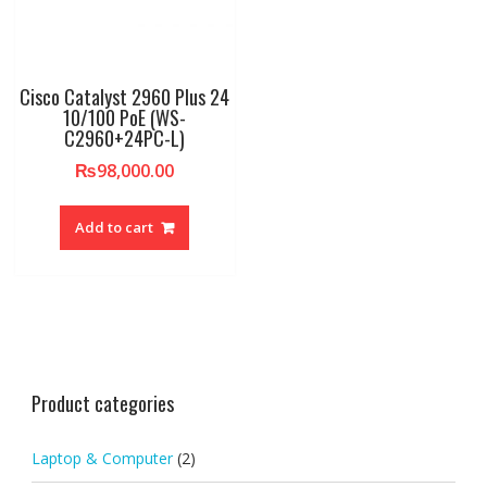
Cisco Catalyst 2960 Plus 24
10/100 PoE (WS-
C2960+24PC-L)
₨
98,000.00
Add to cart
Product categories
Laptop & Computer
(2)