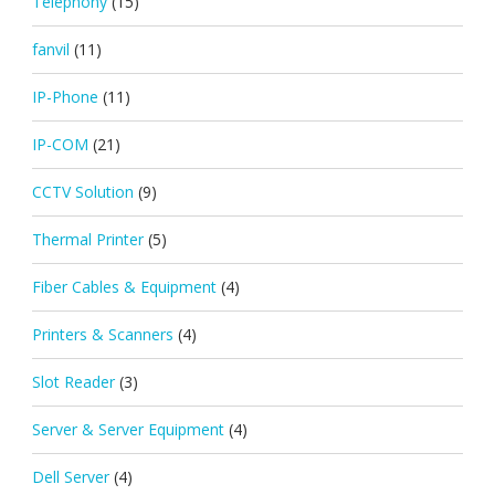
Telephony
(15)
fanvil
(11)
IP-Phone
(11)
IP-COM
(21)
CCTV Solution
(9)
Thermal Printer
(5)
Fiber Cables & Equipment
(4)
Printers & Scanners
(4)
Slot Reader
(3)
Server & Server Equipment
(4)
Dell Server
(4)