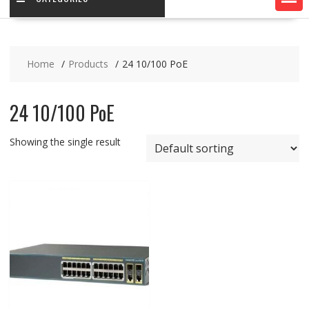
Home
Products
24 10/100 PoE
24 10/100 PoE
Showing the single result