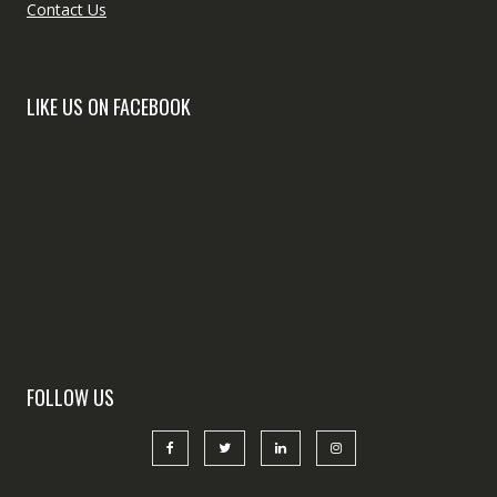
Contact Us
LIKE US ON FACEBOOK
FOLLOW US