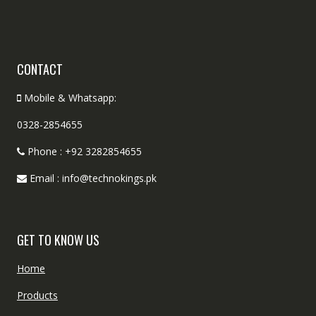
CONTACT
Mobile & Whatsapp:
0328-2854655
Phone : +92 3282854655
Email : info@technokings.pk
GET TO KNOW US
Home
Products