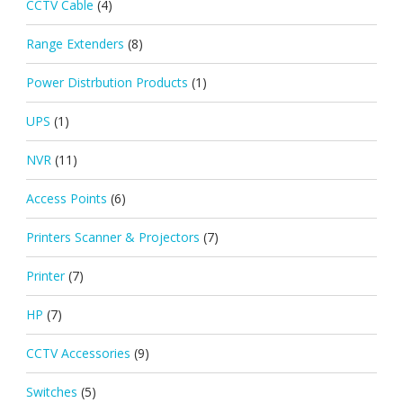
CCTV Cable
(4)
Range Extenders
(8)
Power Distrbution Products
(1)
UPS
(1)
NVR
(11)
Access Points
(6)
Printers Scanner & Projectors
(7)
Printer
(7)
HP
(7)
CCTV Accessories
(9)
Switches
(5)