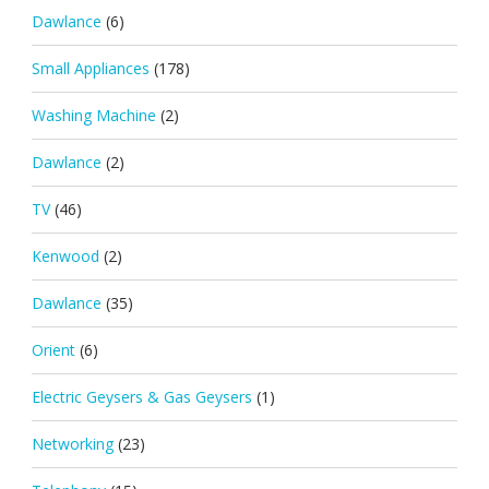
Dawlance
(6)
Small Appliances
(178)
Washing Machine
(2)
Dawlance
(2)
TV
(46)
Kenwood
(2)
Dawlance
(35)
Orient
(6)
Electric Geysers & Gas Geysers
(1)
Networking
(23)