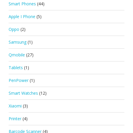
Smart Phones
(44)
Apple I Phone
(5)
Oppo
(2)
Samsung
(1)
Qmobile
(27)
Tablets
(1)
PenPower
(1)
Smart Watches
(12)
Xiaomi
(3)
Printer
(4)
Barcode Scanner
(4)