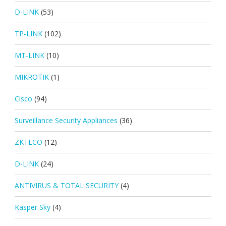
D-LINK
(53)
TP-LINK
(102)
MT-LINK
(10)
MIKROTIK
(1)
Cisco
(94)
Surveillance Security Appliances
(36)
ZKTECO
(12)
D-LINK
(24)
ANTIVIRUS & TOTAL SECURITY
(4)
Kasper Sky
(4)