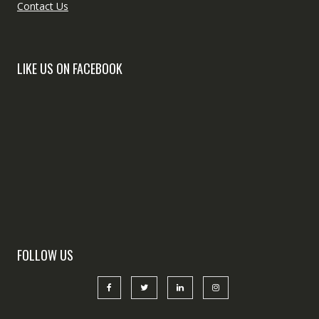
Contact Us
LIKE US ON FACEBOOK
FOLLOW US