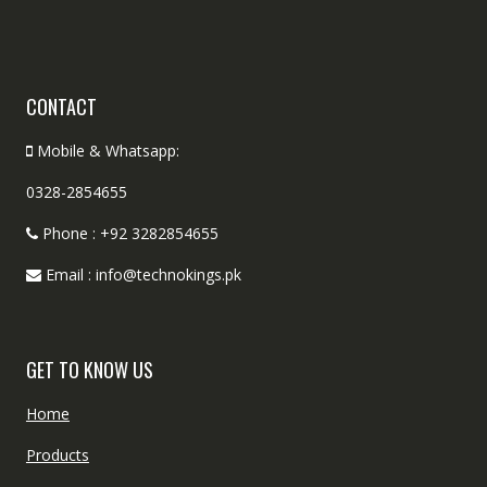
CONTACT
Mobile & Whatsapp:
0328-2854655
Phone : +92 3282854655
Email : info@technokings.pk
GET TO KNOW US
Home
Products