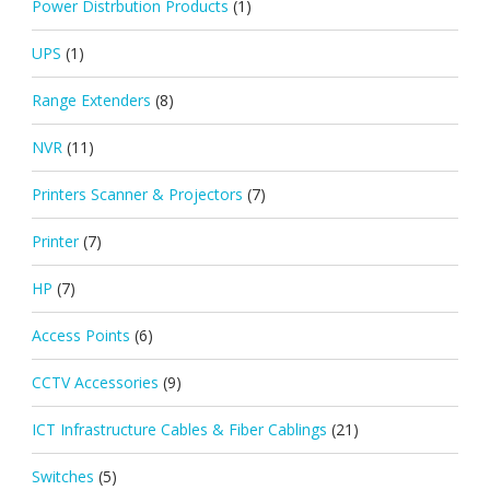
Power Distrbution Products
(1)
UPS
(1)
Range Extenders
(8)
NVR
(11)
Printers Scanner & Projectors
(7)
Printer
(7)
HP
(7)
Access Points
(6)
CCTV Accessories
(9)
ICT Infrastructure Cables & Fiber Cablings
(21)
Switches
(5)