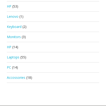
HP
(53)
Lenovo
(1)
Keyboard
(2)
Monitors
(3)
HP
(14)
Laptops
(55)
PC
(14)
Accossories
(18)