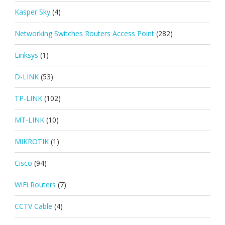
Kasper Sky
(4)
Networking Switches Routers Access Point
(282)
Linksys
(1)
D-LINK
(53)
TP-LINK
(102)
MT-LINK
(10)
MIKROTIK
(1)
Cisco
(94)
WiFi Routers
(7)
CCTV Cable
(4)