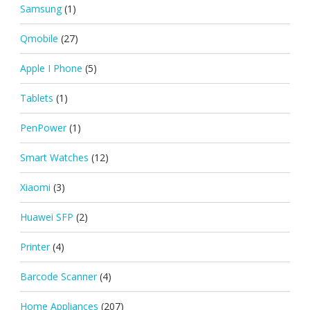
Samsung
(1)
Qmobile
(27)
Apple I Phone
(5)
Tablets
(1)
PenPower
(1)
Smart Watches
(12)
Xiaomi
(3)
Huawei SFP
(2)
Printer
(4)
Barcode Scanner
(4)
Home Appliances
(207)