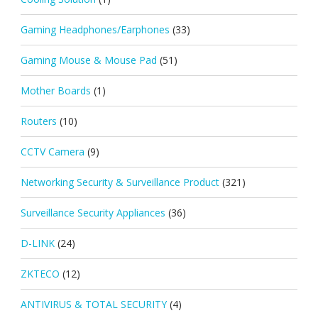
Gaming Headphones/Earphones
(33)
Gaming Mouse & Mouse Pad
(51)
Mother Boards
(1)
Routers
(10)
CCTV Camera
(9)
Networking Security & Surveillance Product
(321)
Surveillance Security Appliances
(36)
D-LINK
(24)
ZKTECO
(12)
ANTIVIRUS & TOTAL SECURITY
(4)