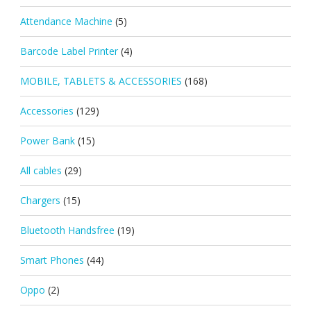
Attendance Machine
(5)
Barcode Label Printer
(4)
MOBILE, TABLETS & ACCESSORIES
(168)
Accessories
(129)
Power Bank
(15)
All cables
(29)
Chargers
(15)
Bluetooth Handsfree
(19)
Smart Phones
(44)
Oppo
(2)