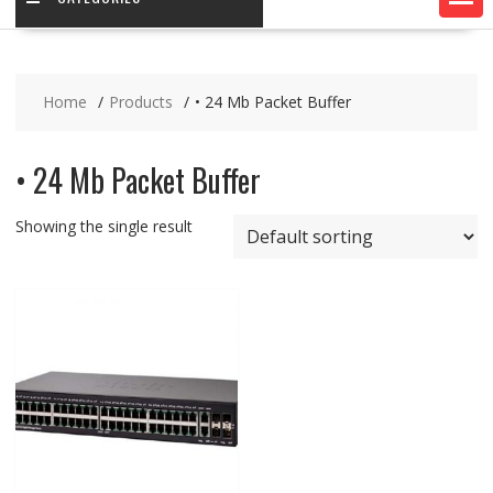
Home
Products
• 24 Mb Packet Buffer
• 24 Mb Packet Buffer
Showing the single result