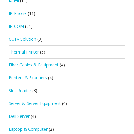
fanvil
(11)
IP-Phone
(11)
IP-COM
(21)
CCTV Solution
(9)
Thermal Printer
(5)
Fiber Cables & Equipment
(4)
Printers & Scanners
(4)
Slot Reader
(3)
Server & Server Equipment
(4)
Dell Server
(4)
Laptop & Computer
(2)