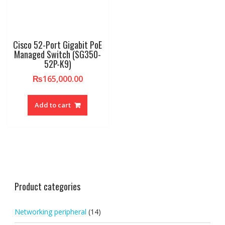
Cisco 52-Port Gigabit PoE
Managed Switch (SG350-
52P-K9)
₨
165,000.00
Add to cart
Product categories
Networking peripheral
(14)