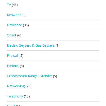
TV
(46)
Kenwood
(2)
Dawlance
(35)
Orient
(6)
Electric Geysers & Gas Geysers
(1)
Firewall
(5)
Fortinet
(3)
Grandstream Range Extender
(5)
Networking
(23)
Telephony
(15)