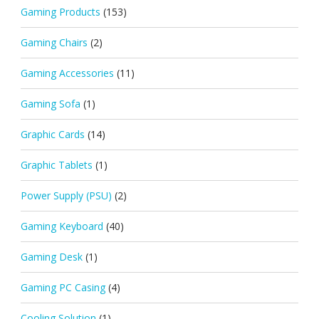
Gaming Products
(153)
Gaming Chairs
(2)
Gaming Accessories
(11)
Gaming Sofa
(1)
Graphic Cards
(14)
Graphic Tablets
(1)
Power Supply (PSU)
(2)
Gaming Keyboard
(40)
Gaming Desk
(1)
Gaming PC Casing
(4)
Cooling Solution
(1)