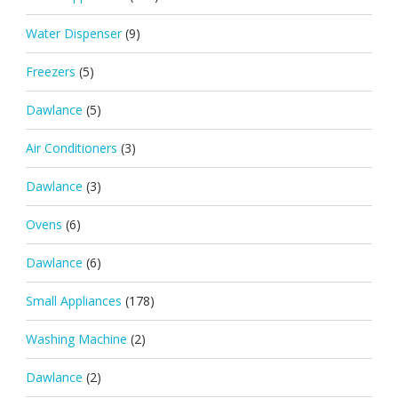
Water Dispenser
(9)
Freezers
(5)
Dawlance
(5)
Air Conditioners
(3)
Dawlance
(3)
Ovens
(6)
Dawlance
(6)
Small Appliances
(178)
Washing Machine
(2)
Dawlance
(2)