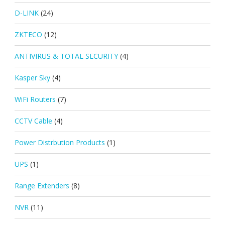
D-LINK
(24)
ZKTECO
(12)
ANTIVIRUS & TOTAL SECURITY
(4)
Kasper Sky
(4)
WiFi Routers
(7)
CCTV Cable
(4)
Power Distrbution Products
(1)
UPS
(1)
Range Extenders
(8)
NVR
(11)