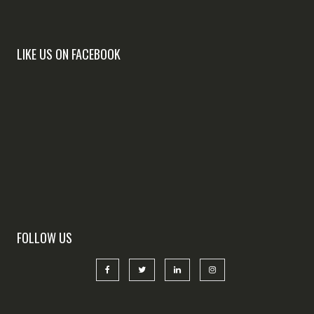
LIKE US ON FACEBOOK
FOLLOW US