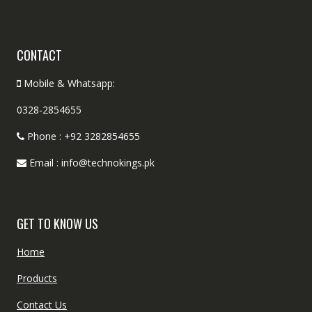
CONTACT
Mobile & Whatsapp:
0328-2854655
Phone : +92 3282854655
Email : info@technokings.pk
GET TO KNOW US
Home
Products
Contact Us