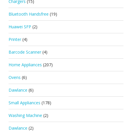
Chargers
(15)
Bluetooth Handsfree
(19)
Huawei SFP
(2)
Printer
(4)
Barcode Scanner
(4)
Home Appliances
(207)
Ovens
(6)
Dawlance
(6)
Small Appliances
(178)
Washing Machine
(2)
Dawlance
(2)