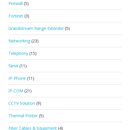
Firewall
(5)
Fortinet
(3)
Grandstream Range Extender
(5)
Networking
(23)
Telephony
(15)
fanvil
(11)
IP-Phone
(11)
IP-COM
(21)
CCTV Solution
(9)
Thermal Printer
(5)
Fiber Cables & Equipment
(4)