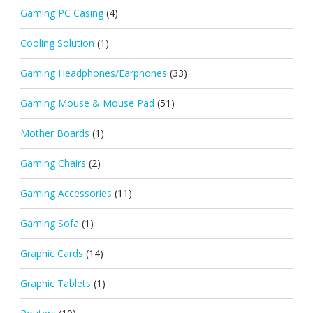
Gaming PC Casing
(4)
Cooling Solution
(1)
Gaming Headphones/Earphones
(33)
Gaming Mouse & Mouse Pad
(51)
Mother Boards
(1)
Gaming Chairs
(2)
Gaming Accessories
(11)
Gaming Sofa
(1)
Graphic Cards
(14)
Graphic Tablets
(1)