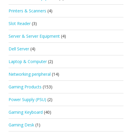
Printers & Scanners
(4)
Slot Reader
(3)
Server & Server Equipment
(4)
Dell Server
(4)
Laptop & Computer
(2)
Networking peripheral
(14)
Gaming Products
(153)
Power Supply (PSU)
(2)
Gaming Keyboard
(40)
Gaming Desk
(1)