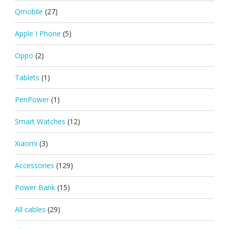
Qmobile
(27)
Apple I Phone
(5)
Oppo
(2)
Tablets
(1)
PenPower
(1)
Smart Watches
(12)
Xiaomi
(3)
Accessories
(129)
Power Bank
(15)
All cables
(29)