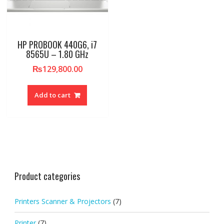
HP PROBOOK 440G6, i7
8565U – 1.80 GHz
₨
129,800.00
Add to cart
Product categories
Printers Scanner & Projectors
(7)
Printer
(7)