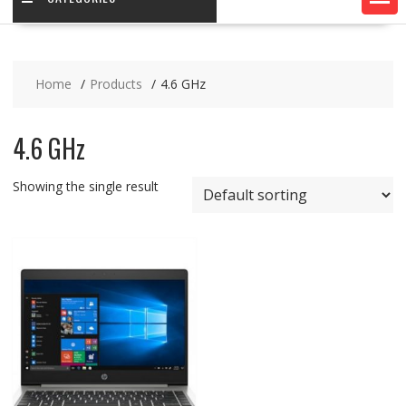
Home
Products
4.6 GHz
4.6 GHz
Showing the single result