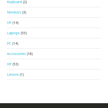
Keyboard
(2)
Monitors
(3)
HP
(14)
Laptops
(55)
PC
(14)
Accossories
(18)
HP
(53)
Lenovo
(1)