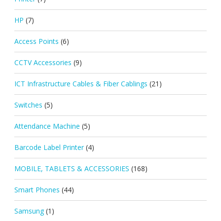
HP
(7)
Access Points
(6)
CCTV Accessories
(9)
ICT Infrastructure Cables & Fiber Cablings
(21)
Switches
(5)
Attendance Machine
(5)
Barcode Label Printer
(4)
MOBILE, TABLETS & ACCESSORIES
(168)
Smart Phones
(44)
Samsung
(1)