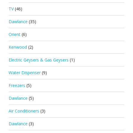
TV
(46)
Dawlance
(35)
Orient
(6)
Kenwood
(2)
Electric Geysers & Gas Geysers
(1)
Water Dispenser
(9)
Freezers
(5)
Dawlance
(5)
Air Conditioners
(3)
Dawlance
(3)