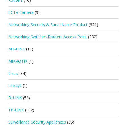
Routers
(10)
CCTV Camera
(9)
Networking Security & Surveillance Product
(321)
Networking Switches Routers Access Point
(282)
MT-LINK
(10)
MIKROTIK
(1)
Cisco
(94)
Linksys
(1)
D-LINK
(53)
TP-LINK
(102)
Surveillance Security Appliances
(36)