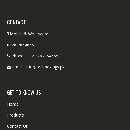
CONTACT
Mobile & Whatsapp:
0328-2854655
Phone : +92 3282854655
Email : info@technokings.pk
GET TO KNOW US
Home
Products
Contact Us