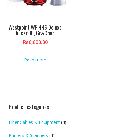
Westpoint WF-446 Deluxe
Juicer, Bl, Gr&Chop
₨
6,600.00
Read more
Product categories
Fiber Cables & Equipment
(4)
Printers & Scanners
(4)