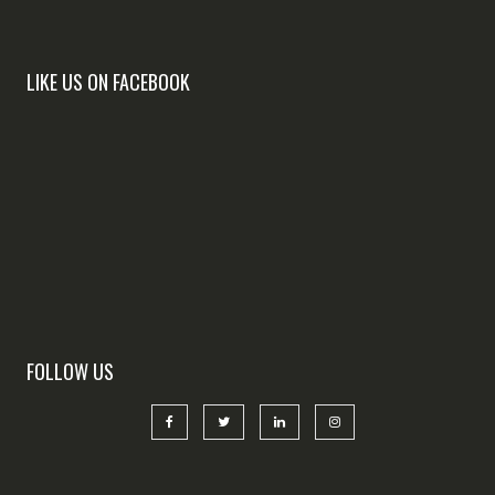
LIKE US ON FACEBOOK
FOLLOW US