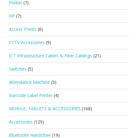
Printer
(7)
HP
(7)
Access Points
(6)
CCTV Accessories
(9)
ICT Infrastructure Cables & Fiber Cablings
(21)
Switches
(5)
Attendance Machine
(5)
Barcode Label Printer
(4)
MOBILE, TABLETS & ACCESSORIES
(168)
Accessories
(129)
Bluetooth Handsfree
(19)