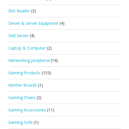
Slot Reader
(3)
Server & Server Equipment
(4)
Dell Server
(4)
Laptop & Computer
(2)
Networking peripheral
(14)
Gaming Products
(153)
Mother Boards
(1)
Gaming Chairs
(2)
Gaming Accessories
(11)
Gaming Sofa
(1)