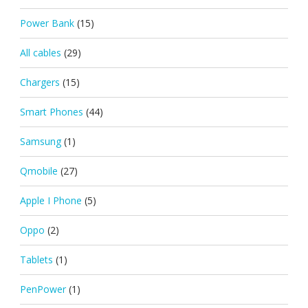
Power Bank
(15)
All cables
(29)
Chargers
(15)
Smart Phones
(44)
Samsung
(1)
Qmobile
(27)
Apple I Phone
(5)
Oppo
(2)
Tablets
(1)
PenPower
(1)