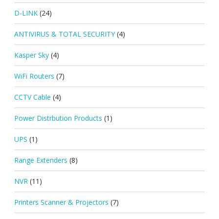
D-LINK
(24)
ANTIVIRUS & TOTAL SECURITY
(4)
Kasper Sky
(4)
WiFi Routers
(7)
CCTV Cable
(4)
Power Distrbution Products
(1)
UPS
(1)
Range Extenders
(8)
NVR
(11)
Printers Scanner & Projectors
(7)