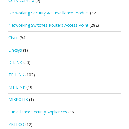
CCTV Camera
(9)
Networking Security & Surveillance Product
(321)
Networking Switches Routers Access Point
(282)
Cisco
(94)
Linksys
(1)
D-LINK
(53)
TP-LINK
(102)
MT-LINK
(10)
MIKROTIK
(1)
Surveillance Security Appliances
(36)
ZKTECO
(12)