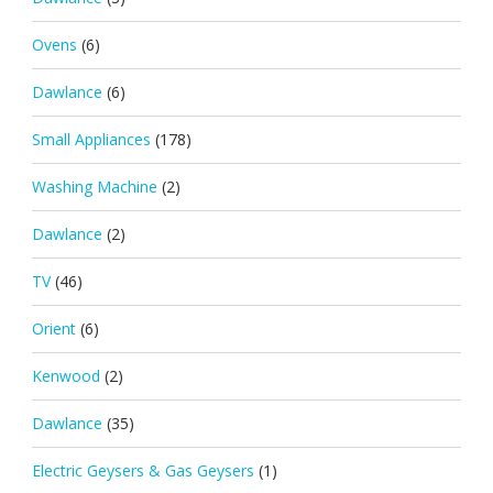
Ovens
(6)
Dawlance
(6)
Small Appliances
(178)
Washing Machine
(2)
Dawlance
(2)
TV
(46)
Orient
(6)
Kenwood
(2)
Dawlance
(35)
Electric Geysers & Gas Geysers
(1)