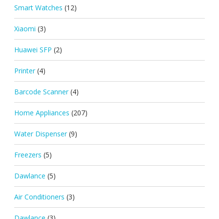
Smart Watches
(12)
Xiaomi
(3)
Huawei SFP
(2)
Printer
(4)
Barcode Scanner
(4)
Home Appliances
(207)
Water Dispenser
(9)
Freezers
(5)
Dawlance
(5)
Air Conditioners
(3)
Dawlance
(3)