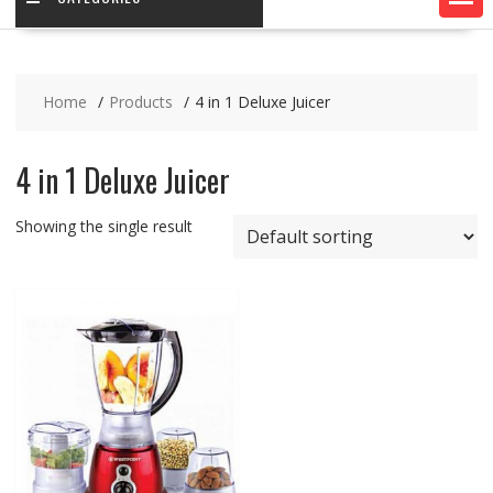
Home
Products
4 in 1 Deluxe Juicer
4 in 1 Deluxe Juicer
Showing the single result