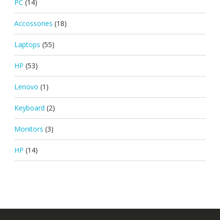
PC
(14)
Accossories
(18)
Laptops
(55)
HP
(53)
Lenovo
(1)
Keyboard
(2)
Monitors
(3)
HP
(14)