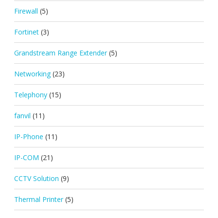
Firewall
(5)
Fortinet
(3)
Grandstream Range Extender
(5)
Networking
(23)
Telephony
(15)
fanvil
(11)
IP-Phone
(11)
IP-COM
(21)
CCTV Solution
(9)
Thermal Printer
(5)