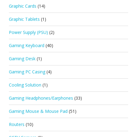
Graphic Cards
(14)
Graphic Tablets
(1)
Power Supply (PSU)
(2)
Gaming Keyboard
(40)
Gaming Desk
(1)
Gaming PC Casing
(4)
Cooling Solution
(1)
Gaming Headphones/Earphones
(33)
Gaming Mouse & Mouse Pad
(51)
Routers
(10)