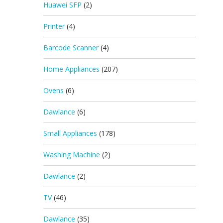
Huawei SFP
(2)
Printer
(4)
Barcode Scanner
(4)
Home Appliances
(207)
Ovens
(6)
Dawlance
(6)
Small Appliances
(178)
Washing Machine
(2)
Dawlance
(2)
TV
(46)
Dawlance
(35)