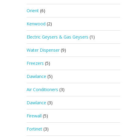
Orient
(6)
Kenwood
(2)
Electric Geysers & Gas Geysers
(1)
Water Dispenser
(9)
Freezers
(5)
Dawlance
(5)
Air Conditioners
(3)
Dawlance
(3)
Firewall
(5)
Fortinet
(3)