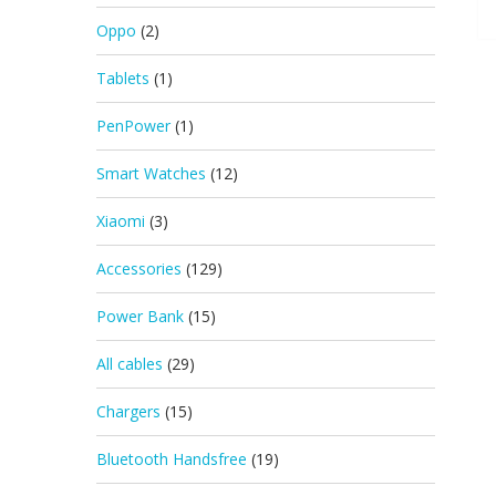
Oppo
(2)
Tablets
(1)
PenPower
(1)
Smart Watches
(12)
Xiaomi
(3)
Accessories
(129)
Power Bank
(15)
All cables
(29)
Chargers
(15)
Bluetooth Handsfree
(19)