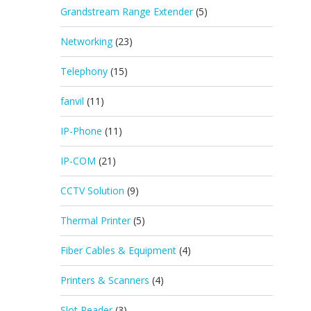
Grandstream Range Extender
(5)
Networking
(23)
Telephony
(15)
fanvil
(11)
IP-Phone
(11)
IP-COM
(21)
CCTV Solution
(9)
Thermal Printer
(5)
Fiber Cables & Equipment
(4)
Printers & Scanners
(4)
Slot Reader
(3)