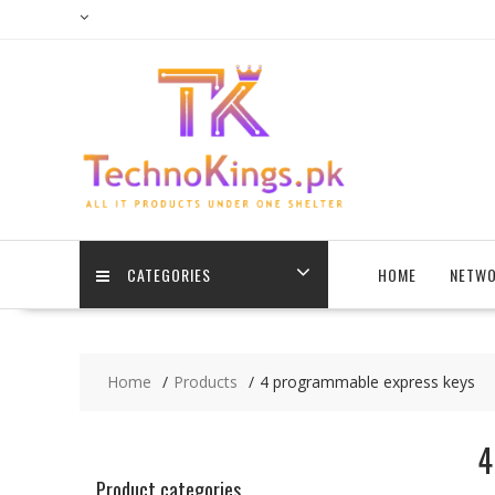
Skip
to
content
CATEGORIES
HOME
NETWO
Home
Products
4 programmable express keys
4
Product categories