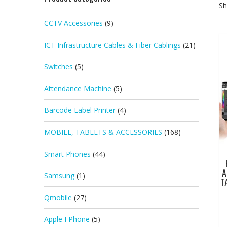
Sh
CCTV Accessories
(9)
ICT Infrastructure Cables & Fiber Cablings
(21)
Switches
(5)
Attendance Machine
(5)
Barcode Label Printer
(4)
MOBILE, TABLETS & ACCESSORIES
(168)
Smart Phones
(44)
A
Samsung
(1)
T
Qmobile
(27)
Apple I Phone
(5)