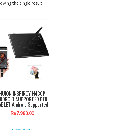
owing the single result
HUION INSPIROY H430P
NDROID SUPPORTED PEN
ABLET Android Supported
₨
7,980.00
Read more