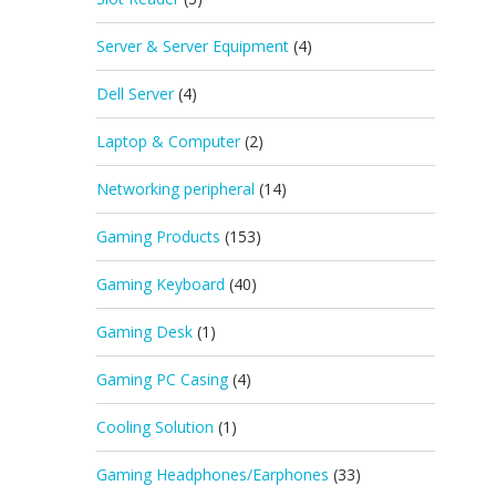
Server & Server Equipment
(4)
Dell Server
(4)
Laptop & Computer
(2)
Networking peripheral
(14)
Gaming Products
(153)
Gaming Keyboard
(40)
Gaming Desk
(1)
Gaming PC Casing
(4)
Cooling Solution
(1)
Gaming Headphones/Earphones
(33)