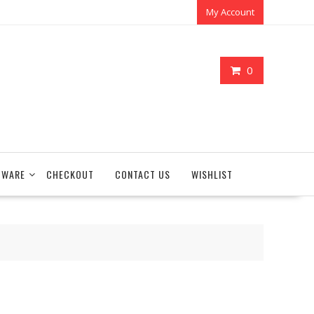
My Account
0
TWARE
CHECKOUT
CONTACT US
WISHLIST