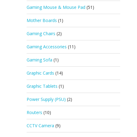
Gaming Mouse & Mouse Pad
(51)
Mother Boards
(1)
Gaming Chairs
(2)
Gaming Accessories
(11)
Gaming Sofa
(1)
Graphic Cards
(14)
Graphic Tablets
(1)
Power Supply (PSU)
(2)
Routers
(10)
CCTV Camera
(9)