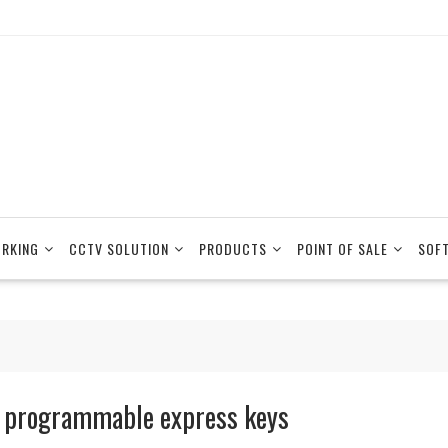
RKING
CCTV SOLUTION
PRODUCTS
POINT OF SALE
SOF
 programmable express keys