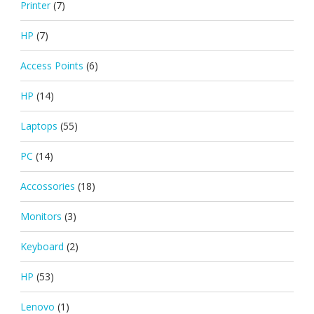
Printer
(7)
HP
(7)
Access Points
(6)
HP
(14)
Laptops
(55)
PC
(14)
Accossories
(18)
Monitors
(3)
Keyboard
(2)
HP
(53)
Lenovo
(1)