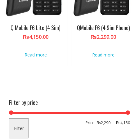
Q Mobile F6 Lite (4 Sim)
QMobile F6 (4 Sim Phone)
₨
4,150.00
₨
2,299.00
Read more
Read more
Filter by price
Min
Max
Price:
₨2,290
—
₨4,150
Filter
pric
pric