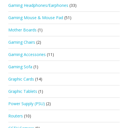
Gaming Headphones/Earphones
(33)
Gaming Mouse & Mouse Pad
(51)
Mother Boards
(1)
Gaming Chairs
(2)
Gaming Accessories
(11)
Gaming Sofa
(1)
Graphic Cards
(14)
Graphic Tablets
(1)
Power Supply (PSU)
(2)
Routers
(10)