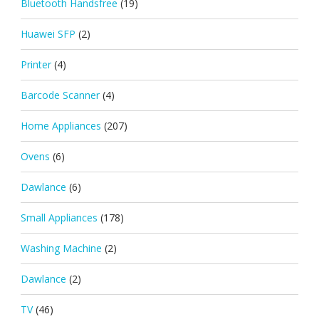
Bluetooth Handsfree
(19)
Huawei SFP
(2)
Printer
(4)
Barcode Scanner
(4)
Home Appliances
(207)
Ovens
(6)
Dawlance
(6)
Small Appliances
(178)
Washing Machine
(2)
Dawlance
(2)
TV
(46)