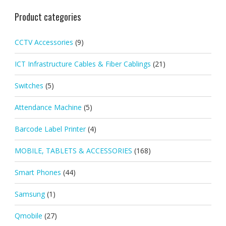
Product categories
CCTV Accessories
(9)
ICT Infrastructure Cables & Fiber Cablings
(21)
Switches
(5)
Attendance Machine
(5)
Barcode Label Printer
(4)
MOBILE, TABLETS & ACCESSORIES
(168)
Smart Phones
(44)
Samsung
(1)
Qmobile
(27)