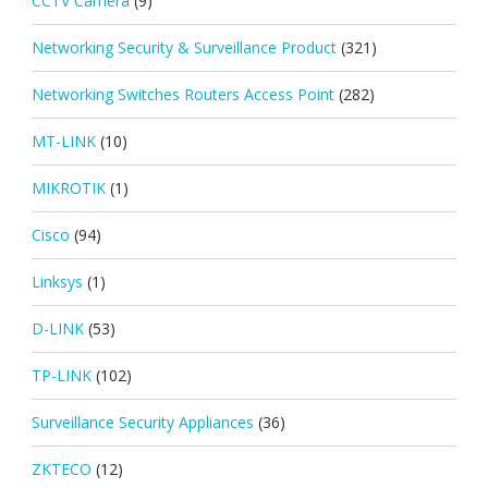
CCTV Camera
(9)
Networking Security & Surveillance Product
(321)
Networking Switches Routers Access Point
(282)
MT-LINK
(10)
MIKROTIK
(1)
Cisco
(94)
Linksys
(1)
D-LINK
(53)
TP-LINK
(102)
Surveillance Security Appliances
(36)
ZKTECO
(12)