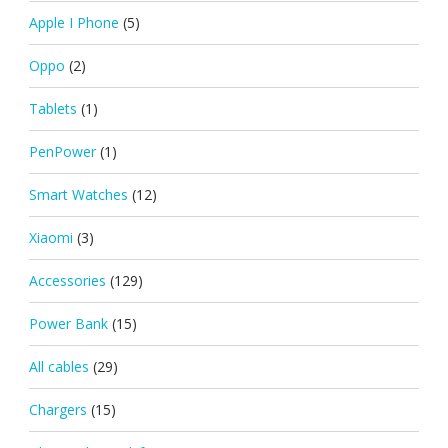
Apple I Phone
(5)
Oppo
(2)
Tablets
(1)
PenPower
(1)
Smart Watches
(12)
Xiaomi
(3)
Accessories
(129)
Power Bank
(15)
All cables
(29)
Chargers
(15)