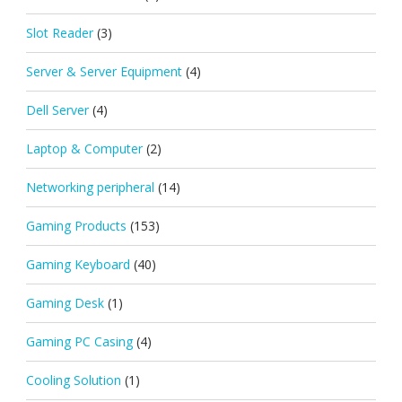
Slot Reader
(3)
Server & Server Equipment
(4)
Dell Server
(4)
Laptop & Computer
(2)
Networking peripheral
(14)
Gaming Products
(153)
Gaming Keyboard
(40)
Gaming Desk
(1)
Gaming PC Casing
(4)
Cooling Solution
(1)