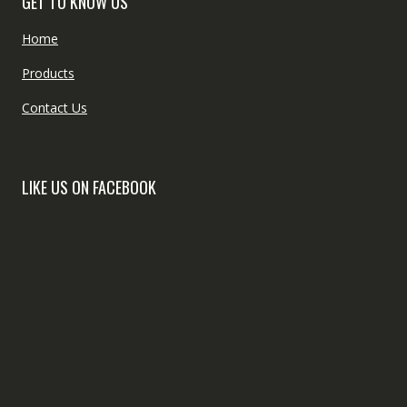
GET TO KNOW US
Home
Products
Contact Us
LIKE US ON FACEBOOK