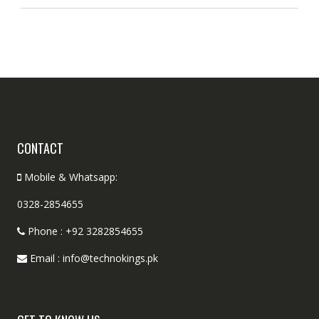
CONTACT
Mobile & Whatsapp:
0328-2854655
Phone : +92 3282854655
Email : info@technokings.pk