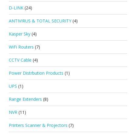
D-LINK
(24)
ANTIVIRUS & TOTAL SECURITY
(4)
Kasper Sky
(4)
WiFi Routers
(7)
CCTV Cable
(4)
Power Distrbution Products
(1)
UPS
(1)
Range Extenders
(8)
NVR
(11)
Printers Scanner & Projectors
(7)