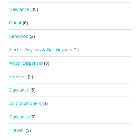
Dawlance
(35)
Orient
(6)
Kenwood
(2)
Electric Geysers & Gas Geysers
(1)
Water Dispenser
(9)
Freezers
(5)
Dawlance
(5)
Air Conditioners
(3)
Dawlance
(3)
Firewall
(5)