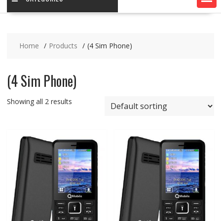
Home
Products
(4 Sim Phone)
(4 Sim Phone)
Showing all 2 results