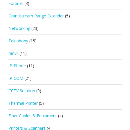
Fortinet
(3)
Grandstream Range Extender
(5)
Networking
(23)
Telephony
(15)
fanvil
(11)
IP-Phone
(11)
IP-COM
(21)
CCTV Solution
(9)
Thermal Printer
(5)
Fiber Cables & Equipment
(4)
Printers & Scanners
(4)