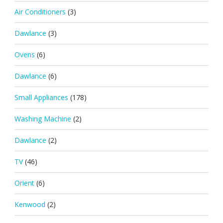
Air Conditioners
(3)
Dawlance
(3)
Ovens
(6)
Dawlance
(6)
Small Appliances
(178)
Washing Machine
(2)
Dawlance
(2)
TV
(46)
Orient
(6)
Kenwood
(2)