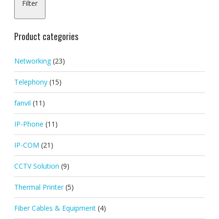
Filter
pric
pric
Product categories
Networking
(23)
Telephony
(15)
fanvil
(11)
IP-Phone
(11)
IP-COM
(21)
CCTV Solution
(9)
Thermal Printer
(5)
Fiber Cables & Equipment
(4)