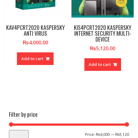
KAV4PCRT2020 KASPERSKY
KIS4PCRT2020 KASPERSKY
ANTI VIRUS
INTERNET SECURITY MULTI-
DEVICE
₨
4,000.00
₨
5,120.00
Add to cart
Add to cart
Filter by price
Min
Max
Price:
₨4,000
—
₨5,120