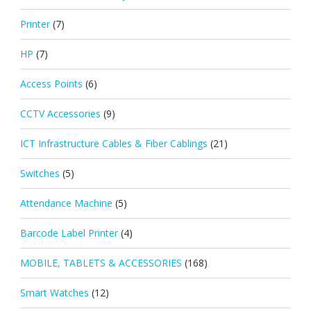
Printer
(7)
HP
(7)
Access Points
(6)
CCTV Accessories
(9)
ICT Infrastructure Cables & Fiber Cablings
(21)
Switches
(5)
Attendance Machine
(5)
Barcode Label Printer
(4)
MOBILE, TABLETS & ACCESSORIES
(168)
Smart Watches
(12)