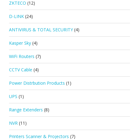
ZKTECO
(12)
D-LINK
(24)
ANTIVIRUS & TOTAL SECURITY
(4)
Kasper Sky
(4)
WiFi Routers
(7)
CCTV Cable
(4)
Power Distrbution Products
(1)
UPS
(1)
Range Extenders
(8)
NVR
(11)
Printers Scanner & Projectors
(7)