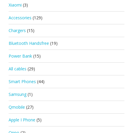
Xiaomi
(3)
Accessories
(129)
Chargers
(15)
Bluetooth Handsfree
(19)
Power Bank
(15)
All cables
(29)
Smart Phones
(44)
Samsung
(1)
Qmobile
(27)
Apple I Phone
(5)
Oppo
(2)