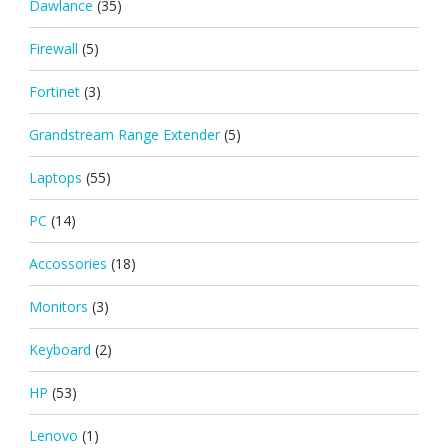
Dawlance
(35)
Firewall
(5)
Fortinet
(3)
Grandstream Range Extender
(5)
Laptops
(55)
PC
(14)
Accossories
(18)
Monitors
(3)
Keyboard
(2)
HP
(53)
Lenovo
(1)