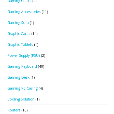
Gaming Chairs
(2)
Gaming Accessories
(11)
Gaming Sofa
(1)
Graphic Cards
(14)
Graphic Tablets
(1)
Power Supply (PSU)
(2)
Gaming Keyboard
(40)
Gaming Desk
(1)
Gaming PC Casing
(4)
Cooling Solution
(1)
Routers
(10)