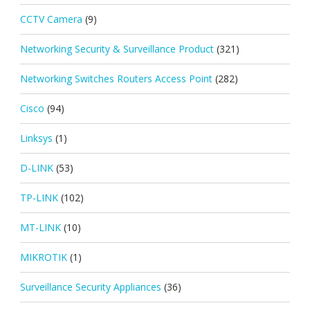
CCTV Camera
(9)
Networking Security & Surveillance Product
(321)
Networking Switches Routers Access Point
(282)
Cisco
(94)
Linksys
(1)
D-LINK
(53)
TP-LINK
(102)
MT-LINK
(10)
MIKROTIK
(1)
Surveillance Security Appliances
(36)