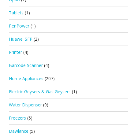
Tablets
(1)
PenPower
(1)
Huawei SFP
(2)
Printer
(4)
Barcode Scanner
(4)
Home Appliances
(207)
Electric Geysers & Gas Geysers
(1)
Water Dispenser
(9)
Freezers
(5)
Dawlance
(5)