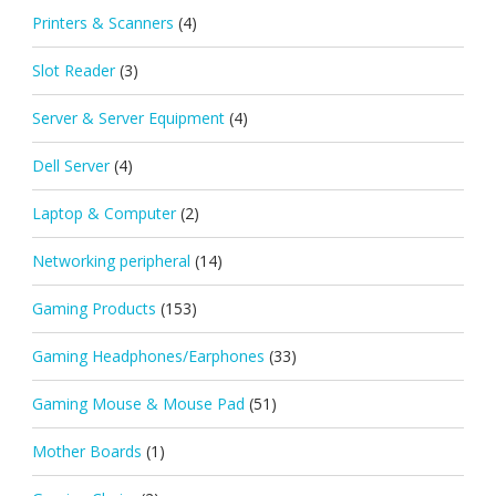
Printers & Scanners
(4)
Slot Reader
(3)
Server & Server Equipment
(4)
Dell Server
(4)
Laptop & Computer
(2)
Networking peripheral
(14)
Gaming Products
(153)
Gaming Headphones/Earphones
(33)
Gaming Mouse & Mouse Pad
(51)
Mother Boards
(1)