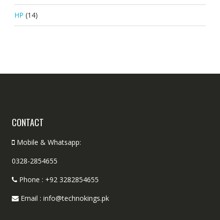
HP
(14)
CONTACT
Mobile & Whatsapp:
0328-2854655
Phone : +92 3282854655
Email : info@technokings.pk