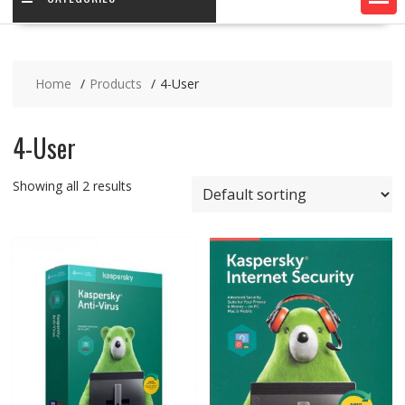
Home
Products
4-User
4-User
Showing all 2 results