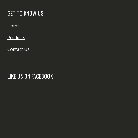
GET TO KNOW US
Home
Products
Contact Us
LIKE US ON FACEBOOK