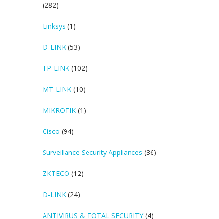
(282)
Linksys
(1)
D-LINK
(53)
TP-LINK
(102)
MT-LINK
(10)
MIKROTIK
(1)
Cisco
(94)
Surveillance Security Appliances
(36)
ZKTECO
(12)
D-LINK
(24)
ANTIVIRUS & TOTAL SECURITY
(4)