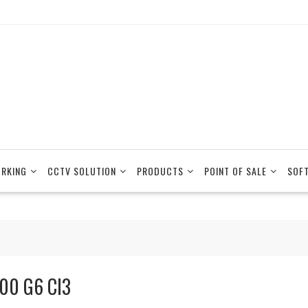
RKING
CCTV SOLUTION
PRODUCTS
POINT OF SALE
SOF
00 G6 CI3