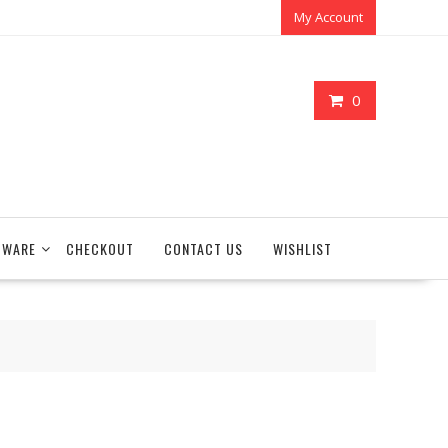
My Account
0
TWARE
CHECKOUT
CONTACT US
WISHLIST