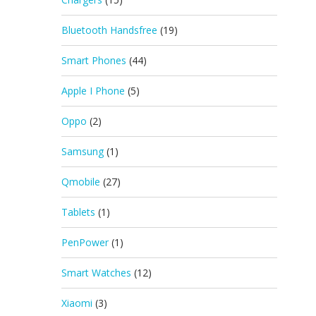
Bluetooth Handsfree
(19)
Smart Phones
(44)
Apple I Phone
(5)
Oppo
(2)
Samsung
(1)
Qmobile
(27)
Tablets
(1)
PenPower
(1)
Smart Watches
(12)
Xiaomi
(3)