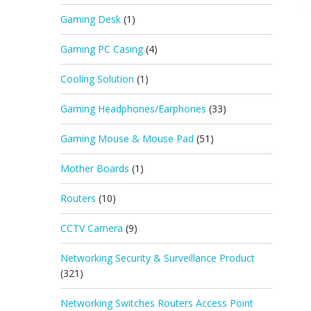
Gaming Desk
(1)
Gaming PC Casing
(4)
Cooling Solution
(1)
Gaming Headphones/Earphones
(33)
Gaming Mouse & Mouse Pad
(51)
Mother Boards
(1)
Routers
(10)
CCTV Camera
(9)
Networking Security & Surveillance Product
(321)
Networking Switches Routers Access Point