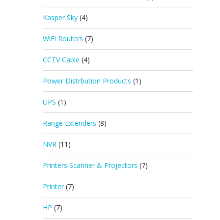
Kasper Sky
(4)
WiFi Routers
(7)
CCTV Cable
(4)
Power Distrbution Products
(1)
UPS
(1)
Range Extenders
(8)
NVR
(11)
Printers Scanner & Projectors
(7)
Printer
(7)
HP
(7)