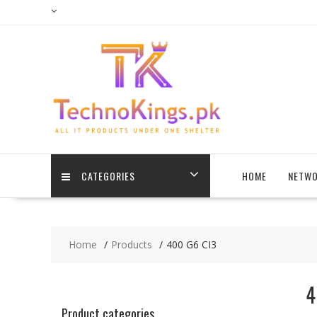
Skip
to
content
CATEGORIES
HOME
NETWO
Home
Products
400 G6 CI3
4
Product categories