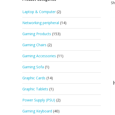
Sh
Laptop & Computer
(2)
Networking peripheral
(14)
Gaming Products
(153)
Gaming Chairs
(2)
Gaming Accessories
(11)
Gaming Sofa
(1)
Graphic Cards
(14)
Graphic Tablets
(1)
Power Supply (PSU)
(2)
Gaming Keyboard
(40)