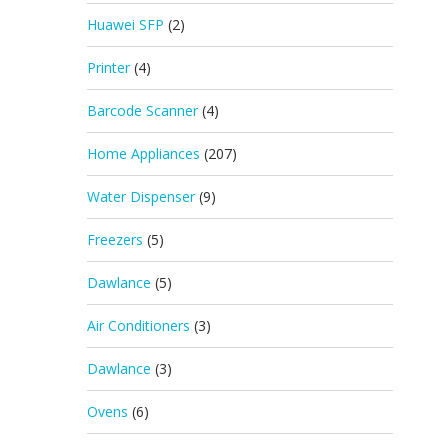
Huawei SFP
(2)
Printer
(4)
Barcode Scanner
(4)
Home Appliances
(207)
Water Dispenser
(9)
Freezers
(5)
Dawlance
(5)
Air Conditioners
(3)
Dawlance
(3)
Ovens
(6)