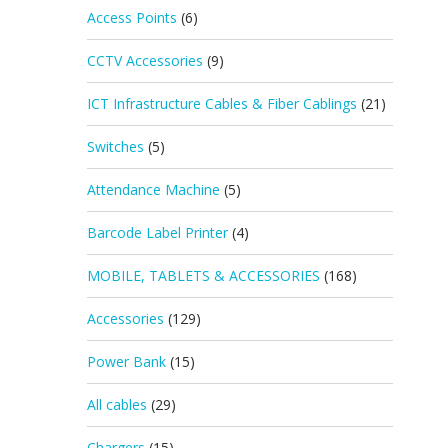
Access Points
(6)
CCTV Accessories
(9)
ICT Infrastructure Cables & Fiber Cablings
(21)
Switches
(5)
Attendance Machine
(5)
Barcode Label Printer
(4)
MOBILE, TABLETS & ACCESSORIES
(168)
Accessories
(129)
Power Bank
(15)
All cables
(29)
Chargers
(15)