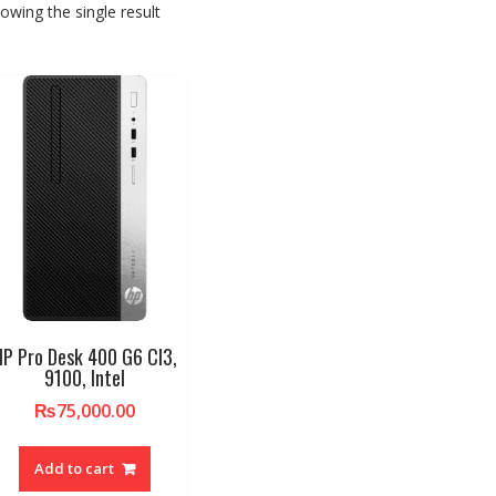
owing the single result
HP Pro Desk 400 G6 CI3,
9100, Intel
₨
75,000.00
Add to cart