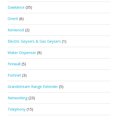
Dawlance
(35)
Orient
(6)
Kenwood
(2)
Electric Geysers & Gas Geysers
(1)
Water Dispenser
(9)
Firewall
(5)
Fortinet
(3)
Grandstream Range Extender
(5)
Networking
(23)
Telephony
(15)