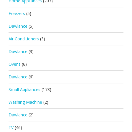
Home Appliances
(207)
Freezers
(5)
Dawlance
(5)
Air Conditioners
(3)
Dawlance
(3)
Ovens
(6)
Dawlance
(6)
Small Appliances
(178)
Washing Machine
(2)
Dawlance
(2)
TV
(46)