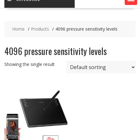
Home
Products
4096 pressure sensitivity levels
4096 pressure sensitivity levels
Showing the single result