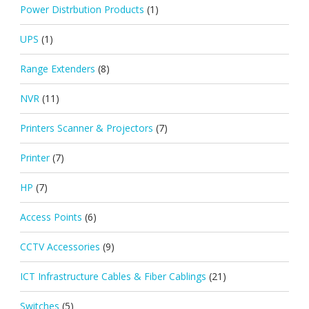
Power Distrbution Products
(1)
UPS
(1)
Range Extenders
(8)
NVR
(11)
Printers Scanner & Projectors
(7)
Printer
(7)
HP
(7)
Access Points
(6)
CCTV Accessories
(9)
ICT Infrastructure Cables & Fiber Cablings
(21)
Switches
(5)