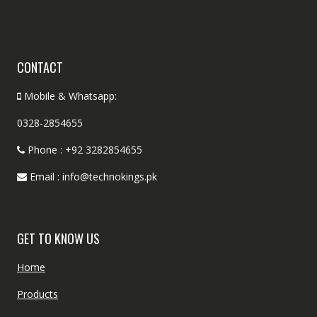
CONTACT
Mobile & Whatsapp:
0328-2854655
Phone : +92 3282854655
Email : info@technokings.pk
GET TO KNOW US
Home
Products