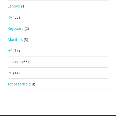
Lenovo
(1)
HP
(53)
Keyboard
(2)
Monitors
(3)
HP
(14)
Laptops
(55)
PC
(14)
Accossories
(18)