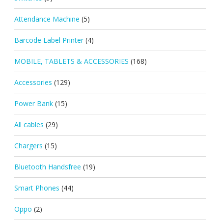
Attendance Machine
(5)
Barcode Label Printer
(4)
MOBILE, TABLETS & ACCESSORIES
(168)
Accessories
(129)
Power Bank
(15)
All cables
(29)
Chargers
(15)
Bluetooth Handsfree
(19)
Smart Phones
(44)
Oppo
(2)