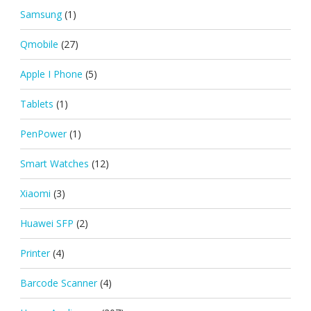
Samsung
(1)
Qmobile
(27)
Apple I Phone
(5)
Tablets
(1)
PenPower
(1)
Smart Watches
(12)
Xiaomi
(3)
Huawei SFP
(2)
Printer
(4)
Barcode Scanner
(4)