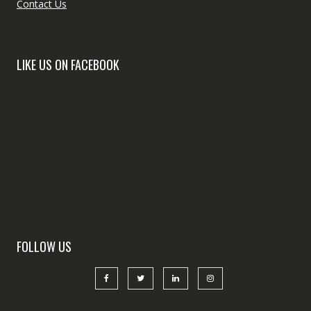
Contact Us
LIKE US ON FACEBOOK
FOLLOW US