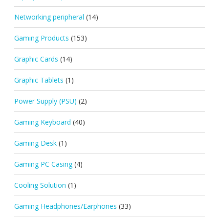
Networking peripheral
(14)
Gaming Products
(153)
Graphic Cards
(14)
Graphic Tablets
(1)
Power Supply (PSU)
(2)
Gaming Keyboard
(40)
Gaming Desk
(1)
Gaming PC Casing
(4)
Cooling Solution
(1)
Gaming Headphones/Earphones
(33)