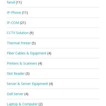
fanvil
(11)
IP-Phone
(11)
IP-COM
(21)
CCTV Solution
(9)
Thermal Printer
(5)
Fiber Cables & Equipment
(4)
Printers & Scanners
(4)
Slot Reader
(3)
Server & Server Equipment
(4)
Dell Server
(4)
Laptop & Computer
(2)