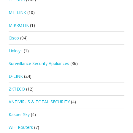
MT-LINK
(10)
MIKROTIK
(1)
Cisco
(94)
Linksys
(1)
Surveillance Security Appliances
(36)
D-LINK
(24)
ZKTECO
(12)
ANTIVIRUS & TOTAL SECURITY
(4)
Kasper Sky
(4)
WiFi Routers
(7)