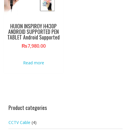
HUION INSPIROY H430P
ANDROID SUPPORTED PEN
TABLET Android Supported
₨
7,980.00
Read more
Product categories
CCTV Cable
(4)