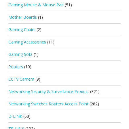
Gaming Mouse & Mouse Pad
(51)
Mother Boards
(1)
Gaming Chairs
(2)
Gaming Accessories
(11)
Gaming Sofa
(1)
Routers
(10)
CCTV Camera
(9)
Networking Security & Surveillance Product
(321)
Networking Switches Routers Access Point
(282)
D-LINK
(53)
TP-LINK
(102)