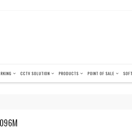
RKING
CCTV SOLUTION
PRODUCTS
POINT OF SALE
SOF
096M