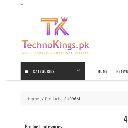
Skip
to
content
CATEGORIES
HOME
NETWO
Home
Products
4096M
4
Product categories