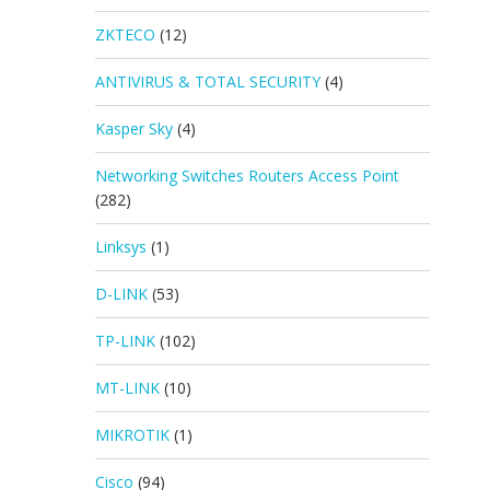
ZKTECO
(12)
ANTIVIRUS & TOTAL SECURITY
(4)
Kasper Sky
(4)
Networking Switches Routers Access Point
(282)
Linksys
(1)
D-LINK
(53)
TP-LINK
(102)
MT-LINK
(10)
MIKROTIK
(1)
Cisco
(94)