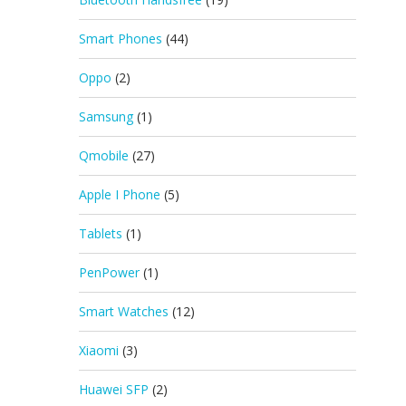
Smart Phones
(44)
Oppo
(2)
Samsung
(1)
Qmobile
(27)
Apple I Phone
(5)
Tablets
(1)
PenPower
(1)
Smart Watches
(12)
Xiaomi
(3)
Huawei SFP
(2)