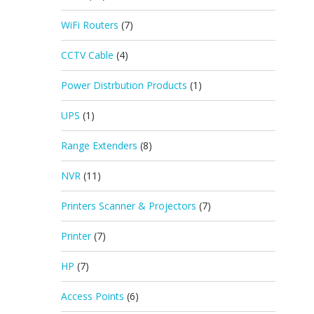
WiFi Routers
(7)
CCTV Cable
(4)
Power Distrbution Products
(1)
UPS
(1)
Range Extenders
(8)
NVR
(11)
Printers Scanner & Projectors
(7)
Printer
(7)
HP
(7)
Access Points
(6)