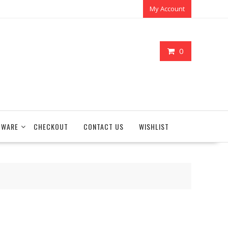
My Account
0
TWARE
CHECKOUT
CONTACT US
WISHLIST