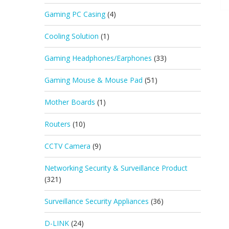
Gaming PC Casing
(4)
Cooling Solution
(1)
Gaming Headphones/Earphones
(33)
Gaming Mouse & Mouse Pad
(51)
Mother Boards
(1)
Routers
(10)
CCTV Camera
(9)
Networking Security & Surveillance Product
(321)
Surveillance Security Appliances
(36)
D-LINK
(24)