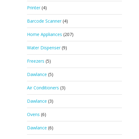
Printer
(4)
Barcode Scanner
(4)
Home Appliances
(207)
Water Dispenser
(9)
Freezers
(5)
Dawlance
(5)
Air Conditioners
(3)
Dawlance
(3)
Ovens
(6)
Dawlance
(6)