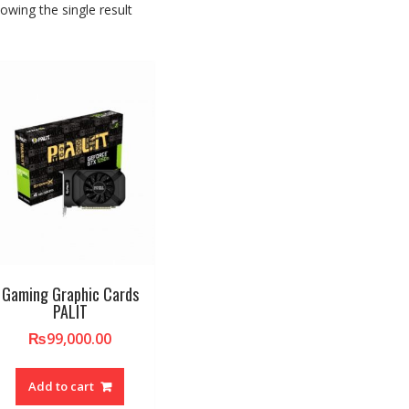
owing the single result
Gaming Graphic Cards
PALIT
₨
99,000.00
Add to cart