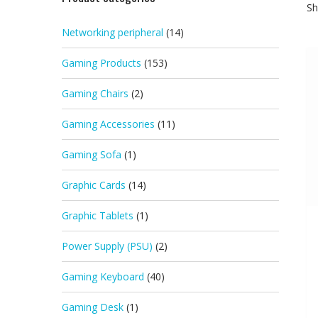
Sh
Networking peripheral
(14)
Gaming Products
(153)
Gaming Chairs
(2)
Gaming Accessories
(11)
Gaming Sofa
(1)
Graphic Cards
(14)
Graphic Tablets
(1)
Power Supply (PSU)
(2)
Gaming Keyboard
(40)
Gaming Desk
(1)