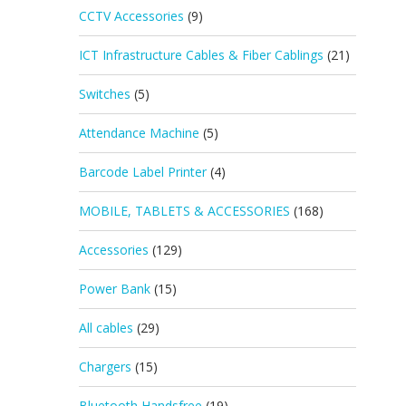
CCTV Accessories
(9)
ICT Infrastructure Cables & Fiber Cablings
(21)
Switches
(5)
Attendance Machine
(5)
Barcode Label Printer
(4)
MOBILE, TABLETS & ACCESSORIES
(168)
Accessories
(129)
Power Bank
(15)
All cables
(29)
Chargers
(15)
Bluetooth Handsfree
(19)