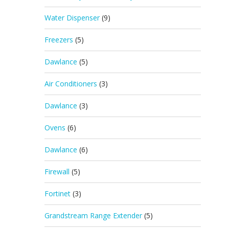
Water Dispenser
(9)
Freezers
(5)
Dawlance
(5)
Air Conditioners
(3)
Dawlance
(3)
Ovens
(6)
Dawlance
(6)
Firewall
(5)
Fortinet
(3)
Grandstream Range Extender
(5)