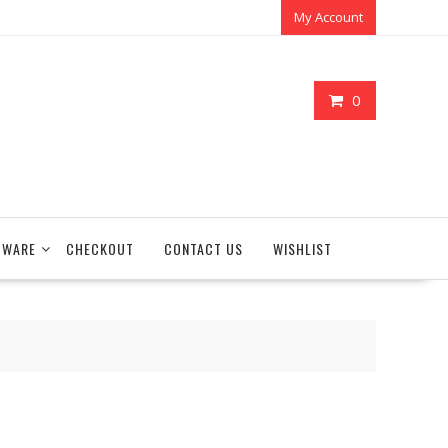
My Account
0
TWARE
CHECKOUT
CONTACT US
WISHLIST