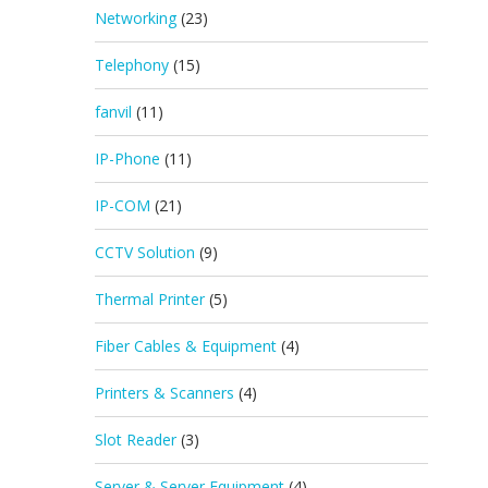
Networking
(23)
Telephony
(15)
fanvil
(11)
IP-Phone
(11)
IP-COM
(21)
CCTV Solution
(9)
Thermal Printer
(5)
Fiber Cables & Equipment
(4)
Printers & Scanners
(4)
Slot Reader
(3)
Server & Server Equipment
(4)