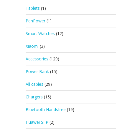
Tablets
(1)
PenPower
(1)
Smart Watches
(12)
Xiaomi
(3)
Accessories
(129)
Power Bank
(15)
All cables
(29)
Chargers
(15)
Bluetooth Handsfree
(19)
Huawei SFP
(2)