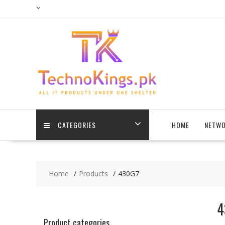
Skip
to
content
CATEGORIES
HOME
NETWO
Home
Products
430G7
4
Product categories