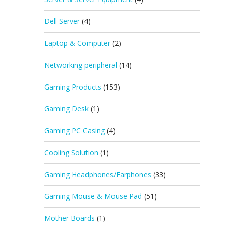
Dell Server
(4)
Laptop & Computer
(2)
Networking peripheral
(14)
Gaming Products
(153)
Gaming Desk
(1)
Gaming PC Casing
(4)
Cooling Solution
(1)
Gaming Headphones/Earphones
(33)
Gaming Mouse & Mouse Pad
(51)
Mother Boards
(1)