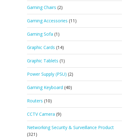
Gaming Chairs
(2)
Gaming Accessories
(11)
Gaming Sofa
(1)
Graphic Cards
(14)
Graphic Tablets
(1)
Power Supply (PSU)
(2)
Gaming Keyboard
(40)
Routers
(10)
CCTV Camera
(9)
Networking Security & Surveillance Product
(321)