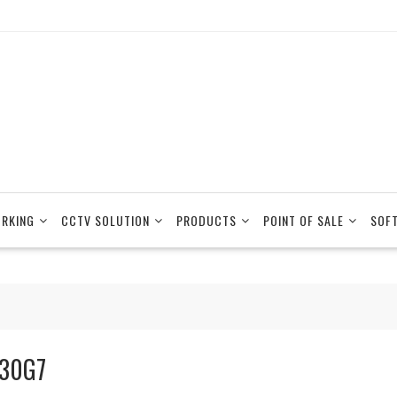
RKING
CCTV SOLUTION
PRODUCTS
POINT OF SALE
SOF
30G7