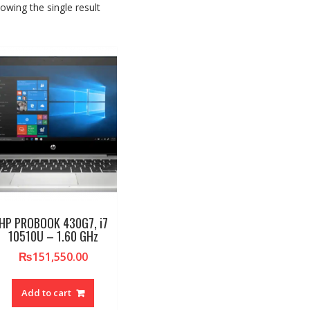
owing the single result
HP PROBOOK 430G7, i7
10510U – 1.60 GHz
₨
151,550.00
Add to cart