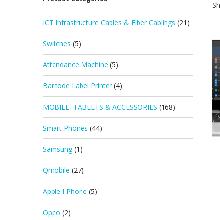
Sh
ICT Infrastructure Cables & Fiber Cablings
(21)
Switches
(5)
Attendance Machine
(5)
Barcode Label Printer
(4)
MOBILE, TABLETS & ACCESSORIES
(168)
Smart Phones
(44)
Samsung
(1)
Qmobile
(27)
Apple I Phone
(5)
Oppo
(2)