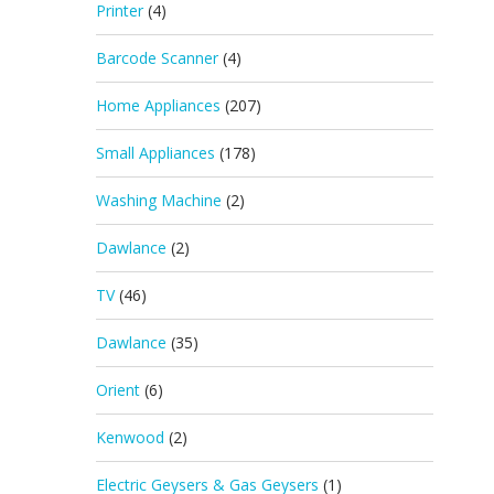
Printer
(4)
Barcode Scanner
(4)
Home Appliances
(207)
Small Appliances
(178)
Washing Machine
(2)
Dawlance
(2)
TV
(46)
Dawlance
(35)
Orient
(6)
Kenwood
(2)
Electric Geysers & Gas Geysers
(1)