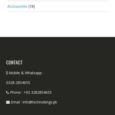
Accossories
(18)
CONTACT
Mobile & Whatsapp:
0328-2854655
Phone : +92 3282854655
Email : info@technokings.pk