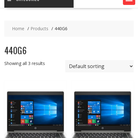
Home
Products
440G6
440G6
Showing all 3 results