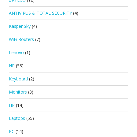
ANTIVIRUS & TOTAL SECURITY
(4)
Kasper Sky
(4)
WiFi Routers
(7)
Lenovo
(1)
HP
(53)
Keyboard
(2)
Monitors
(3)
HP
(14)
Laptops
(55)
PC
(14)