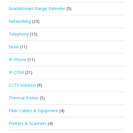
Grandstream Range Extender
(5)
Networking
(23)
Telephony
(15)
fanvil
(11)
IP-Phone
(11)
IP-COM
(21)
CCTV Solution
(9)
Thermal Printer
(5)
Fiber Cables & Equipment
(4)
Printers & Scanners
(4)