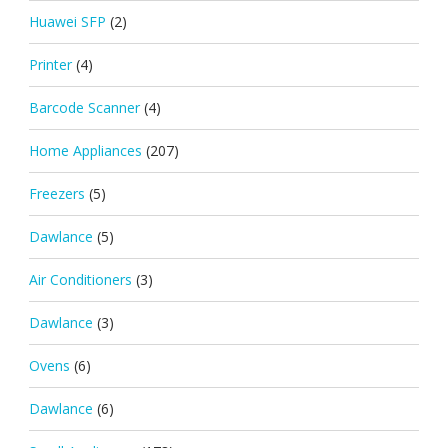
Huawei SFP
(2)
Printer
(4)
Barcode Scanner
(4)
Home Appliances
(207)
Freezers
(5)
Dawlance
(5)
Air Conditioners
(3)
Dawlance
(3)
Ovens
(6)
Dawlance
(6)