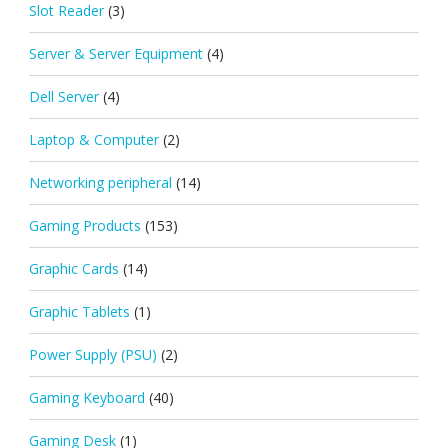
Slot Reader
(3)
Server & Server Equipment
(4)
Dell Server
(4)
Laptop & Computer
(2)
Networking peripheral
(14)
Gaming Products
(153)
Graphic Cards
(14)
Graphic Tablets
(1)
Power Supply (PSU)
(2)
Gaming Keyboard
(40)
Gaming Desk
(1)