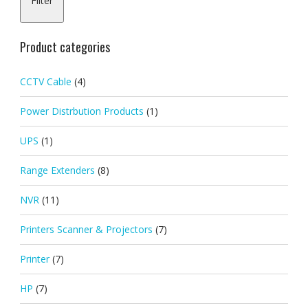
Filter
pric
pric
Product categories
CCTV Cable
(4)
Power Distrbution Products
(1)
UPS
(1)
Range Extenders
(8)
NVR
(11)
Printers Scanner & Projectors
(7)
Printer
(7)
HP
(7)