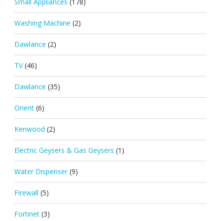
Small Appliances
(178)
Washing Machine
(2)
Dawlance
(2)
TV
(46)
Dawlance
(35)
Orient
(6)
Kenwood
(2)
Electric Geysers & Gas Geysers
(1)
Water Dispenser
(9)
Firewall
(5)
Fortinet
(3)