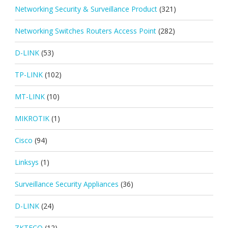
Networking Security & Surveillance Product
(321)
Networking Switches Routers Access Point
(282)
D-LINK
(53)
TP-LINK
(102)
MT-LINK
(10)
MIKROTIK
(1)
Cisco
(94)
Linksys
(1)
Surveillance Security Appliances
(36)
D-LINK
(24)
ZKTECO
(12)