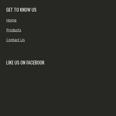
GET TO KNOW US
Home
Products
Contact Us
LIKE US ON FACEBOOK