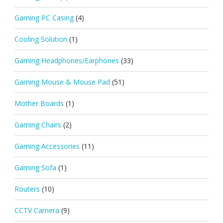
Gaming PC Casing
(4)
Cooling Solution
(1)
Gaming Headphones/Earphones
(33)
Gaming Mouse & Mouse Pad
(51)
Mother Boards
(1)
Gaming Chairs
(2)
Gaming Accessories
(11)
Gaming Sofa
(1)
Routers
(10)
CCTV Camera
(9)