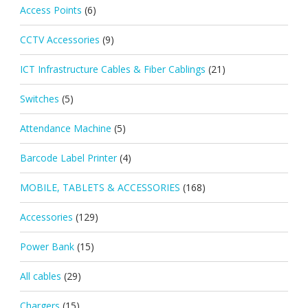
Access Points
(6)
CCTV Accessories
(9)
ICT Infrastructure Cables & Fiber Cablings
(21)
Switches
(5)
Attendance Machine
(5)
Barcode Label Printer
(4)
MOBILE, TABLETS & ACCESSORIES
(168)
Accessories
(129)
Power Bank
(15)
All cables
(29)
Chargers
(15)