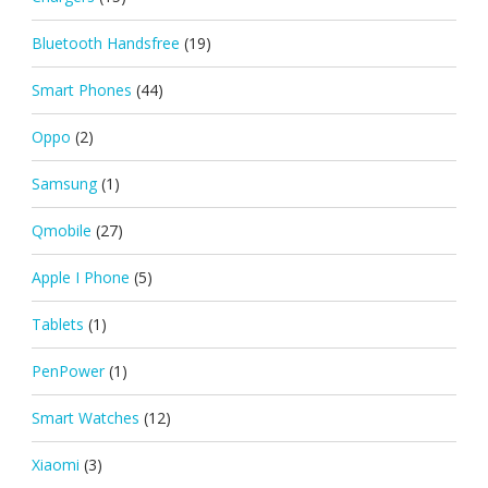
Bluetooth Handsfree
(19)
Smart Phones
(44)
Oppo
(2)
Samsung
(1)
Qmobile
(27)
Apple I Phone
(5)
Tablets
(1)
PenPower
(1)
Smart Watches
(12)
Xiaomi
(3)