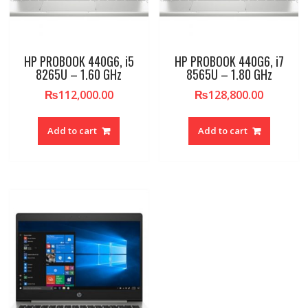
HP PROBOOK 440G6, i5
HP PROBOOK 440G6, i7
8265U – 1.60 GHz
8565U – 1.80 GHz
₨
112,000.00
₨
128,800.00
Add to cart
Add to cart