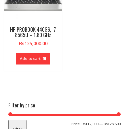
HP PROBOOK 440G6, i7
8565U – 1.80 GHz
₨
125,000.00
Add to cart
Filter by price
Min
Max
Price:
₨112,000
—
₨128,800