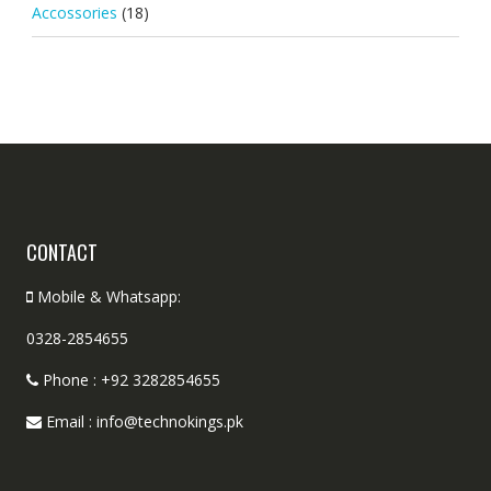
Accossories
(18)
CONTACT
Mobile & Whatsapp:
0328-2854655
Phone : +92 3282854655
Email : info@technokings.pk