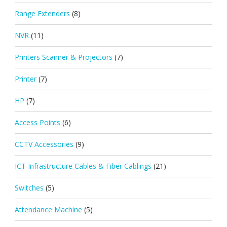
Range Extenders
(8)
NVR
(11)
Printers Scanner & Projectors
(7)
Printer
(7)
HP
(7)
Access Points
(6)
CCTV Accessories
(9)
ICT Infrastructure Cables & Fiber Cablings
(21)
Switches
(5)
Attendance Machine
(5)