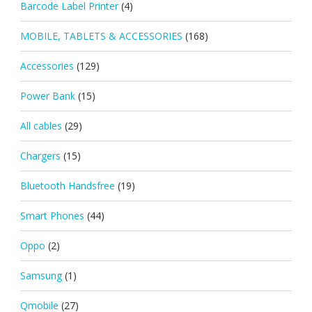
Barcode Label Printer
(4)
MOBILE, TABLETS & ACCESSORIES
(168)
Accessories
(129)
Power Bank
(15)
All cables
(29)
Chargers
(15)
Bluetooth Handsfree
(19)
Smart Phones
(44)
Oppo
(2)
Samsung
(1)
Qmobile
(27)