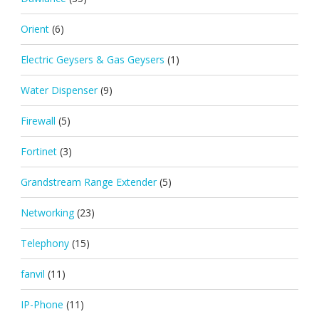
Orient
(6)
Electric Geysers & Gas Geysers
(1)
Water Dispenser
(9)
Firewall
(5)
Fortinet
(3)
Grandstream Range Extender
(5)
Networking
(23)
Telephony
(15)
fanvil
(11)
IP-Phone
(11)