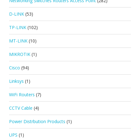
Networking Switches Routers Access Point
(282)
D-LINK
(53)
TP-LINK
(102)
MT-LINK
(10)
MIKROTIK
(1)
Cisco
(94)
Linksys
(1)
WiFi Routers
(7)
CCTV Cable
(4)
Power Distrbution Products
(1)
UPS
(1)