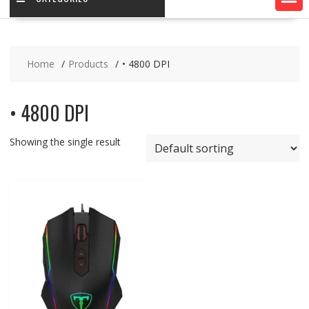
Home
Products
• 4800 DPI
• 4800 DPI
Showing the single result