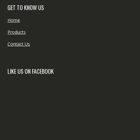
GET TO KNOW US
Home
Products
Contact Us
LIKE US ON FACEBOOK