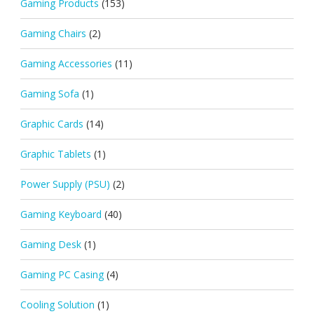
Gaming Products
(153)
Gaming Chairs
(2)
Gaming Accessories
(11)
Gaming Sofa
(1)
Graphic Cards
(14)
Graphic Tablets
(1)
Power Supply (PSU)
(2)
Gaming Keyboard
(40)
Gaming Desk
(1)
Gaming PC Casing
(4)
Cooling Solution
(1)