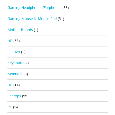
Gaming Headphones/Earphones
(33)
Gaming Mouse & Mouse Pad
(51)
Mother Boards
(1)
HP
(53)
Lenovo
(1)
Keyboard
(2)
Monitors
(3)
HP
(14)
Laptops
(55)
PC
(14)