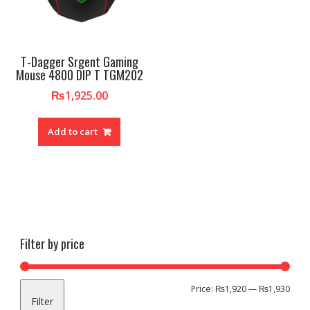
T-Dagger Srgent Gaming
Mouse 4800 DIP T TGM202
₨
1,925.00
Add to cart
Filter by price
Min
Max
Price:
₨1,920
—
₨1,930
Filter
pric
pric