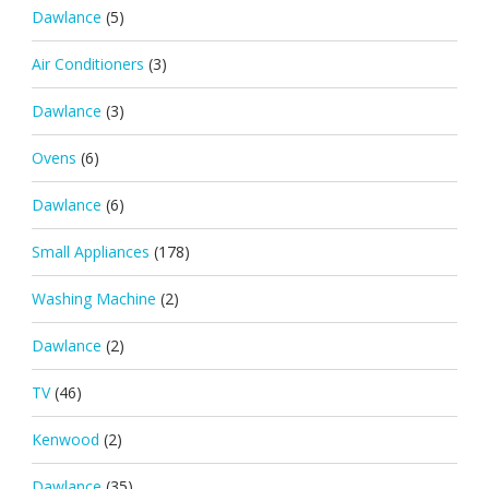
Dawlance
(5)
Air Conditioners
(3)
Dawlance
(3)
Ovens
(6)
Dawlance
(6)
Small Appliances
(178)
Washing Machine
(2)
Dawlance
(2)
TV
(46)
Kenwood
(2)
Dawlance
(35)