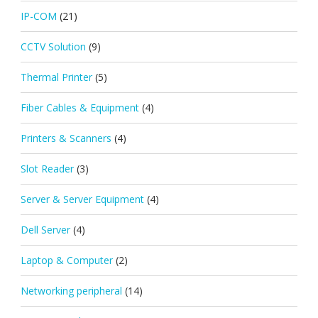
IP-COM
(21)
CCTV Solution
(9)
Thermal Printer
(5)
Fiber Cables & Equipment
(4)
Printers & Scanners
(4)
Slot Reader
(3)
Server & Server Equipment
(4)
Dell Server
(4)
Laptop & Computer
(2)
Networking peripheral
(14)