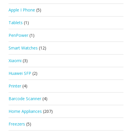
Apple I Phone
(5)
Tablets
(1)
PenPower
(1)
Smart Watches
(12)
Xiaomi
(3)
Huawei SFP
(2)
Printer
(4)
Barcode Scanner
(4)
Home Appliances
(207)
Freezers
(5)