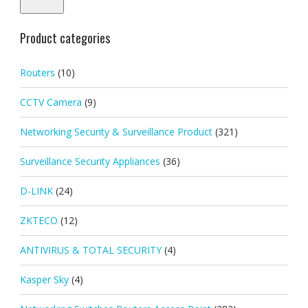
Product categories
Routers
(10)
CCTV Camera
(9)
Networking Security & Surveillance Product
(321)
Surveillance Security Appliances
(36)
D-LINK
(24)
ZKTECO
(12)
ANTIVIRUS & TOTAL SECURITY
(4)
Kasper Sky
(4)