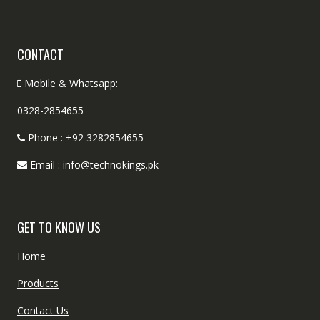
CONTACT
Mobile & Whatsapp:
0328-2854655
Phone : +92 3282854655
Email : info@technokings.pk
GET TO KNOW US
Home
Products
Contact Us