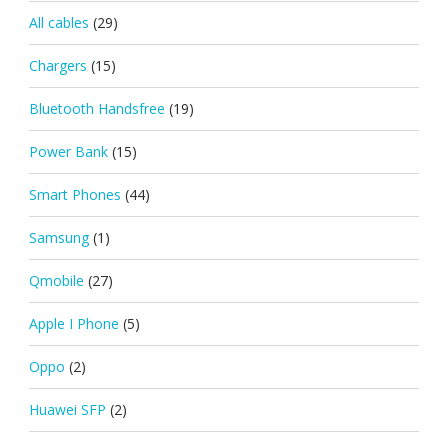
All cables
(29)
Chargers
(15)
Bluetooth Handsfree
(19)
Power Bank
(15)
Smart Phones
(44)
Samsung
(1)
Qmobile
(27)
Apple I Phone
(5)
Oppo
(2)
Huawei SFP
(2)