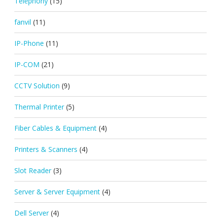
Telephony
(15)
fanvil
(11)
IP-Phone
(11)
IP-COM
(21)
CCTV Solution
(9)
Thermal Printer
(5)
Fiber Cables & Equipment
(4)
Printers & Scanners
(4)
Slot Reader
(3)
Server & Server Equipment
(4)
Dell Server
(4)