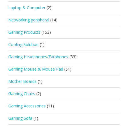
Laptop & Computer
(2)
Networking peripheral
(14)
Gaming Products
(153)
Cooling Solution
(1)
Gaming Headphones/Earphones
(33)
Gaming Mouse & Mouse Pad
(51)
Mother Boards
(1)
Gaming Chairs
(2)
Gaming Accessories
(11)
Gaming Sofa
(1)