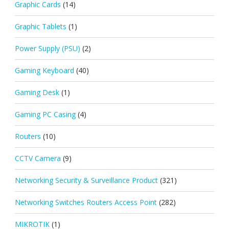
Graphic Cards
(14)
Graphic Tablets
(1)
Power Supply (PSU)
(2)
Gaming Keyboard
(40)
Gaming Desk
(1)
Gaming PC Casing
(4)
Routers
(10)
CCTV Camera
(9)
Networking Security & Surveillance Product
(321)
Networking Switches Routers Access Point
(282)
MIKROTIK
(1)