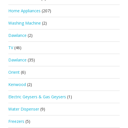
Home Appliances
(207)
Washing Machine
(2)
Dawlance
(2)
TV
(46)
Dawlance
(35)
Orient
(6)
Kenwood
(2)
Electric Geysers & Gas Geysers
(1)
Water Dispenser
(9)
Freezers
(5)