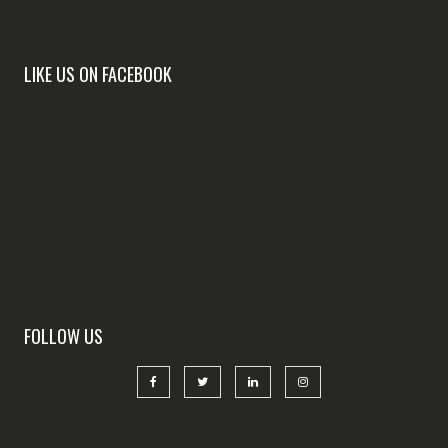
LIKE US ON FACEBOOK
FOLLOW US