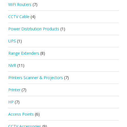
WiFi Routers
(7)
CCTV Cable
(4)
Power Distrbution Products
(1)
UPS
(1)
Range Extenders
(8)
NVR
(11)
Printers Scanner & Projectors
(7)
Printer
(7)
HP
(7)
Access Points
(6)
CCTV Accessories
(9)