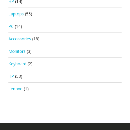
HP
(14)
Laptops
(55)
PC
(14)
Accossories
(18)
Monitors
(3)
Keyboard
(2)
HP
(53)
Lenovo
(1)