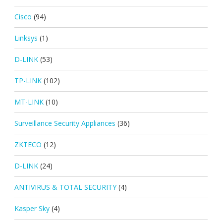
Cisco
(94)
Linksys
(1)
D-LINK
(53)
TP-LINK
(102)
MT-LINK
(10)
Surveillance Security Appliances
(36)
ZKTECO
(12)
D-LINK
(24)
ANTIVIRUS & TOTAL SECURITY
(4)
Kasper Sky
(4)