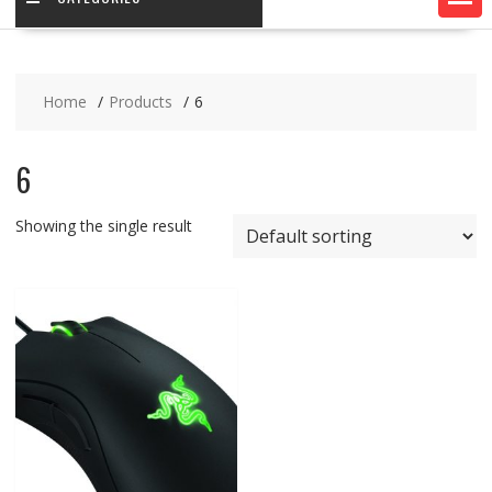
Home
Products
6
6
Showing the single result