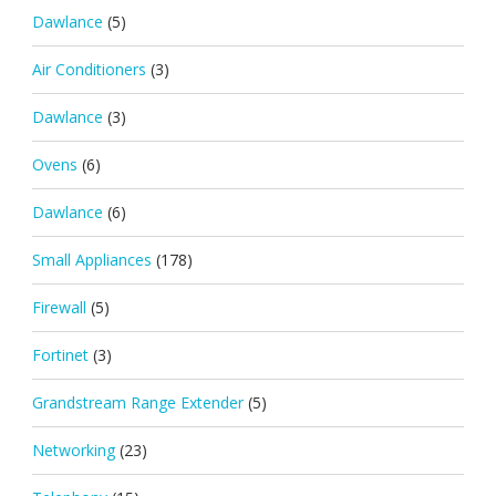
Dawlance
(5)
Air Conditioners
(3)
Dawlance
(3)
Ovens
(6)
Dawlance
(6)
Small Appliances
(178)
Firewall
(5)
Fortinet
(3)
Grandstream Range Extender
(5)
Networking
(23)