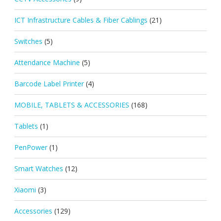
ICT Infrastructure Cables & Fiber Cablings
(21)
Switches
(5)
Attendance Machine
(5)
Barcode Label Printer
(4)
MOBILE, TABLETS & ACCESSORIES
(168)
Tablets
(1)
PenPower
(1)
Smart Watches
(12)
Xiaomi
(3)
Accessories
(129)