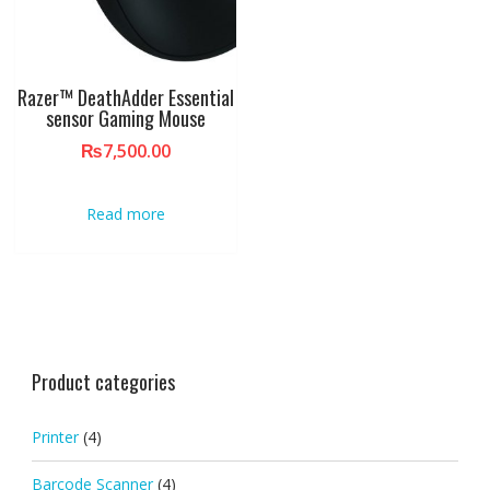
Razer™ DeathAdder Essential
sensor Gaming Mouse
₨
7,500.00
Read more
Product categories
Printer
(4)
Barcode Scanner
(4)