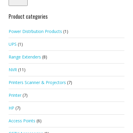
Product categories
Power Distrbution Products
(1)
UPS
(1)
Range Extenders
(8)
NVR
(11)
Printers Scanner & Projectors
(7)
Printer
(7)
HP
(7)
Access Points
(6)