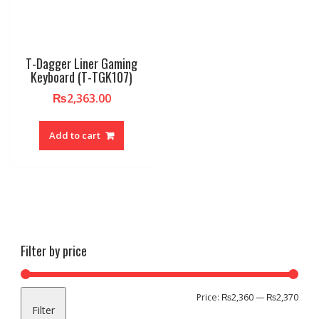
T-Dagger Liner Gaming
Keyboard (T-TGK107)
₨
2,363.00
Add to cart
Filter by price
Min
Max
Price:
₨2,360
—
₨2,370
Filter
pric
pric