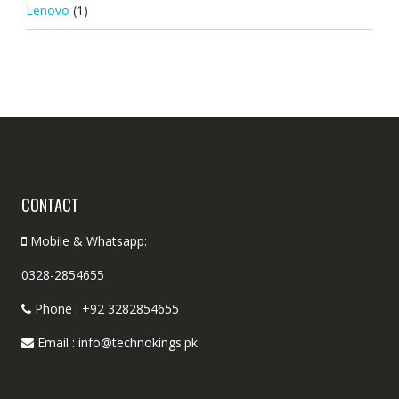
Lenovo
(1)
CONTACT
Mobile & Whatsapp:
0328-2854655
Phone : +92 3282854655
Email : info@technokings.pk