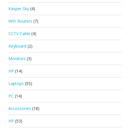
Kasper Sky
(4)
WiFi Routers
(7)
CCTV Cable
(4)
Keyboard
(2)
Monitors
(3)
HP
(14)
Laptops
(55)
PC
(14)
Accossories
(18)
HP
(53)