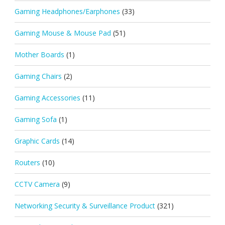
Gaming Headphones/Earphones
(33)
Gaming Mouse & Mouse Pad
(51)
Mother Boards
(1)
Gaming Chairs
(2)
Gaming Accessories
(11)
Gaming Sofa
(1)
Graphic Cards
(14)
Routers
(10)
CCTV Camera
(9)
Networking Security & Surveillance Product
(321)