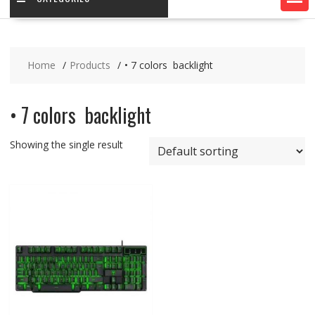
Home
Products
• 7 colors backlight
• 7 colors backlight
Showing the single result