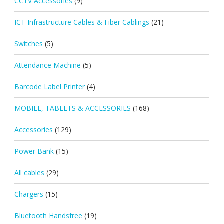
CCTV Accessories
(9)
ICT Infrastructure Cables & Fiber Cablings
(21)
Switches
(5)
Attendance Machine
(5)
Barcode Label Printer
(4)
MOBILE, TABLETS & ACCESSORIES
(168)
Accessories
(129)
Power Bank
(15)
All cables
(29)
Chargers
(15)
Bluetooth Handsfree
(19)