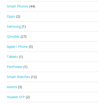
Smart Phones
(44)
Oppo
(2)
Samsung
(1)
Qmobile
(27)
Apple I Phone
(5)
Tablets
(1)
PenPower
(1)
Smart Watches
(12)
Xiaomi
(3)
Huawei SFP
(2)