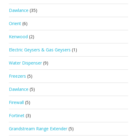
Dawlance
(35)
Orient
(6)
Kenwood
(2)
Electric Geysers & Gas Geysers
(1)
Water Dispenser
(9)
Freezers
(5)
Dawlance
(5)
Firewall
(5)
Fortinet
(3)
Grandstream Range Extender
(5)