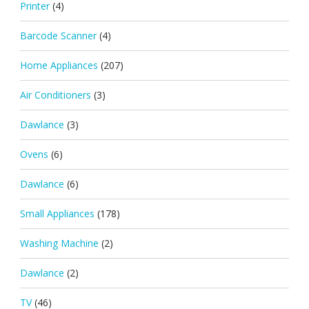
Printer
(4)
Barcode Scanner
(4)
Home Appliances
(207)
Air Conditioners
(3)
Dawlance
(3)
Ovens
(6)
Dawlance
(6)
Small Appliances
(178)
Washing Machine
(2)
Dawlance
(2)
TV
(46)