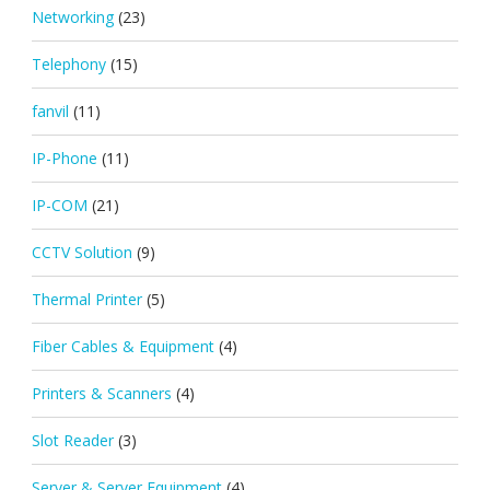
Networking
(23)
Telephony
(15)
fanvil
(11)
IP-Phone
(11)
IP-COM
(21)
CCTV Solution
(9)
Thermal Printer
(5)
Fiber Cables & Equipment
(4)
Printers & Scanners
(4)
Slot Reader
(3)
Server & Server Equipment
(4)