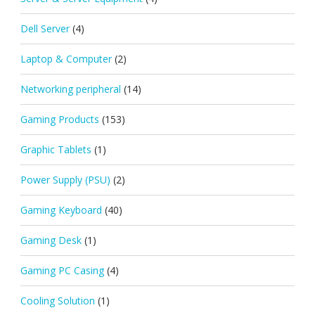
Dell Server
(4)
Laptop & Computer
(2)
Networking peripheral
(14)
Gaming Products
(153)
Graphic Tablets
(1)
Power Supply (PSU)
(2)
Gaming Keyboard
(40)
Gaming Desk
(1)
Gaming PC Casing
(4)
Cooling Solution
(1)