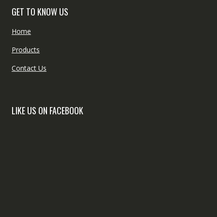
GET TO KNOW US
Home
Products
Contact Us
LIKE US ON FACEBOOK