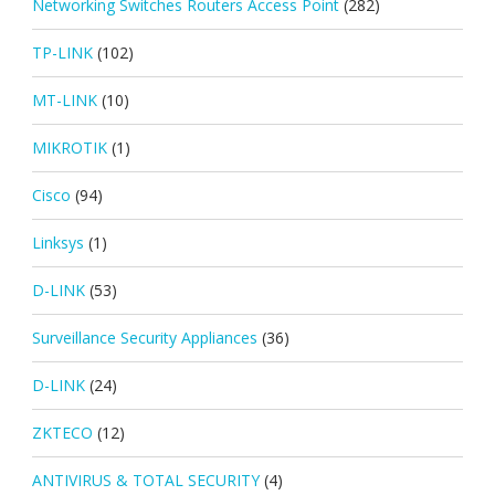
Networking Switches Routers Access Point
(282)
TP-LINK
(102)
MT-LINK
(10)
MIKROTIK
(1)
Cisco
(94)
Linksys
(1)
D-LINK
(53)
Surveillance Security Appliances
(36)
D-LINK
(24)
ZKTECO
(12)
ANTIVIRUS & TOTAL SECURITY
(4)