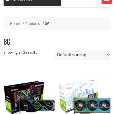
Home
Products
8G
8G
Showing all 2 results