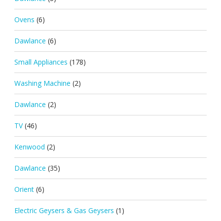
Ovens
(6)
Dawlance
(6)
Small Appliances
(178)
Washing Machine
(2)
Dawlance
(2)
TV
(46)
Kenwood
(2)
Dawlance
(35)
Orient
(6)
Electric Geysers & Gas Geysers
(1)