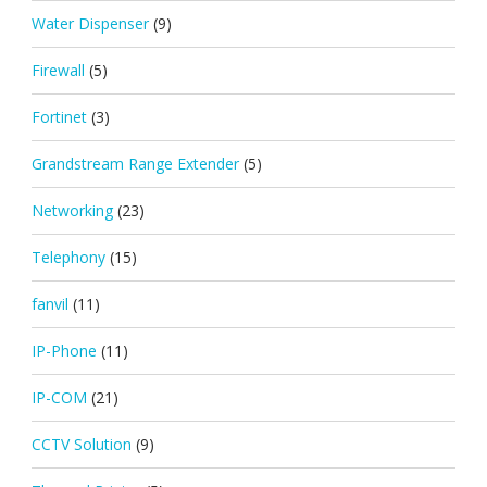
Water Dispenser
(9)
Firewall
(5)
Fortinet
(3)
Grandstream Range Extender
(5)
Networking
(23)
Telephony
(15)
fanvil
(11)
IP-Phone
(11)
IP-COM
(21)
CCTV Solution
(9)