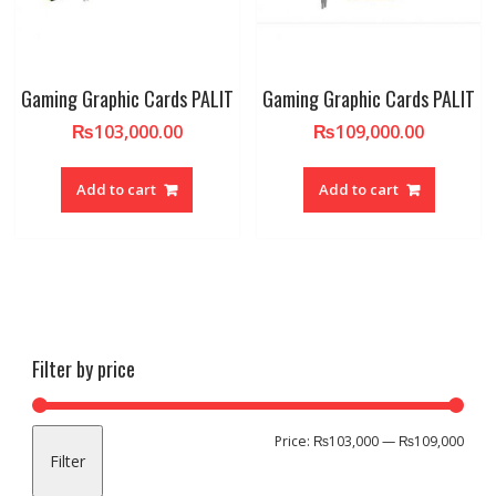
Gaming Graphic Cards PALIT
Gaming Graphic Cards PALIT
₨
103,000.00
₨
109,000.00
Add to cart
Add to cart
Filter by price
Min
Max
Price:
₨103,000
—
₨109,000
Filter
pric
pric