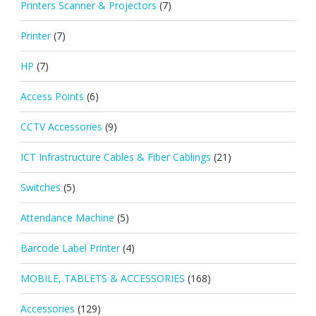
Printers Scanner & Projectors
(7)
Printer
(7)
HP
(7)
Access Points
(6)
CCTV Accessories
(9)
ICT Infrastructure Cables & Fiber Cablings
(21)
Switches
(5)
Attendance Machine
(5)
Barcode Label Printer
(4)
MOBILE, TABLETS & ACCESSORIES
(168)
Accessories
(129)