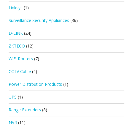
Linksys
(1)
Surveillance Security Appliances
(36)
D-LINK
(24)
ZKTECO
(12)
WiFi Routers
(7)
CCTV Cable
(4)
Power Distrbution Products
(1)
UPS
(1)
Range Extenders
(8)
NVR
(11)