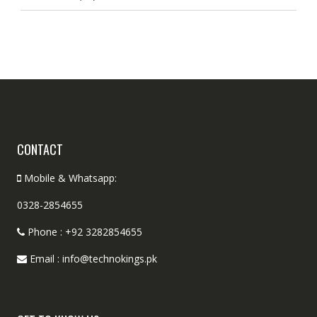
CONTACT
Mobile & Whatsapp:
0328-2854655
Phone : +92 3282854655
Email : info@technokings.pk