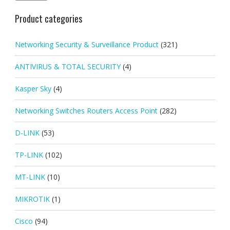
Product categories
Networking Security & Surveillance Product
(321)
ANTIVIRUS & TOTAL SECURITY
(4)
Kasper Sky
(4)
Networking Switches Routers Access Point
(282)
D-LINK
(53)
TP-LINK
(102)
MT-LINK
(10)
MIKROTIK
(1)
Cisco
(94)