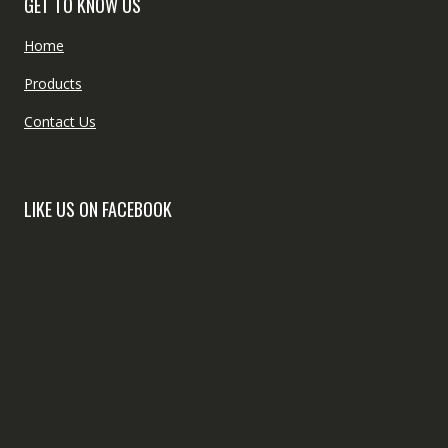
GET TO KNOW US
Home
Products
Contact Us
LIKE US ON FACEBOOK