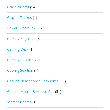
Graphic Cards
(14)
Graphic Tablets
(1)
Power Supply (PSU)
(2)
Gaming Keyboard
(40)
Gaming Desk
(1)
Gaming PC Casing
(4)
Cooling Solution
(1)
Gaming Headphones/Earphones
(33)
Gaming Mouse & Mouse Pad
(51)
Mother Boards
(1)