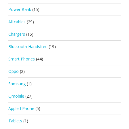
Power Bank
(15)
All cables
(29)
Chargers
(15)
Bluetooth Handsfree
(19)
Smart Phones
(44)
Oppo
(2)
Samsung
(1)
Qmobile
(27)
Apple I Phone
(5)
Tablets
(1)