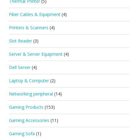
Thermal Printer
(5)
Fiber Cables & Equipment
(4)
Printers & Scanners
(4)
Slot Reader
(3)
Server & Server Equipment
(4)
Dell Server
(4)
Laptop & Computer
(2)
Networking peripheral
(14)
Gaming Products
(153)
Gaming Accessories
(11)
Gaming Sofa
(1)