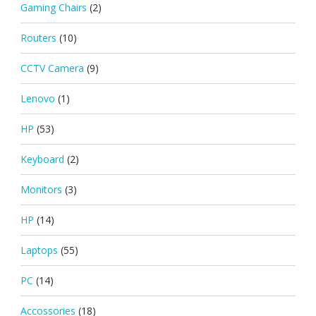
Gaming Chairs
(2)
Routers
(10)
CCTV Camera
(9)
Lenovo
(1)
HP
(53)
Keyboard
(2)
Monitors
(3)
HP
(14)
Laptops
(55)
PC
(14)
Accossories
(18)