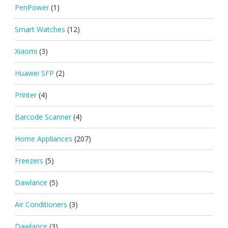
PenPower
(1)
Smart Watches
(12)
Xiaomi
(3)
Huawei SFP
(2)
Printer
(4)
Barcode Scanner
(4)
Home Appliances
(207)
Freezers
(5)
Dawlance
(5)
Air Conditioners
(3)
Dawlance
(3)