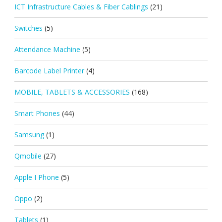
ICT Infrastructure Cables & Fiber Cablings
(21)
Switches
(5)
Attendance Machine
(5)
Barcode Label Printer
(4)
MOBILE, TABLETS & ACCESSORIES
(168)
Smart Phones
(44)
Samsung
(1)
Qmobile
(27)
Apple I Phone
(5)
Oppo
(2)
Tablets
(1)