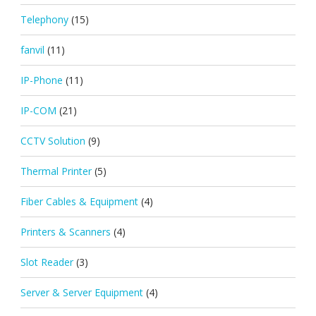
Telephony
(15)
fanvil
(11)
IP-Phone
(11)
IP-COM
(21)
CCTV Solution
(9)
Thermal Printer
(5)
Fiber Cables & Equipment
(4)
Printers & Scanners
(4)
Slot Reader
(3)
Server & Server Equipment
(4)