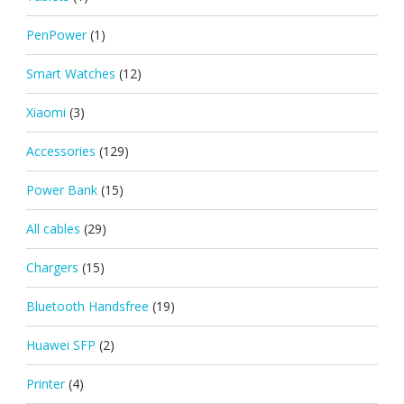
PenPower
(1)
Smart Watches
(12)
Xiaomi
(3)
Accessories
(129)
Power Bank
(15)
All cables
(29)
Chargers
(15)
Bluetooth Handsfree
(19)
Huawei SFP
(2)
Printer
(4)