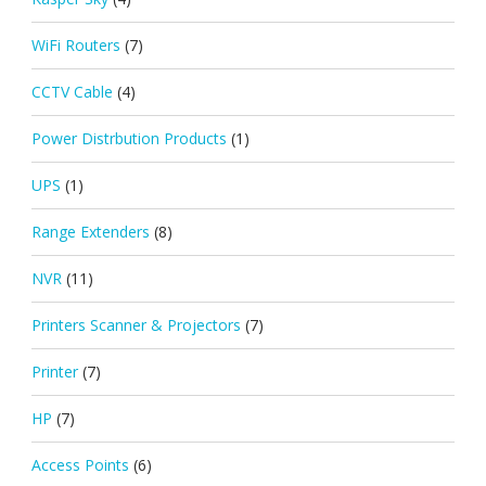
WiFi Routers
(7)
CCTV Cable
(4)
Power Distrbution Products
(1)
UPS
(1)
Range Extenders
(8)
NVR
(11)
Printers Scanner & Projectors
(7)
Printer
(7)
HP
(7)
Access Points
(6)