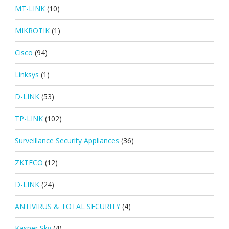
MT-LINK
(10)
MIKROTIK
(1)
Cisco
(94)
Linksys
(1)
D-LINK
(53)
TP-LINK
(102)
Surveillance Security Appliances
(36)
ZKTECO
(12)
D-LINK
(24)
ANTIVIRUS & TOTAL SECURITY
(4)
Kasper Sky
(4)