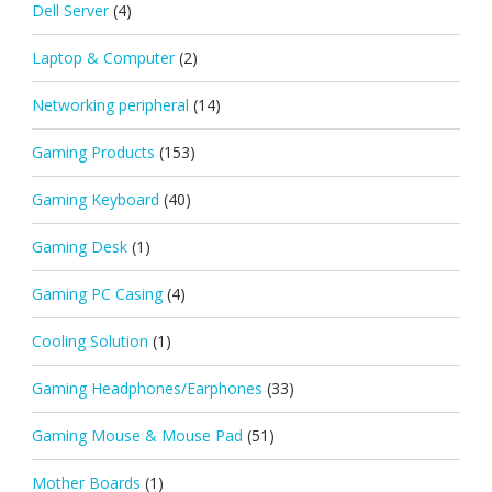
Dell Server
(4)
Laptop & Computer
(2)
Networking peripheral
(14)
Gaming Products
(153)
Gaming Keyboard
(40)
Gaming Desk
(1)
Gaming PC Casing
(4)
Cooling Solution
(1)
Gaming Headphones/Earphones
(33)
Gaming Mouse & Mouse Pad
(51)
Mother Boards
(1)