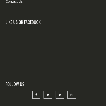
Contact Us
LIKE US ON FACEBOOK
FOLLOW US