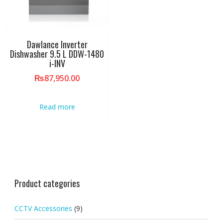
Dawlance Inverter
Dishwasher 9.5 L DDW-1480
i-INV
₨
87,950.00
Read more
Product categories
CCTV Accessories
(9)