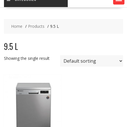
Home
Products
9.5 L
9.5 L
Showing the single result