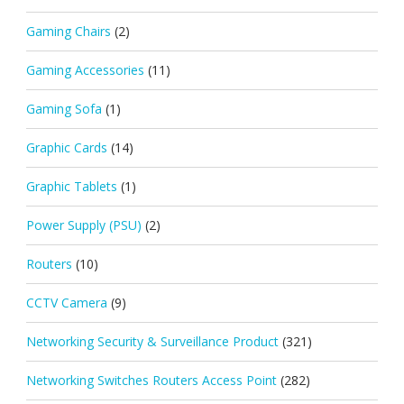
Gaming Chairs
(2)
Gaming Accessories
(11)
Gaming Sofa
(1)
Graphic Cards
(14)
Graphic Tablets
(1)
Power Supply (PSU)
(2)
Routers
(10)
CCTV Camera
(9)
Networking Security & Surveillance Product
(321)
Networking Switches Routers Access Point
(282)