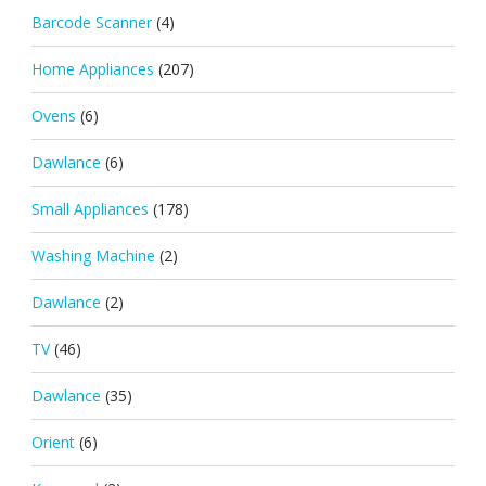
Barcode Scanner
(4)
Home Appliances
(207)
Ovens
(6)
Dawlance
(6)
Small Appliances
(178)
Washing Machine
(2)
Dawlance
(2)
TV
(46)
Dawlance
(35)
Orient
(6)