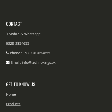
CONTACT
Mobile & Whatsapp:
0328-2854655
Phone : +92 3282854655
Email : info@technokings.pk
GET TO KNOW US
Home
Products