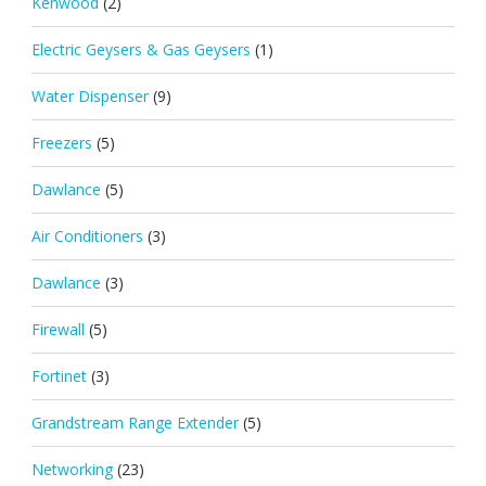
Kenwood
(2)
Electric Geysers & Gas Geysers
(1)
Water Dispenser
(9)
Freezers
(5)
Dawlance
(5)
Air Conditioners
(3)
Dawlance
(3)
Firewall
(5)
Fortinet
(3)
Grandstream Range Extender
(5)
Networking
(23)