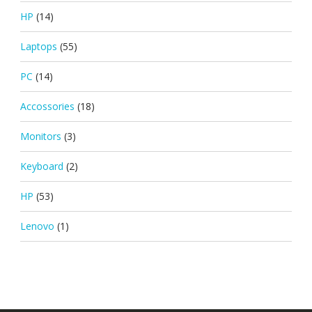
HP
(14)
Laptops
(55)
PC
(14)
Accossories
(18)
Monitors
(3)
Keyboard
(2)
HP
(53)
Lenovo
(1)