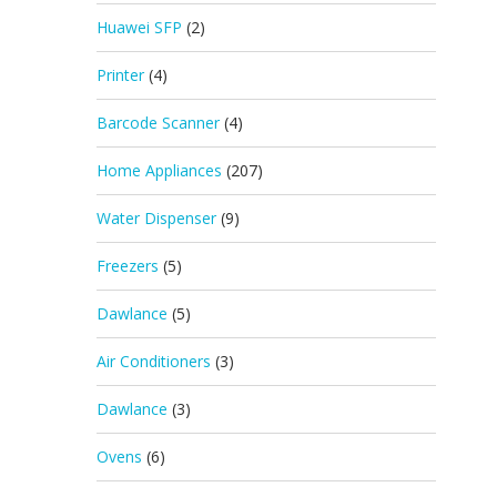
Huawei SFP
(2)
Printer
(4)
Barcode Scanner
(4)
Home Appliances
(207)
Water Dispenser
(9)
Freezers
(5)
Dawlance
(5)
Air Conditioners
(3)
Dawlance
(3)
Ovens
(6)