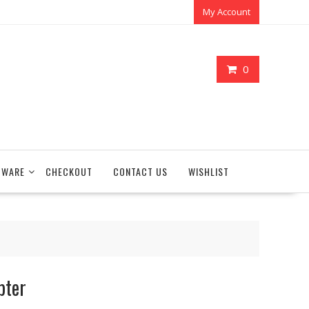
My Account
0
TWARE
CHECKOUT
CONTACT US
WISHLIST
pter