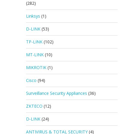
(282)
Linksys
(1)
D-LINK
(53)
TP-LINK
(102)
MT-LINK
(10)
MIKROTIK
(1)
Cisco
(94)
Surveillance Security Appliances
(36)
ZKTECO
(12)
D-LINK
(24)
ANTIVIRUS & TOTAL SECURITY
(4)