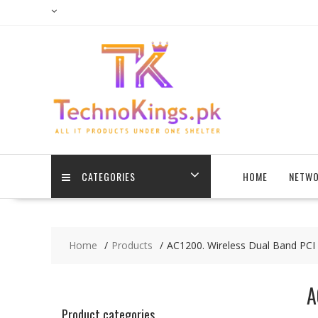
Skip
to
content
CATEGORIES
HOME
NETWO
Home
Products
AC1200. Wireless Dual Band PCI
A
Product categories