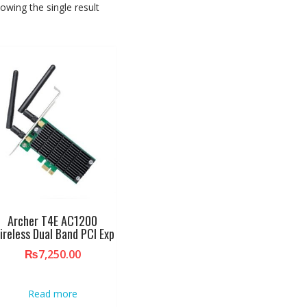
owing the single result
Archer T4E AC1200
ireless Dual Band PCI Exp
₨
7,250.00
Read more