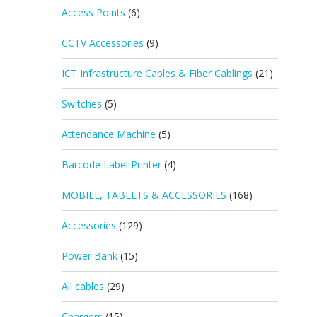
Access Points
(6)
CCTV Accessories
(9)
ICT Infrastructure Cables & Fiber Cablings
(21)
Switches
(5)
Attendance Machine
(5)
Barcode Label Printer
(4)
MOBILE, TABLETS & ACCESSORIES
(168)
Accessories
(129)
Power Bank
(15)
All cables
(29)
Chargers
(15)