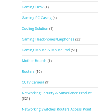
Gaming Desk
(1)
Gaming PC Casing
(4)
Cooling Solution
(1)
Gaming Headphones/Earphones
(33)
Gaming Mouse & Mouse Pad
(51)
Mother Boards
(1)
Routers
(10)
CCTV Camera
(9)
Networking Security & Surveillance Product
(321)
Networking Switches Routers Access Point