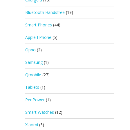
Bluetooth Handsfree
(19)
Smart Phones
(44)
Apple I Phone
(5)
Oppo
(2)
Samsung
(1)
Qmobile
(27)
Tablets
(1)
PenPower
(1)
Smart Watches
(12)
Xiaomi
(3)