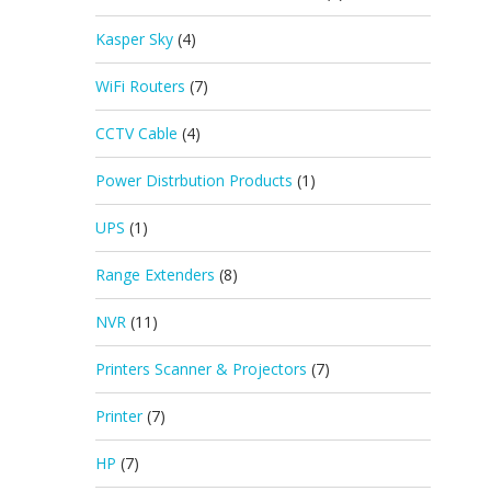
Kasper Sky
(4)
WiFi Routers
(7)
CCTV Cable
(4)
Power Distrbution Products
(1)
UPS
(1)
Range Extenders
(8)
NVR
(11)
Printers Scanner & Projectors
(7)
Printer
(7)
HP
(7)