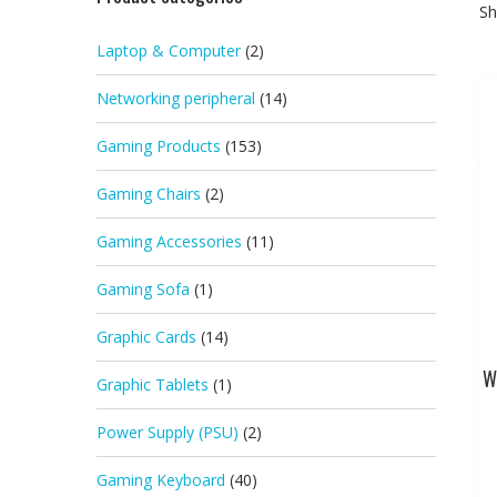
Sh
Laptop & Computer
(2)
Networking peripheral
(14)
Gaming Products
(153)
Gaming Chairs
(2)
Gaming Accessories
(11)
Gaming Sofa
(1)
Graphic Cards
(14)
W
Graphic Tablets
(1)
Power Supply (PSU)
(2)
Gaming Keyboard
(40)