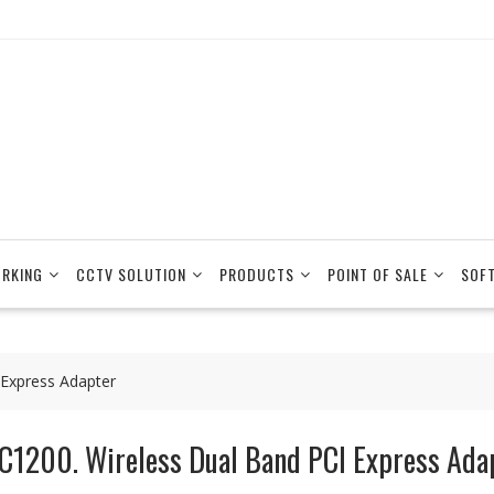
RKING
CCTV SOLUTION
PRODUCTS
POINT OF SALE
SOF
 Express Adapter
C1200. Wireless Dual Band PCI Express Ada