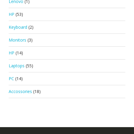
Lenovo
(1)
HP
(53)
Keyboard
(2)
Monitors
(3)
HP
(14)
Laptops
(55)
PC
(14)
Accossories
(18)