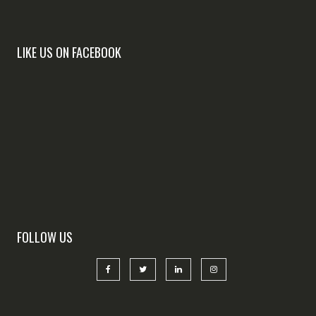
LIKE US ON FACEBOOK
FOLLOW US