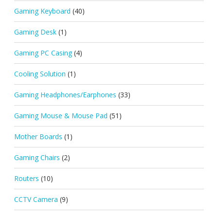
Gaming Keyboard
(40)
Gaming Desk
(1)
Gaming PC Casing
(4)
Cooling Solution
(1)
Gaming Headphones/Earphones
(33)
Gaming Mouse & Mouse Pad
(51)
Mother Boards
(1)
Gaming Chairs
(2)
Routers
(10)
CCTV Camera
(9)