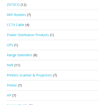
ZKTECO
(12)
WiFi Routers
(7)
CCTV Cable
(4)
Power Distrbution Products
(1)
UPS
(1)
Range Extenders
(8)
NVR
(11)
Printers Scanner & Projectors
(7)
Printer
(7)
HP
(7)