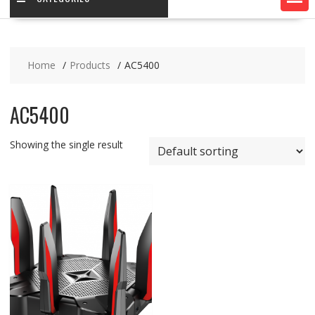
Home
Products
AC5400
AC5400
Showing the single result