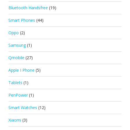
Bluetooth Handsfree
(19)
Smart Phones
(44)
Oppo
(2)
Samsung
(1)
Qmobile
(27)
Apple I Phone
(5)
Tablets
(1)
PenPower
(1)
Smart Watches
(12)
Xiaomi
(3)