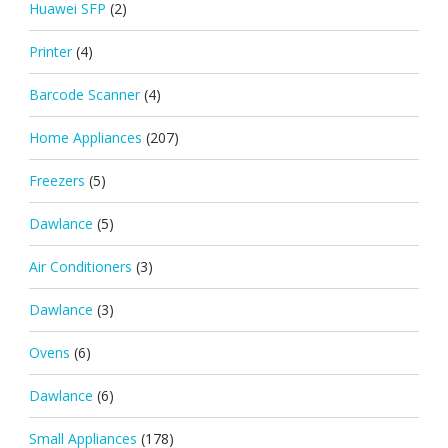
Huawei SFP
(2)
Printer
(4)
Barcode Scanner
(4)
Home Appliances
(207)
Freezers
(5)
Dawlance
(5)
Air Conditioners
(3)
Dawlance
(3)
Ovens
(6)
Dawlance
(6)
Small Appliances
(178)