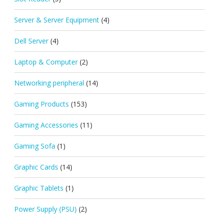
Server & Server Equipment
(4)
Dell Server
(4)
Laptop & Computer
(2)
Networking peripheral
(14)
Gaming Products
(153)
Gaming Accessories
(11)
Gaming Sofa
(1)
Graphic Cards
(14)
Graphic Tablets
(1)
Power Supply (PSU)
(2)