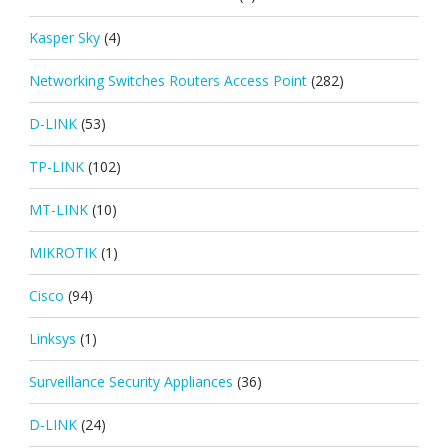
Kasper Sky
(4)
Networking Switches Routers Access Point
(282)
D-LINK
(53)
TP-LINK
(102)
MT-LINK
(10)
MIKROTIK
(1)
Cisco
(94)
Linksys
(1)
Surveillance Security Appliances
(36)
D-LINK
(24)