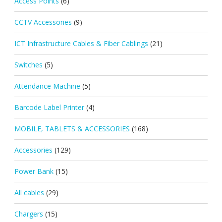
Access Points
(6)
CCTV Accessories
(9)
ICT Infrastructure Cables & Fiber Cablings
(21)
Switches
(5)
Attendance Machine
(5)
Barcode Label Printer
(4)
MOBILE, TABLETS & ACCESSORIES
(168)
Accessories
(129)
Power Bank
(15)
All cables
(29)
Chargers
(15)