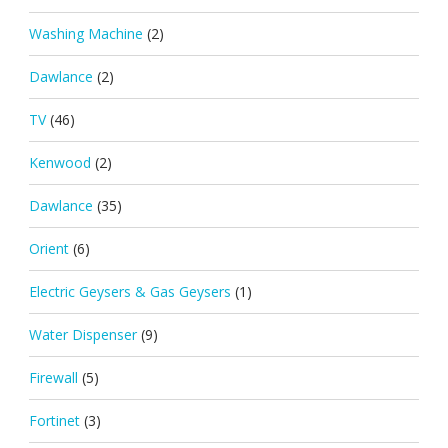
Washing Machine
(2)
Dawlance
(2)
TV
(46)
Kenwood
(2)
Dawlance
(35)
Orient
(6)
Electric Geysers & Gas Geysers
(1)
Water Dispenser
(9)
Firewall
(5)
Fortinet
(3)