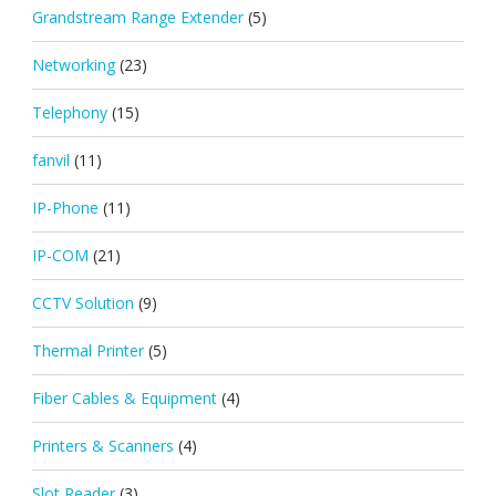
Grandstream Range Extender
(5)
Networking
(23)
Telephony
(15)
fanvil
(11)
IP-Phone
(11)
IP-COM
(21)
CCTV Solution
(9)
Thermal Printer
(5)
Fiber Cables & Equipment
(4)
Printers & Scanners
(4)
Slot Reader
(3)