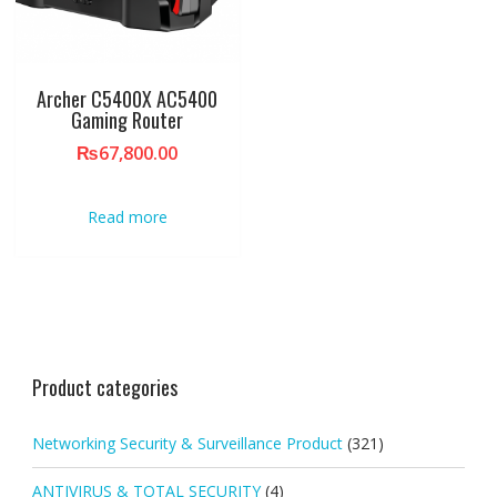
Archer C5400X AC5400
Gaming Router
₨
67,800.00
Read more
Product categories
Networking Security & Surveillance Product
(321)
ANTIVIRUS & TOTAL SECURITY
(4)