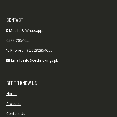
CONTACT
Mobile & Whatsapp:
0328-2854655
Phone : +92 3282854655
Email : info@technokings.pk
GET TO KNOW US
Home
Products
Contact Us