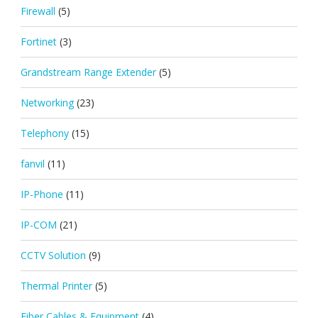
Firewall
(5)
Fortinet
(3)
Grandstream Range Extender
(5)
Networking
(23)
Telephony
(15)
fanvil
(11)
IP-Phone
(11)
IP-COM
(21)
CCTV Solution
(9)
Thermal Printer
(5)
Fiber Cables & Equipment
(4)