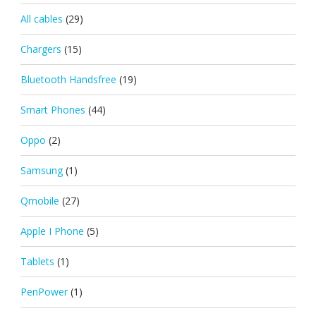
All cables
(29)
Chargers
(15)
Bluetooth Handsfree
(19)
Smart Phones
(44)
Oppo
(2)
Samsung
(1)
Qmobile
(27)
Apple I Phone
(5)
Tablets
(1)
PenPower
(1)