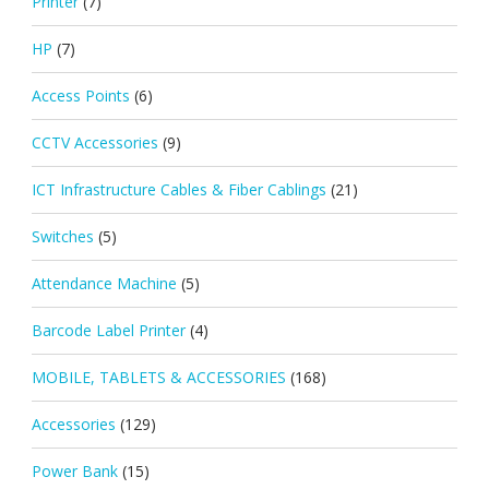
Printer
(7)
HP
(7)
Access Points
(6)
CCTV Accessories
(9)
ICT Infrastructure Cables & Fiber Cablings
(21)
Switches
(5)
Attendance Machine
(5)
Barcode Label Printer
(4)
MOBILE, TABLETS & ACCESSORIES
(168)
Accessories
(129)
Power Bank
(15)