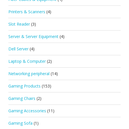
Printers & Scanners
(4)
Slot Reader
(3)
Server & Server Equipment
(4)
Dell Server
(4)
Laptop & Computer
(2)
Networking peripheral
(14)
Gaming Products
(153)
Gaming Chairs
(2)
Gaming Accessories
(11)
Gaming Sofa
(1)