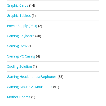
Graphic Cards
(14)
Graphic Tablets
(1)
Power Supply (PSU)
(2)
Gaming Keyboard
(40)
Gaming Desk
(1)
Gaming PC Casing
(4)
Cooling Solution
(1)
Gaming Headphones/Earphones
(33)
Gaming Mouse & Mouse Pad
(51)
Mother Boards
(1)