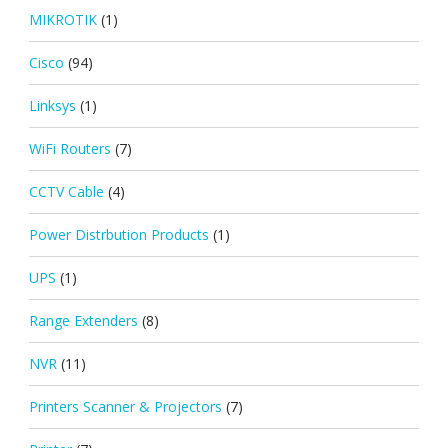
MIKROTIK
(1)
Cisco
(94)
Linksys
(1)
WiFi Routers
(7)
CCTV Cable
(4)
Power Distrbution Products
(1)
UPS
(1)
Range Extenders
(8)
NVR
(11)
Printers Scanner & Projectors
(7)