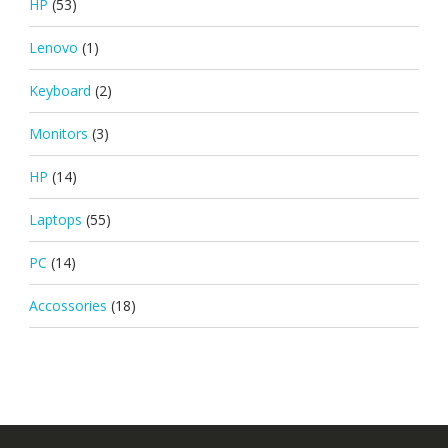
HP
(53)
Lenovo
(1)
Keyboard
(2)
Monitors
(3)
HP
(14)
Laptops
(55)
PC
(14)
Accossories
(18)