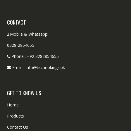
CONTACT
Mobile & Whatsapp:
0328-2854655
Phone : +92 3282854655
Email : info@technokings.pk
GET TO KNOW US
Home
Products
Contact Us