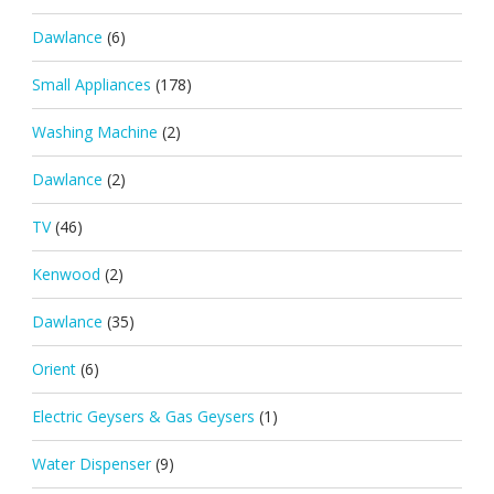
Dawlance
(6)
Small Appliances
(178)
Washing Machine
(2)
Dawlance
(2)
TV
(46)
Kenwood
(2)
Dawlance
(35)
Orient
(6)
Electric Geysers & Gas Geysers
(1)
Water Dispenser
(9)