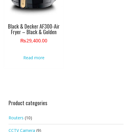
Black & Decker AF300-Air
Fryer – Black & Golden
₨
29,400.00
Read more
Product categories
Routers
(10)
CCTV Camera
(9)