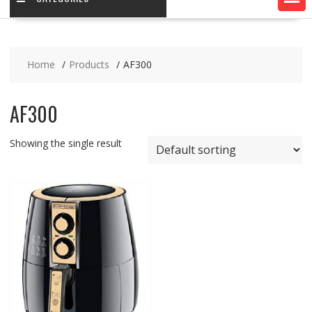
Home
Products
AF300
AF300
Showing the single result