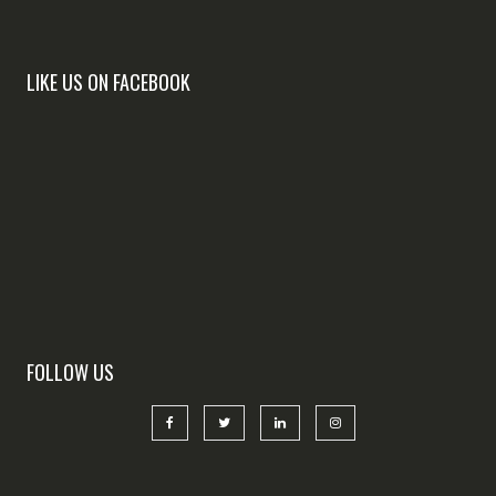
LIKE US ON FACEBOOK
FOLLOW US