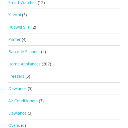
Smart Watches
(12)
Xiaomi
(3)
Huawei SFP
(2)
Printer
(4)
Barcode Scanner
(4)
Home Appliances
(207)
Freezers
(5)
Dawlance
(5)
Air Conditioners
(3)
Dawlance
(3)
Ovens
(6)