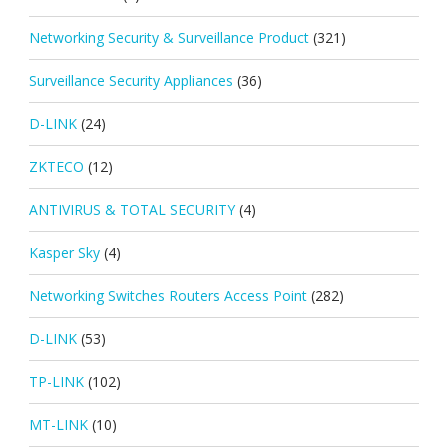
Networking Security & Surveillance Product
(321)
Surveillance Security Appliances
(36)
D-LINK
(24)
ZKTECO
(12)
ANTIVIRUS & TOTAL SECURITY
(4)
Kasper Sky
(4)
Networking Switches Routers Access Point
(282)
D-LINK
(53)
TP-LINK
(102)
MT-LINK
(10)