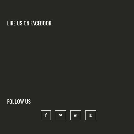
LIKE US ON FACEBOOK
FOLLOW US