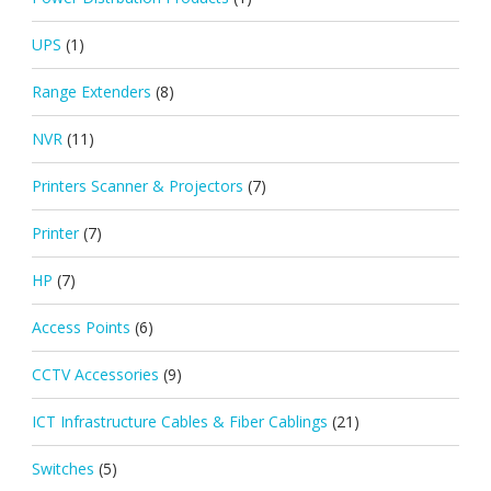
UPS
(1)
Range Extenders
(8)
NVR
(11)
Printers Scanner & Projectors
(7)
Printer
(7)
HP
(7)
Access Points
(6)
CCTV Accessories
(9)
ICT Infrastructure Cables & Fiber Cablings
(21)
Switches
(5)