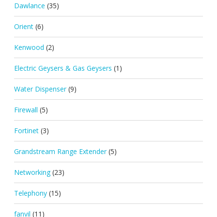
Dawlance
(35)
Orient
(6)
Kenwood
(2)
Electric Geysers & Gas Geysers
(1)
Water Dispenser
(9)
Firewall
(5)
Fortinet
(3)
Grandstream Range Extender
(5)
Networking
(23)
Telephony
(15)
fanvil
(11)