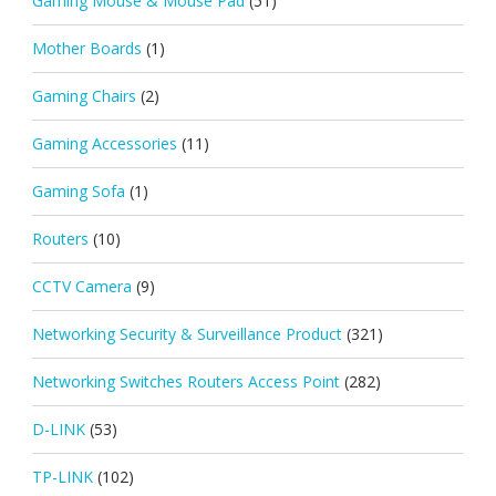
Gaming Mouse & Mouse Pad
(51)
Mother Boards
(1)
Gaming Chairs
(2)
Gaming Accessories
(11)
Gaming Sofa
(1)
Routers
(10)
CCTV Camera
(9)
Networking Security & Surveillance Product
(321)
Networking Switches Routers Access Point
(282)
D-LINK
(53)
TP-LINK
(102)