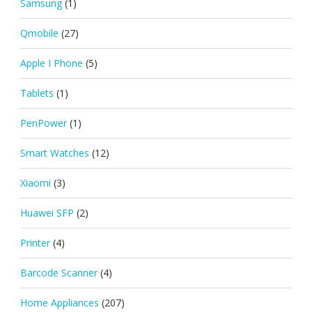
Samsung
(1)
Qmobile
(27)
Apple I Phone
(5)
Tablets
(1)
PenPower
(1)
Smart Watches
(12)
Xiaomi
(3)
Huawei SFP
(2)
Printer
(4)
Barcode Scanner
(4)
Home Appliances
(207)