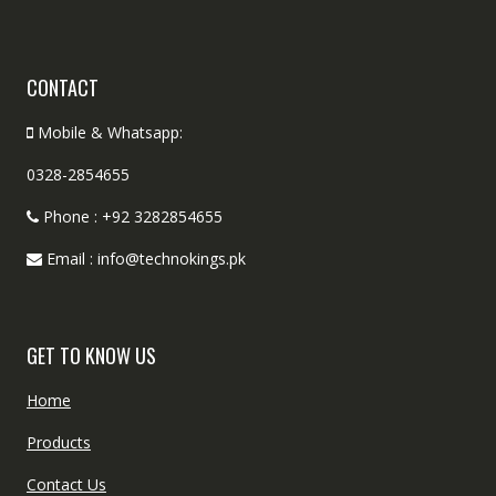
CONTACT
Mobile & Whatsapp:
0328-2854655
Phone : +92 3282854655
Email : info@technokings.pk
GET TO KNOW US
Home
Products
Contact Us