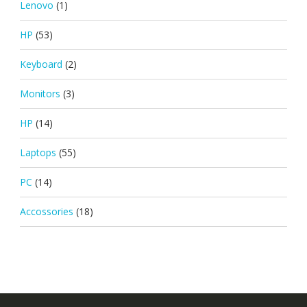
Lenovo
(1)
HP
(53)
Keyboard
(2)
Monitors
(3)
HP
(14)
Laptops
(55)
PC
(14)
Accossories
(18)