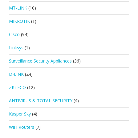
MT-LINK
(10)
MIKROTIK
(1)
Cisco
(94)
Linksys
(1)
Surveillance Security Appliances
(36)
D-LINK
(24)
ZKTECO
(12)
ANTIVIRUS & TOTAL SECURITY
(4)
Kasper Sky
(4)
WiFi Routers
(7)