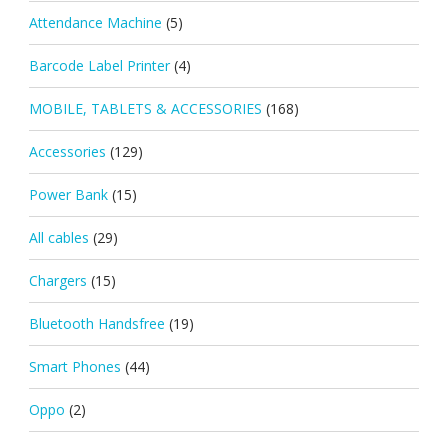
Attendance Machine
(5)
Barcode Label Printer
(4)
MOBILE, TABLETS & ACCESSORIES
(168)
Accessories
(129)
Power Bank
(15)
All cables
(29)
Chargers
(15)
Bluetooth Handsfree
(19)
Smart Phones
(44)
Oppo
(2)