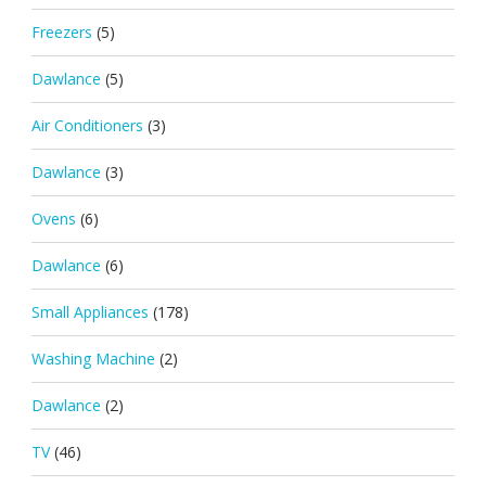
Freezers
(5)
Dawlance
(5)
Air Conditioners
(3)
Dawlance
(3)
Ovens
(6)
Dawlance
(6)
Small Appliances
(178)
Washing Machine
(2)
Dawlance
(2)
TV
(46)