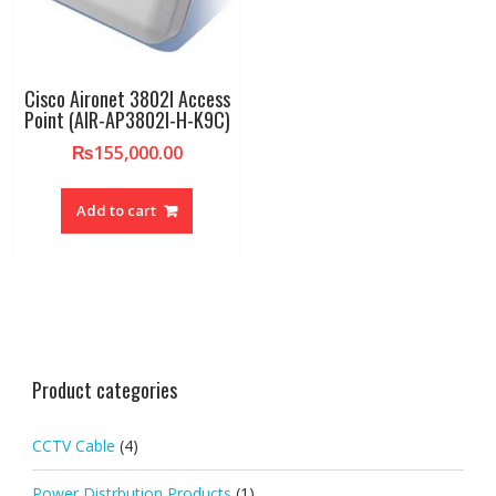
Cisco Aironet 3802I Access
Point (AIR-AP3802I-H-K9C)
₨
155,000.00
Add to cart
Product categories
CCTV Cable
(4)
Power Distrbution Products
(1)