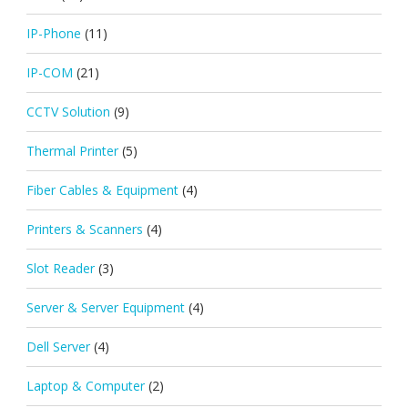
IP-Phone
(11)
IP-COM
(21)
CCTV Solution
(9)
Thermal Printer
(5)
Fiber Cables & Equipment
(4)
Printers & Scanners
(4)
Slot Reader
(3)
Server & Server Equipment
(4)
Dell Server
(4)
Laptop & Computer
(2)