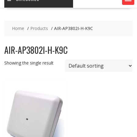
Home
Products
AIR-AP3802I-H-K9C
AIR-AP3802I-H-K9C
Showing the single result