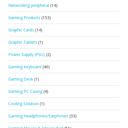
Networking peripheral
(14)
Gaming Products
(153)
Graphic Cards
(14)
Graphic Tablets
(1)
Power Supply (PSU)
(2)
Gaming Keyboard
(40)
Gaming Desk
(1)
Gaming PC Casing
(4)
Cooling Solution
(1)
Gaming Headphones/Earphones
(33)