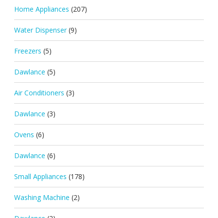
Home Appliances
(207)
Water Dispenser
(9)
Freezers
(5)
Dawlance
(5)
Air Conditioners
(3)
Dawlance
(3)
Ovens
(6)
Dawlance
(6)
Small Appliances
(178)
Washing Machine
(2)