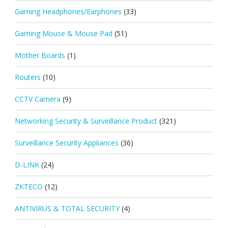
Gaming Headphones/Earphones
(33)
Gaming Mouse & Mouse Pad
(51)
Mother Boards
(1)
Routers
(10)
CCTV Camera
(9)
Networking Security & Surveillance Product
(321)
Surveillance Security Appliances
(36)
D-LINK
(24)
ZKTECO
(12)
ANTIVIRUS & TOTAL SECURITY
(4)