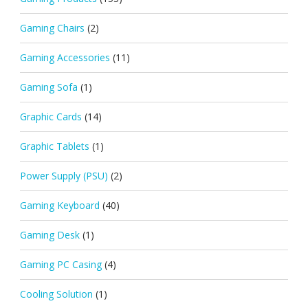
Gaming Chairs
(2)
Gaming Accessories
(11)
Gaming Sofa
(1)
Graphic Cards
(14)
Graphic Tablets
(1)
Power Supply (PSU)
(2)
Gaming Keyboard
(40)
Gaming Desk
(1)
Gaming PC Casing
(4)
Cooling Solution
(1)