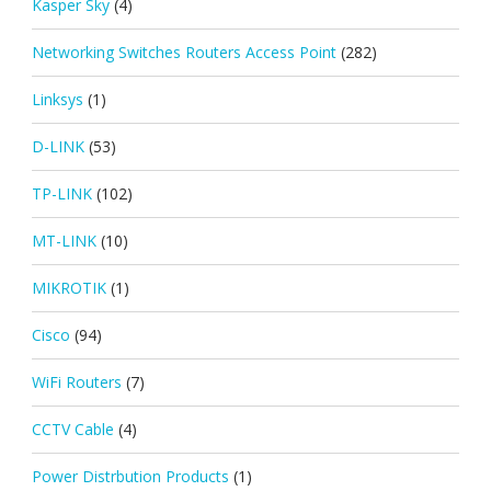
Kasper Sky
(4)
Networking Switches Routers Access Point
(282)
Linksys
(1)
D-LINK
(53)
TP-LINK
(102)
MT-LINK
(10)
MIKROTIK
(1)
Cisco
(94)
WiFi Routers
(7)
CCTV Cable
(4)
Power Distrbution Products
(1)