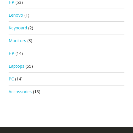
HP
(53)
Lenovo
(1)
Keyboard
(2)
Monitors
(3)
HP
(14)
Laptops
(55)
PC
(14)
Accossories
(18)