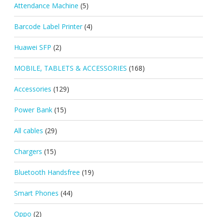
Attendance Machine
(5)
Barcode Label Printer
(4)
Huawei SFP
(2)
MOBILE, TABLETS & ACCESSORIES
(168)
Accessories
(129)
Power Bank
(15)
All cables
(29)
Chargers
(15)
Bluetooth Handsfree
(19)
Smart Phones
(44)
Oppo
(2)