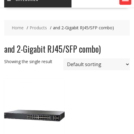
Home
Products
and 2-Gigabit RJ45/SFP combo)
and 2-Gigabit RJ45/SFP combo)
Showing the single result