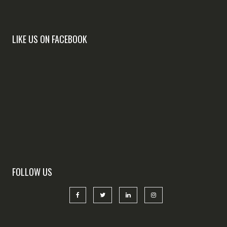
LIKE US ON FACEBOOK
FOLLOW US