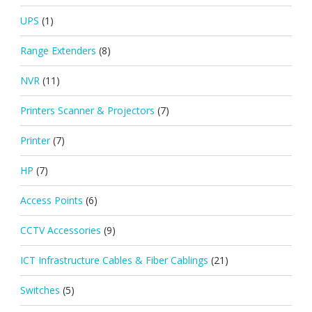
UPS
(1)
Range Extenders
(8)
NVR
(11)
Printers Scanner & Projectors
(7)
Printer
(7)
HP
(7)
Access Points
(6)
CCTV Accessories
(9)
ICT Infrastructure Cables & Fiber Cablings
(21)
Switches
(5)