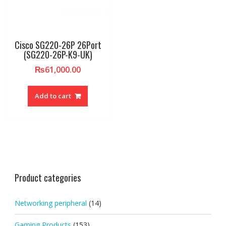
Cisco SG220-26P 26Port
(SG220-26P-K9-UK)
₨
61,000.00
Add to cart
Product categories
Networking peripheral
(14)
Gaming Products
(153)