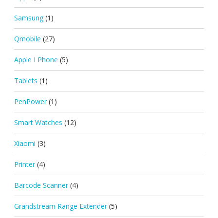
Samsung
(1)
Qmobile
(27)
Apple I Phone
(5)
Tablets
(1)
PenPower
(1)
Smart Watches
(12)
Xiaomi
(3)
Printer
(4)
Barcode Scanner
(4)
Grandstream Range Extender
(5)