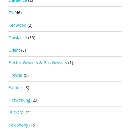
Dawlance
(2)
TV
(46)
Kenwood
(2)
Dawlance
(35)
Orient
(6)
Electric Geysers & Gas Geysers
(1)
Firewall
(5)
Fortinet
(3)
Networking
(23)
IP-COM
(21)
Telephony
(15)