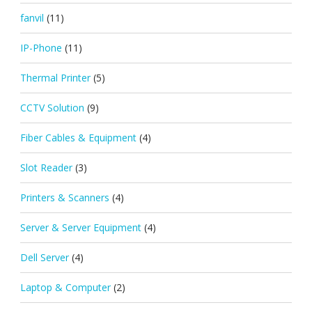
fanvil
(11)
IP-Phone
(11)
Thermal Printer
(5)
CCTV Solution
(9)
Fiber Cables & Equipment
(4)
Slot Reader
(3)
Printers & Scanners
(4)
Server & Server Equipment
(4)
Dell Server
(4)
Laptop & Computer
(2)