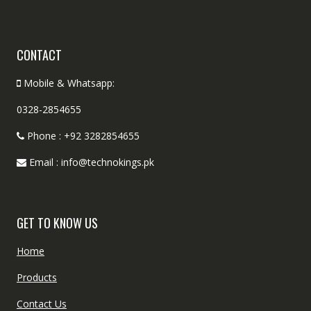
CONTACT
Mobile & Whatsapp:
0328-2854655
Phone : +92 3282854655
Email : info@technokings.pk
GET TO KNOW US
Home
Products
Contact Us