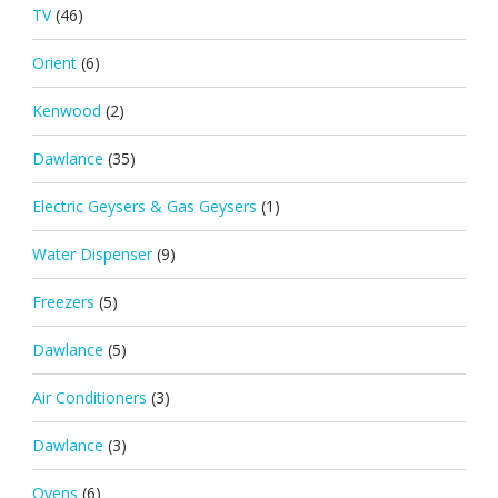
TV
(46)
Orient
(6)
Kenwood
(2)
Dawlance
(35)
Electric Geysers & Gas Geysers
(1)
Water Dispenser
(9)
Freezers
(5)
Dawlance
(5)
Air Conditioners
(3)
Dawlance
(3)
Ovens
(6)