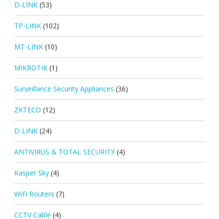
D-LINK
(53)
TP-LINK
(102)
MT-LINK
(10)
MIKROTIK
(1)
Surveillance Security Appliances
(36)
ZKTECO
(12)
D-LINK
(24)
ANTIVIRUS & TOTAL SECURITY
(4)
Kasper Sky
(4)
WiFi Routers
(7)
CCTV Cable
(4)