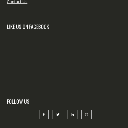
Contact Us
LIKE US ON FACEBOOK
FOLLOW US