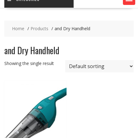
Home
Products
and Dry Handheld
and Dry Handheld
Showing the single result