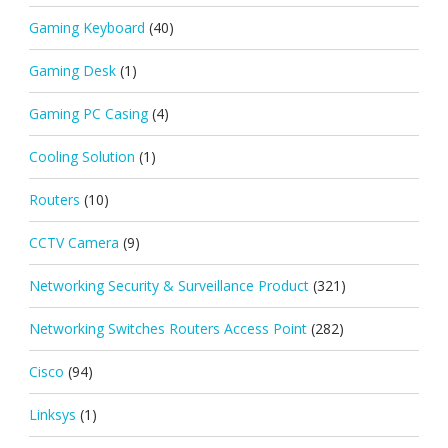
Gaming Keyboard
(40)
Gaming Desk
(1)
Gaming PC Casing
(4)
Cooling Solution
(1)
Routers
(10)
CCTV Camera
(9)
Networking Security & Surveillance Product
(321)
Networking Switches Routers Access Point
(282)
Cisco
(94)
Linksys
(1)