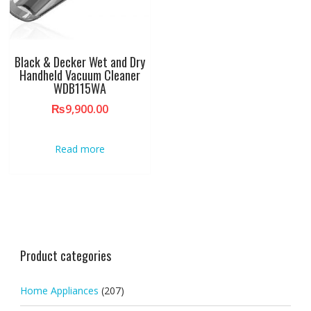
Black & Decker Wet and Dry
Handheld Vacuum Cleaner
WDB115WA
₨
9,900.00
Read more
Product categories
Home Appliances
(207)