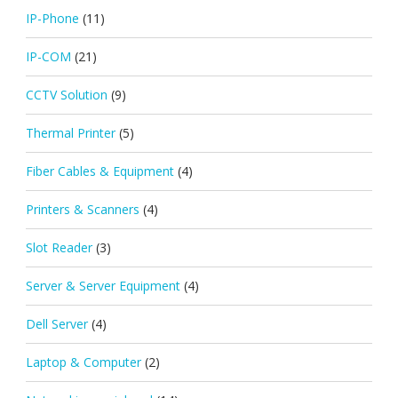
IP-Phone
(11)
IP-COM
(21)
CCTV Solution
(9)
Thermal Printer
(5)
Fiber Cables & Equipment
(4)
Printers & Scanners
(4)
Slot Reader
(3)
Server & Server Equipment
(4)
Dell Server
(4)
Laptop & Computer
(2)