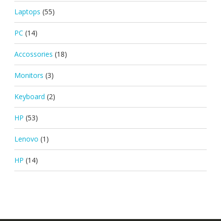
Laptops
(55)
PC
(14)
Accossories
(18)
Monitors
(3)
Keyboard
(2)
HP
(53)
Lenovo
(1)
HP
(14)