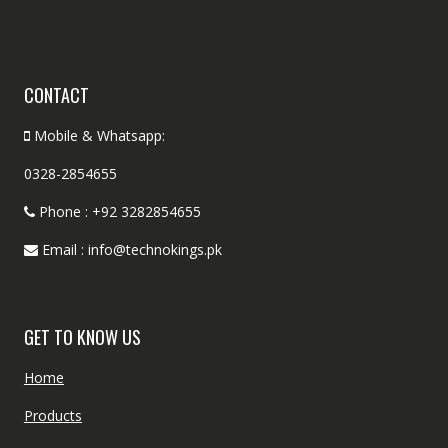
CONTACT
Mobile & Whatsapp:
0328-2854655
Phone : +92 3282854655
Email : info@technokings.pk
GET TO KNOW US
Home
Products