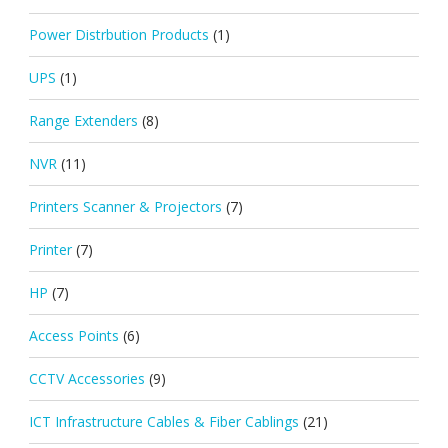
Power Distrbution Products
(1)
UPS
(1)
Range Extenders
(8)
NVR
(11)
Printers Scanner & Projectors
(7)
Printer
(7)
HP
(7)
Access Points
(6)
CCTV Accessories
(9)
ICT Infrastructure Cables & Fiber Cablings
(21)