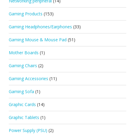
Networking peripheral
(14)
Gaming Products
(153)
Gaming Headphones/Earphones
(33)
Gaming Mouse & Mouse Pad
(51)
Mother Boards
(1)
Gaming Chairs
(2)
Gaming Accessories
(11)
Gaming Sofa
(1)
Graphic Cards
(14)
Graphic Tablets
(1)
Power Supply (PSU)
(2)