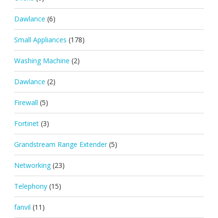
Dawlance
(6)
Small Appliances
(178)
Washing Machine
(2)
Dawlance
(2)
Firewall
(5)
Fortinet
(3)
Grandstream Range Extender
(5)
Networking
(23)
Telephony
(15)
fanvil
(11)