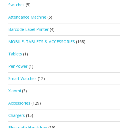
Switches
(5)
Attendance Machine
(5)
Barcode Label Printer
(4)
MOBILE, TABLETS & ACCESSORIES
(168)
Tablets
(1)
PenPower
(1)
Smart Watches
(12)
Xiaomi
(3)
Accessories
(129)
Chargers
(15)
Bluetooth Handsfree
(19)