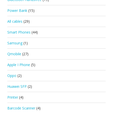
Power Bank
(15)
All cables
(29)
Smart Phones
(44)
Samsung
(1)
Qmobile
(27)
Apple I Phone
(5)
Oppo
(2)
Huawei SFP
(2)
Printer
(4)
Barcode Scanner
(4)