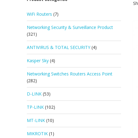
Sh
WiFi Routers
(7)
Networking Security & Surveillance Product
(321)
ANTIVIRUS & TOTAL SECURITY
(4)
Kasper Sky
(4)
Networking Switches Routers Access Point
(282)
D-LINK
(53)
TP-LINK
(102)
MT-LINK
(10)
MIKROTIK
(1)