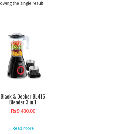
owing the single result
Black & Decker BL415
Blender 3 in 1
₨
9,400.00
Read more