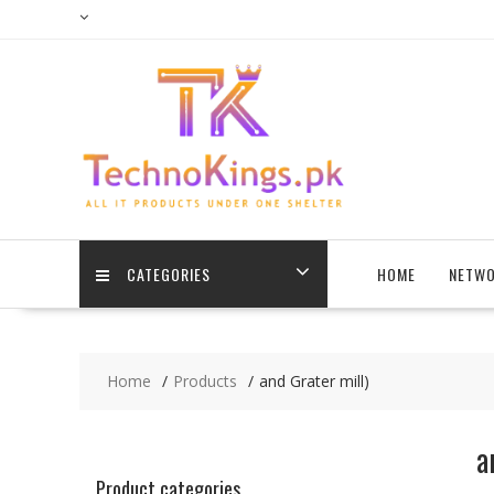
Skip
to
content
CATEGORIES
HOME
NETWO
Home
Products
and Grater mill)
a
Product categories