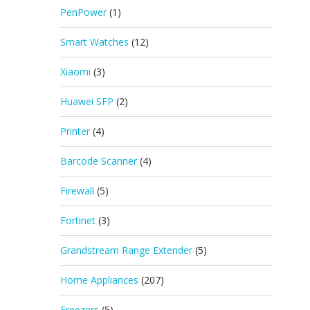
PenPower
(1)
Smart Watches
(12)
Xiaomi
(3)
Huawei SFP
(2)
Printer
(4)
Barcode Scanner
(4)
Firewall
(5)
Fortinet
(3)
Grandstream Range Extender
(5)
Home Appliances
(207)
Freezers
(5)