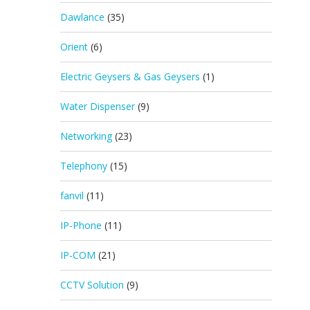
Dawlance
(35)
Orient
(6)
Electric Geysers & Gas Geysers
(1)
Water Dispenser
(9)
Networking
(23)
Telephony
(15)
fanvil
(11)
IP-Phone
(11)
IP-COM
(21)
CCTV Solution
(9)