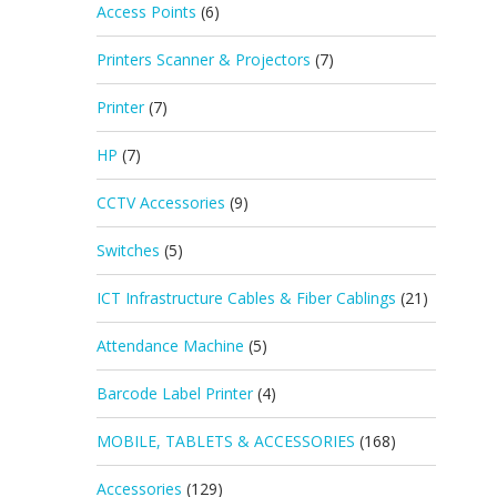
Access Points
(6)
Printers Scanner & Projectors
(7)
Printer
(7)
HP
(7)
CCTV Accessories
(9)
Switches
(5)
ICT Infrastructure Cables & Fiber Cablings
(21)
Attendance Machine
(5)
Barcode Label Printer
(4)
MOBILE, TABLETS & ACCESSORIES
(168)
Accessories
(129)