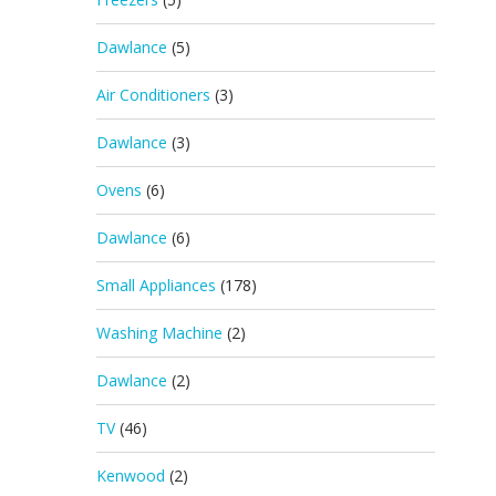
Dawlance
(5)
Air Conditioners
(3)
Dawlance
(3)
Ovens
(6)
Dawlance
(6)
Small Appliances
(178)
Washing Machine
(2)
Dawlance
(2)
TV
(46)
Kenwood
(2)