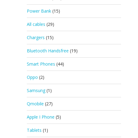
Power Bank
(15)
All cables
(29)
Chargers
(15)
Bluetooth Handsfree
(19)
Smart Phones
(44)
Oppo
(2)
Samsung
(1)
Qmobile
(27)
Apple I Phone
(5)
Tablets
(1)