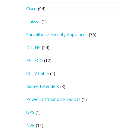
Cisco
(94)
Linksys
(1)
Surveillance Security Appliances
(36)
D-LINK
(24)
ZKTECO
(12)
CCTV Cable
(4)
Range Extenders
(8)
Power Distrbution Products
(1)
UPS
(1)
NVR
(11)