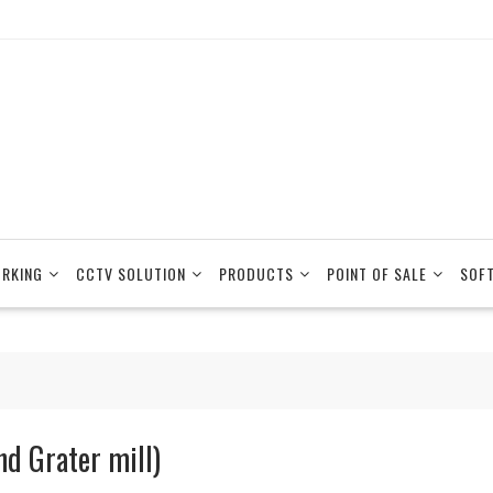
RKING
CCTV SOLUTION
PRODUCTS
POINT OF SALE
SOF
nd Grater mill)