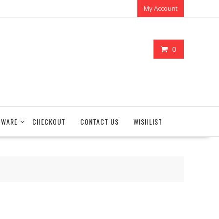
My Account
0
TWARE
CHECKOUT
CONTACT US
WISHLIST