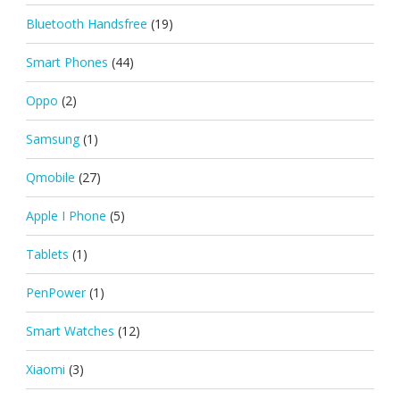
Bluetooth Handsfree
(19)
Smart Phones
(44)
Oppo
(2)
Samsung
(1)
Qmobile
(27)
Apple I Phone
(5)
Tablets
(1)
PenPower
(1)
Smart Watches
(12)
Xiaomi
(3)