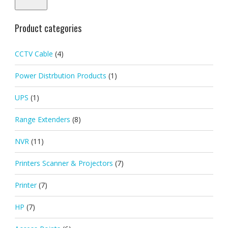
Product categories
CCTV Cable
(4)
Power Distrbution Products
(1)
UPS
(1)
Range Extenders
(8)
NVR
(11)
Printers Scanner & Projectors
(7)
Printer
(7)
HP
(7)