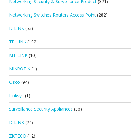
Networking Security & Surveillance Product
(321)
Networking Switches Routers Access Point
(282)
D-LINK
(53)
TP-LINK
(102)
MT-LINK
(10)
MIKROTIK
(1)
Cisco
(94)
Linksys
(1)
Surveillance Security Appliances
(36)
D-LINK
(24)
ZKTECO
(12)