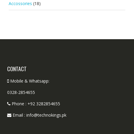
Accossories
(18)
CONTACT
Mobile & Whatsapp:
0328-2854655
Phone : +92 3282854655
Email : info@technokings.pk