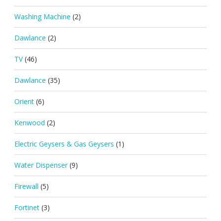
Washing Machine
(2)
Dawlance
(2)
TV
(46)
Dawlance
(35)
Orient
(6)
Kenwood
(2)
Electric Geysers & Gas Geysers
(1)
Water Dispenser
(9)
Firewall
(5)
Fortinet
(3)