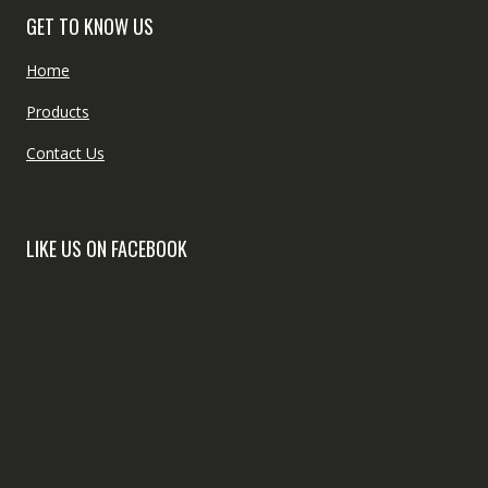
GET TO KNOW US
Home
Products
Contact Us
LIKE US ON FACEBOOK