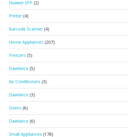
Huawei SFP
(2)
Printer
(4)
Barcode Scanner
(4)
Home Appliances
(207)
Freezers
(5)
Dawlance
(5)
Air Conditioners
(3)
Dawlance
(3)
Ovens
(6)
Dawlance
(6)
Small Appliances
(178)