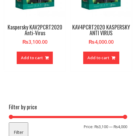
Kaspersky KAV2PCRT2020
KAV4PCRT2020 KASPERSKY
Anti-Virus
ANTI VIRUS
₨
3,100.00
₨
4,000.00
Add to cart
Add to cart
Filter by price
Min
Max
Price:
₨3,100
—
₨4,000
Filter
pric
pric