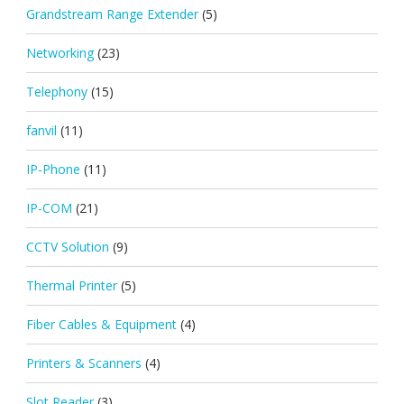
Grandstream Range Extender
(5)
Networking
(23)
Telephony
(15)
fanvil
(11)
IP-Phone
(11)
IP-COM
(21)
CCTV Solution
(9)
Thermal Printer
(5)
Fiber Cables & Equipment
(4)
Printers & Scanners
(4)
Slot Reader
(3)