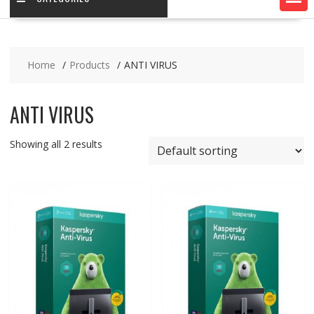
Home
Products
ANTI VIRUS
ANTI VIRUS
Showing all 2 results