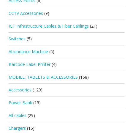
Access Points
(6)
CCTV Accessories
(9)
ICT Infrastructure Cables & Fiber Cablings
(21)
Switches
(5)
Attendance Machine
(5)
Barcode Label Printer
(4)
MOBILE, TABLETS & ACCESSORIES
(168)
Accessories
(129)
Power Bank
(15)
All cables
(29)
Chargers
(15)