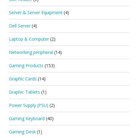
Server & Server Equipment
(4)
Dell Server
(4)
Laptop & Computer
(2)
Networking peripheral
(14)
Gaming Products
(153)
Graphic Cards
(14)
Graphic Tablets
(1)
Power Supply (PSU)
(2)
Gaming Keyboard
(40)
Gaming Desk
(1)