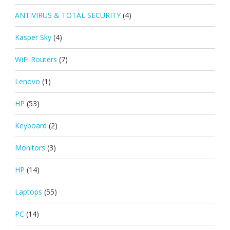
ANTIVIRUS & TOTAL SECURITY
(4)
Kasper Sky
(4)
WiFi Routers
(7)
Lenovo
(1)
HP
(53)
Keyboard
(2)
Monitors
(3)
HP
(14)
Laptops
(55)
PC
(14)