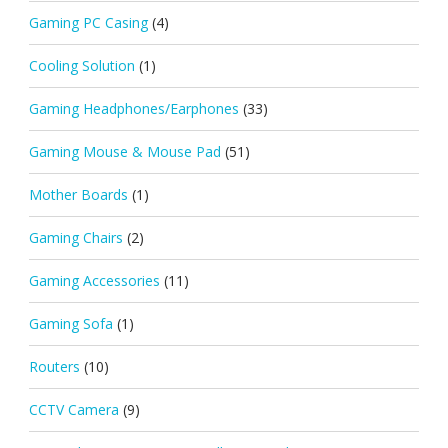
Gaming PC Casing
(4)
Cooling Solution
(1)
Gaming Headphones/Earphones
(33)
Gaming Mouse & Mouse Pad
(51)
Mother Boards
(1)
Gaming Chairs
(2)
Gaming Accessories
(11)
Gaming Sofa
(1)
Routers
(10)
CCTV Camera
(9)