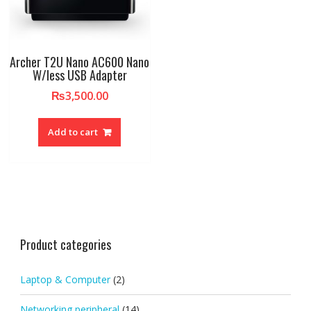
Archer T2U Nano AC600 Nano
W/less USB Adapter
₨
3,500.00
Add to cart
Product categories
Laptop & Computer
(2)
Networking peripheral
(14)