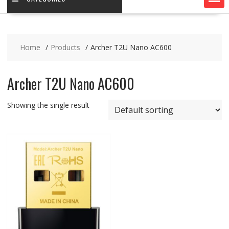
Home
Products
Archer T2U Nano AC600
Archer T2U Nano AC600
Showing the single result