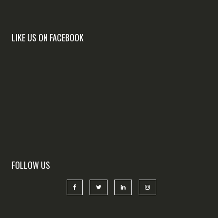
LIKE US ON FACEBOOK
FOLLOW US