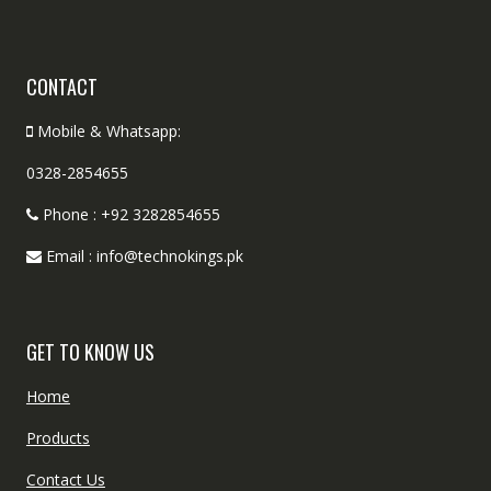
CONTACT
Mobile & Whatsapp:
0328-2854655
Phone : +92 3282854655
Email : info@technokings.pk
GET TO KNOW US
Home
Products
Contact Us