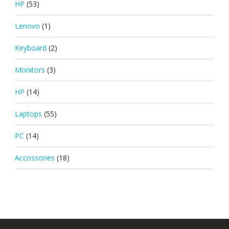
HP
(53)
Lenovo
(1)
Keyboard
(2)
Monitors
(3)
HP
(14)
Laptops
(55)
PC
(14)
Accossories
(18)