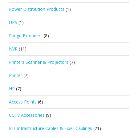
Power Distrbution Products
(1)
UPS
(1)
Range Extenders
(8)
NVR
(11)
Printers Scanner & Projectors
(7)
Printer
(7)
HP
(7)
Access Points
(6)
CCTV Accessories
(9)
ICT Infrastructure Cables & Fiber Cablings
(21)