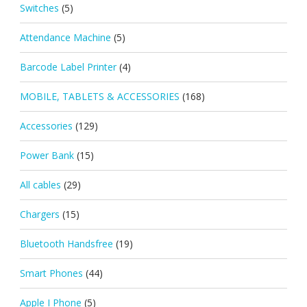
Switches
(5)
Attendance Machine
(5)
Barcode Label Printer
(4)
MOBILE, TABLETS & ACCESSORIES
(168)
Accessories
(129)
Power Bank
(15)
All cables
(29)
Chargers
(15)
Bluetooth Handsfree
(19)
Smart Phones
(44)
Apple I Phone
(5)