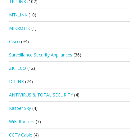
TP-LINK
(102)
MT-LINK
(10)
MIKROTIK
(1)
Cisco
(94)
Surveillance Security Appliances
(36)
ZKTECO
(12)
D-LINK
(24)
ANTIVIRUS & TOTAL SECURITY
(4)
Kasper Sky
(4)
WiFi Routers
(7)
CCTV Cable
(4)