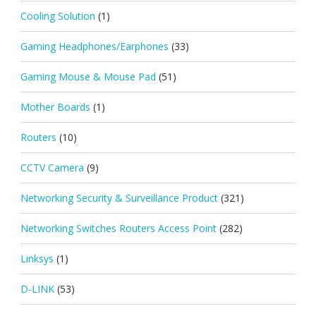
Cooling Solution
(1)
Gaming Headphones/Earphones
(33)
Gaming Mouse & Mouse Pad
(51)
Mother Boards
(1)
Routers
(10)
CCTV Camera
(9)
Networking Security & Surveillance Product
(321)
Networking Switches Routers Access Point
(282)
Linksys
(1)
D-LINK
(53)