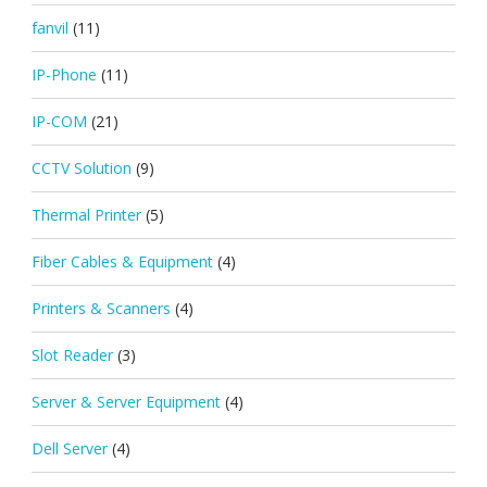
fanvil
(11)
IP-Phone
(11)
IP-COM
(21)
CCTV Solution
(9)
Thermal Printer
(5)
Fiber Cables & Equipment
(4)
Printers & Scanners
(4)
Slot Reader
(3)
Server & Server Equipment
(4)
Dell Server
(4)