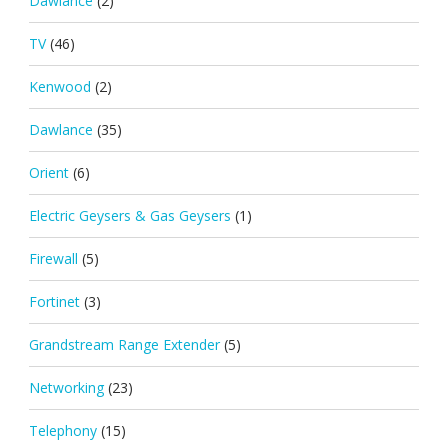
Dawlance
(2)
TV
(46)
Kenwood
(2)
Dawlance
(35)
Orient
(6)
Electric Geysers & Gas Geysers
(1)
Firewall
(5)
Fortinet
(3)
Grandstream Range Extender
(5)
Networking
(23)
Telephony
(15)