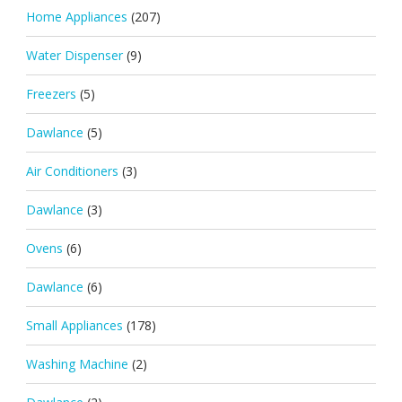
Home Appliances
(207)
Water Dispenser
(9)
Freezers
(5)
Dawlance
(5)
Air Conditioners
(3)
Dawlance
(3)
Ovens
(6)
Dawlance
(6)
Small Appliances
(178)
Washing Machine
(2)