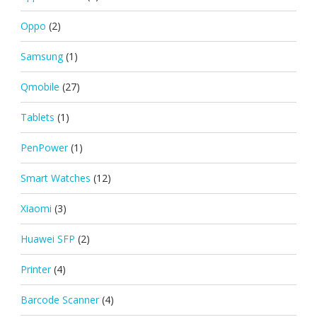
Oppo
(2)
Samsung
(1)
Qmobile
(27)
Tablets
(1)
PenPower
(1)
Smart Watches
(12)
Xiaomi
(3)
Huawei SFP
(2)
Printer
(4)
Barcode Scanner
(4)