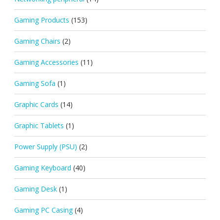
Gaming Products
(153)
Gaming Chairs
(2)
Gaming Accessories
(11)
Gaming Sofa
(1)
Graphic Cards
(14)
Graphic Tablets
(1)
Power Supply (PSU)
(2)
Gaming Keyboard
(40)
Gaming Desk
(1)
Gaming PC Casing
(4)