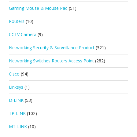
Gaming Mouse & Mouse Pad
(51)
Routers
(10)
CCTV Camera
(9)
Networking Security & Surveillance Product
(321)
Networking Switches Routers Access Point
(282)
Cisco
(94)
Linksys
(1)
D-LINK
(53)
TP-LINK
(102)
MT-LINK
(10)