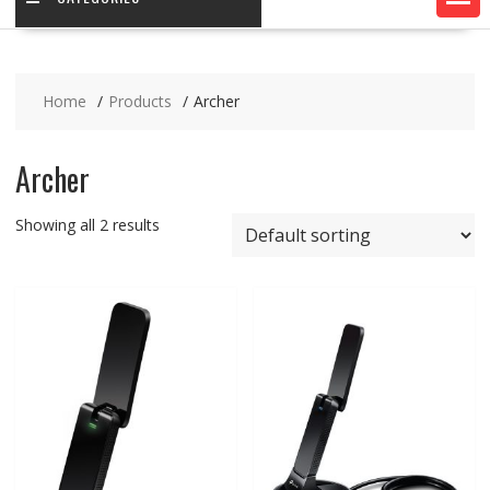
Home
Products
Archer
Archer
Showing all 2 results