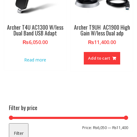
Archer T4U AC1300 W/less
Archer T9UH AC1900 High
Dual Band USB Adapt
Gain W/less Dual adp
₨
6,050.00
₨
11,400.00
Add to cart
Read more
Filter by price
Min
Max
Price:
₨6,050
—
₨11,400
Filter
pric
pric