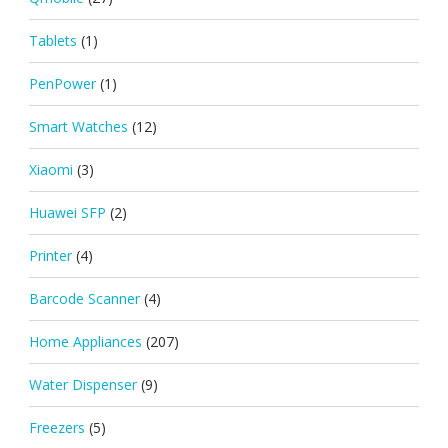
Tablets
(1)
PenPower
(1)
Smart Watches
(12)
Xiaomi
(3)
Huawei SFP
(2)
Printer
(4)
Barcode Scanner
(4)
Home Appliances
(207)
Water Dispenser
(9)
Freezers
(5)