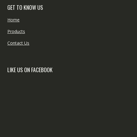
GET TO KNOW US
Home
Products
Contact Us
LIKE US ON FACEBOOK