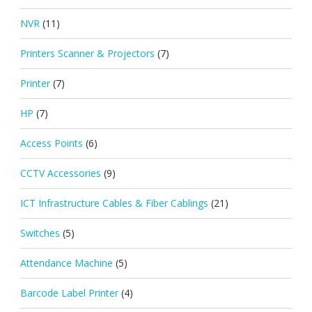
NVR
(11)
Printers Scanner & Projectors
(7)
Printer
(7)
HP
(7)
Access Points
(6)
CCTV Accessories
(9)
ICT Infrastructure Cables & Fiber Cablings
(21)
Switches
(5)
Attendance Machine
(5)
Barcode Label Printer
(4)