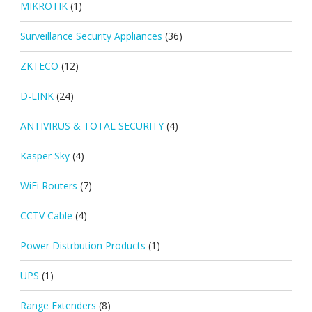
MIKROTIK
(1)
Surveillance Security Appliances
(36)
ZKTECO
(12)
D-LINK
(24)
ANTIVIRUS & TOTAL SECURITY
(4)
Kasper Sky
(4)
WiFi Routers
(7)
CCTV Cable
(4)
Power Distrbution Products
(1)
UPS
(1)
Range Extenders
(8)