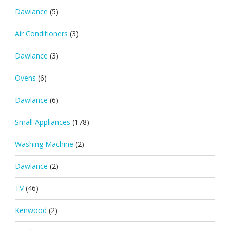
Dawlance
(5)
Air Conditioners
(3)
Dawlance
(3)
Ovens
(6)
Dawlance
(6)
Small Appliances
(178)
Washing Machine
(2)
Dawlance
(2)
TV
(46)
Kenwood
(2)