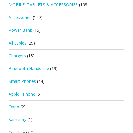
MOBILE, TABLETS & ACCESSORIES
(168)
Accessories
(129)
Power Bank
(15)
All cables
(29)
Chargers
(15)
Bluetooth Handsfree
(19)
Smart Phones
(44)
Apple I Phone
(5)
Oppo
(2)
Samsung
(1)
Qmobile
(27)