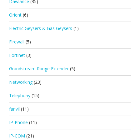
Dawlance
(35)
Orient
(6)
Electric Geysers & Gas Geysers
(1)
Firewall
(5)
Fortinet
(3)
Grandstream Range Extender
(5)
Networking
(23)
Telephony
(15)
fanvil
(11)
IP-Phone
(11)
IP-COM
(21)