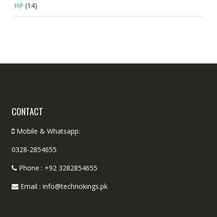
HP
(14)
CONTACT
Mobile & Whatsapp:
0328-2854655
Phone : +92 3282854655
Email : info@technokings.pk