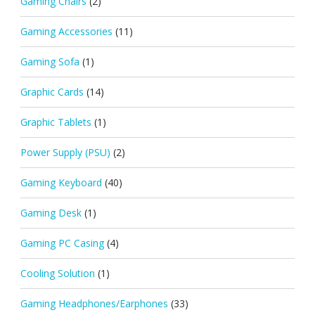
Gaming Chairs
(2)
Gaming Accessories
(11)
Gaming Sofa
(1)
Graphic Cards
(14)
Graphic Tablets
(1)
Power Supply (PSU)
(2)
Gaming Keyboard
(40)
Gaming Desk
(1)
Gaming PC Casing
(4)
Cooling Solution
(1)
Gaming Headphones/Earphones
(33)