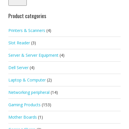
Product categories
Printers & Scanners
(4)
Slot Reader
(3)
Server & Server Equipment
(4)
Dell Server
(4)
Laptop & Computer
(2)
Networking peripheral
(14)
Gaming Products
(153)
Mother Boards
(1)