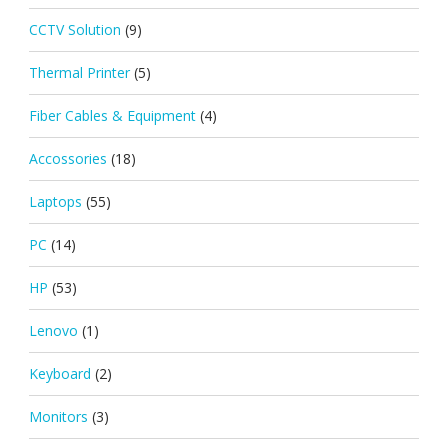
CCTV Solution
(9)
Thermal Printer
(5)
Fiber Cables & Equipment
(4)
Accossories
(18)
Laptops
(55)
PC
(14)
HP
(53)
Lenovo
(1)
Keyboard
(2)
Monitors
(3)