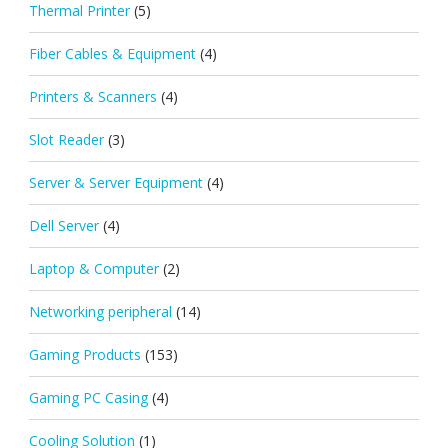
Thermal Printer
(5)
Fiber Cables & Equipment
(4)
Printers & Scanners
(4)
Slot Reader
(3)
Server & Server Equipment
(4)
Dell Server
(4)
Laptop & Computer
(2)
Networking peripheral
(14)
Gaming Products
(153)
Gaming PC Casing
(4)
Cooling Solution
(1)