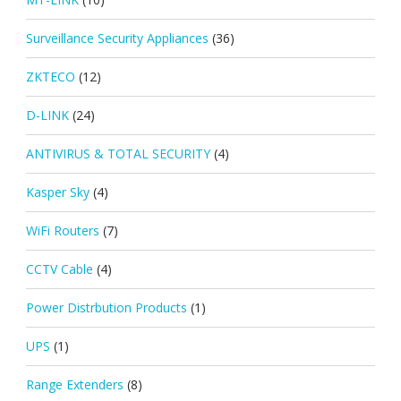
Surveillance Security Appliances
(36)
ZKTECO
(12)
D-LINK
(24)
ANTIVIRUS & TOTAL SECURITY
(4)
Kasper Sky
(4)
WiFi Routers
(7)
CCTV Cable
(4)
Power Distrbution Products
(1)
UPS
(1)
Range Extenders
(8)