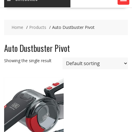
Home
Products
Auto Dustbuster Pivot
Auto Dustbuster Pivot
Showing the single result