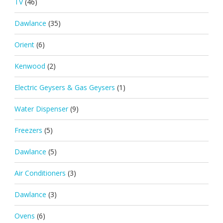
TV
(46)
Dawlance
(35)
Orient
(6)
Kenwood
(2)
Electric Geysers & Gas Geysers
(1)
Water Dispenser
(9)
Freezers
(5)
Dawlance
(5)
Air Conditioners
(3)
Dawlance
(3)
Ovens
(6)