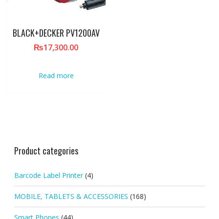
BLACK+DECKER PV1200AV
₨
17,300.00
Read more
Product categories
Barcode Label Printer
(4)
MOBILE, TABLETS & ACCESSORIES
(168)
Smart Phones
(44)