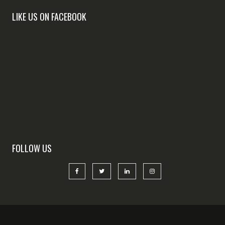
LIKE US ON FACEBOOK
FOLLOW US