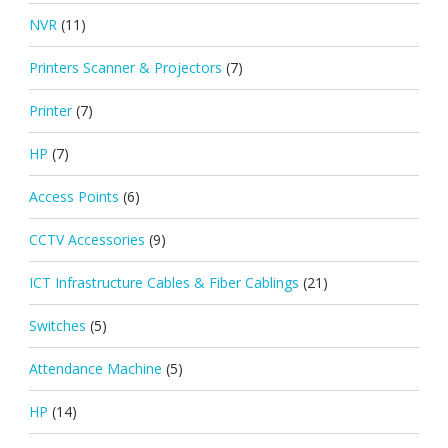
NVR
(11)
Printers Scanner & Projectors
(7)
Printer
(7)
HP
(7)
Access Points
(6)
CCTV Accessories
(9)
ICT Infrastructure Cables & Fiber Cablings
(21)
Switches
(5)
Attendance Machine
(5)
HP
(14)