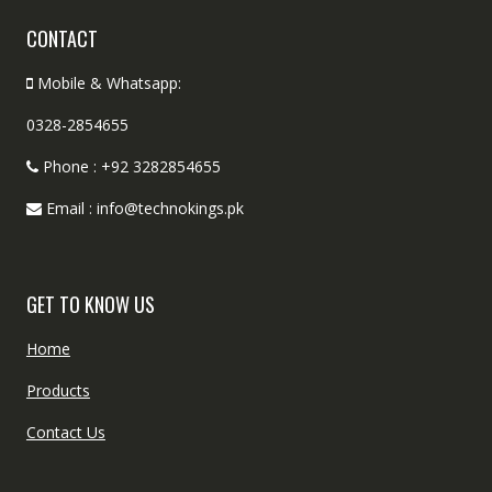
CONTACT
Mobile & Whatsapp:
0328-2854655
Phone : +92 3282854655
Email : info@technokings.pk
GET TO KNOW US
Home
Products
Contact Us