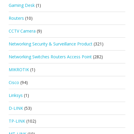
Gaming Desk
(1)
Routers
(10)
CCTV Camera
(9)
Networking Security & Surveillance Product
(321)
Networking Switches Routers Access Point
(282)
MIKROTIK
(1)
Cisco
(94)
Linksys
(1)
D-LINK
(53)
TP-LINK
(102)
MT-LINK
(10)