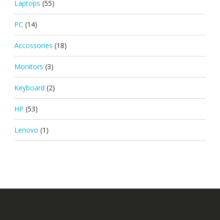
Laptops
(55)
PC
(14)
Accossories
(18)
Monitors
(3)
Keyboard
(2)
HP
(53)
Lenovo
(1)