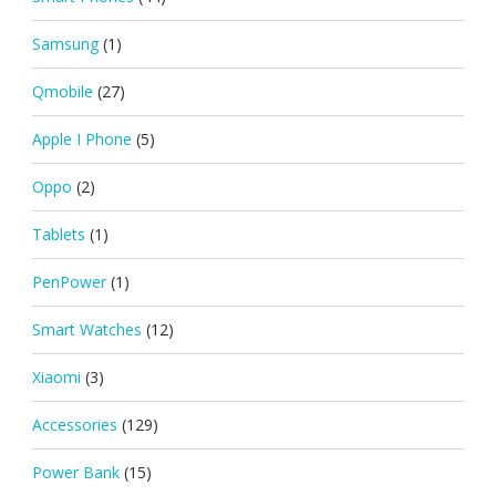
Samsung
(1)
Qmobile
(27)
Apple I Phone
(5)
Oppo
(2)
Tablets
(1)
PenPower
(1)
Smart Watches
(12)
Xiaomi
(3)
Accessories
(129)
Power Bank
(15)