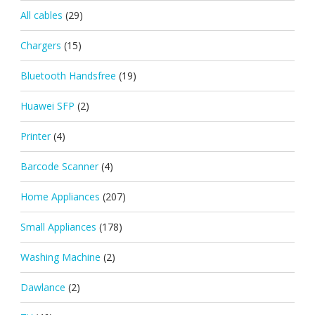
All cables
(29)
Chargers
(15)
Bluetooth Handsfree
(19)
Huawei SFP
(2)
Printer
(4)
Barcode Scanner
(4)
Home Appliances
(207)
Small Appliances
(178)
Washing Machine
(2)
Dawlance
(2)