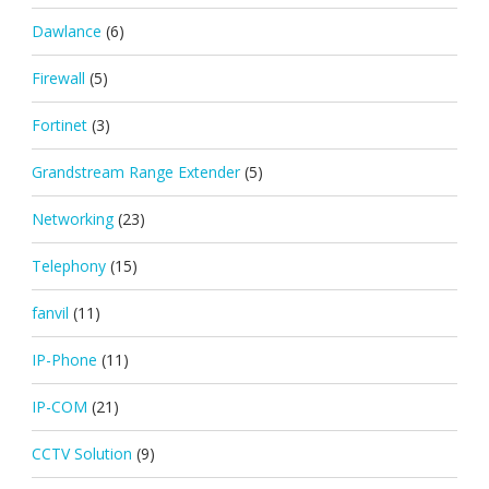
Dawlance
(6)
Firewall
(5)
Fortinet
(3)
Grandstream Range Extender
(5)
Networking
(23)
Telephony
(15)
fanvil
(11)
IP-Phone
(11)
IP-COM
(21)
CCTV Solution
(9)