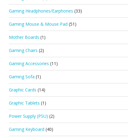
Gaming Headphones/Earphones
(33)
Gaming Mouse & Mouse Pad
(51)
Mother Boards
(1)
Gaming Chairs
(2)
Gaming Accessories
(11)
Gaming Sofa
(1)
Graphic Cards
(14)
Graphic Tablets
(1)
Power Supply (PSU)
(2)
Gaming Keyboard
(40)