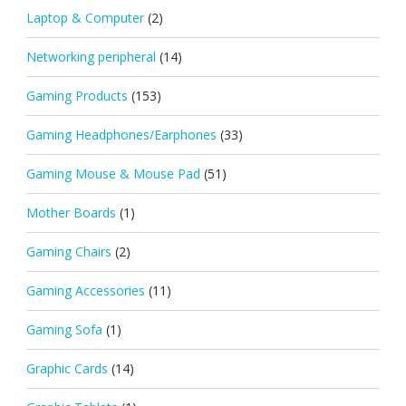
Laptop & Computer
(2)
Networking peripheral
(14)
Gaming Products
(153)
Gaming Headphones/Earphones
(33)
Gaming Mouse & Mouse Pad
(51)
Mother Boards
(1)
Gaming Chairs
(2)
Gaming Accessories
(11)
Gaming Sofa
(1)
Graphic Cards
(14)