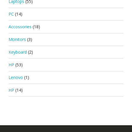
Laptops
(55)
PC
(14)
Accossories
(18)
Monitors
(3)
Keyboard
(2)
HP
(53)
Lenovo
(1)
HP
(14)