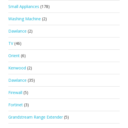
Small Appliances
(178)
Washing Machine
(2)
Dawlance
(2)
TV
(46)
Orient
(6)
Kenwood
(2)
Dawlance
(35)
Firewall
(5)
Fortinet
(3)
Grandstream Range Extender
(5)