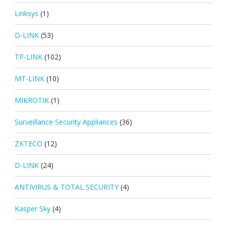
Linksys
(1)
D-LINK
(53)
TP-LINK
(102)
MT-LINK
(10)
MIKROTIK
(1)
Surveillance Security Appliances
(36)
ZKTECO
(12)
D-LINK
(24)
ANTIVIRUS & TOTAL SECURITY
(4)
Kasper Sky
(4)