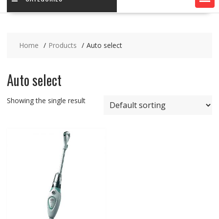
Home
Products
Auto select
Auto select
Showing the single result