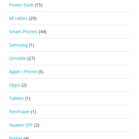
Power Bank
(15)
All cables
(29)
Smart Phones
(44)
Samsung
(1)
Qmobile
(27)
Apple I Phone
(5)
Oppo
(2)
Tablets
(1)
PenPower
(1)
Huawei SFP
(2)
Printer
(4)