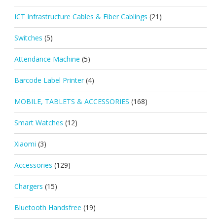
ICT Infrastructure Cables & Fiber Cablings
(21)
Switches
(5)
Attendance Machine
(5)
Barcode Label Printer
(4)
MOBILE, TABLETS & ACCESSORIES
(168)
Smart Watches
(12)
Xiaomi
(3)
Accessories
(129)
Chargers
(15)
Bluetooth Handsfree
(19)