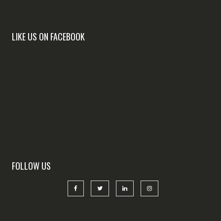
LIKE US ON FACEBOOK
FOLLOW US