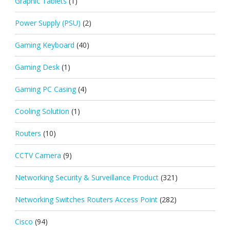
Graphic Tablets
(1)
Power Supply (PSU)
(2)
Gaming Keyboard
(40)
Gaming Desk
(1)
Gaming PC Casing
(4)
Cooling Solution
(1)
Routers
(10)
CCTV Camera
(9)
Networking Security & Surveillance Product
(321)
Networking Switches Routers Access Point
(282)
Cisco
(94)