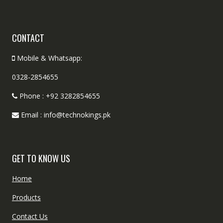
CONTACT
Mobile & Whatsapp:
0328-2854655
Phone : +92 3282854655
Email : info@technokings.pk
GET TO KNOW US
Home
Products
Contact Us