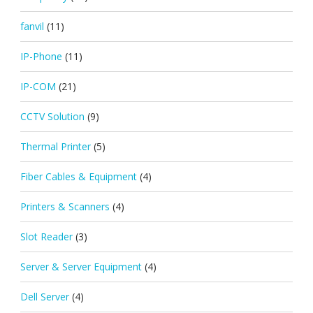
fanvil
(11)
IP-Phone
(11)
IP-COM
(21)
CCTV Solution
(9)
Thermal Printer
(5)
Fiber Cables & Equipment
(4)
Printers & Scanners
(4)
Slot Reader
(3)
Server & Server Equipment
(4)
Dell Server
(4)