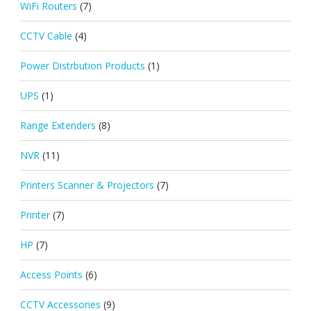
WiFi Routers
(7)
CCTV Cable
(4)
Power Distrbution Products
(1)
UPS
(1)
Range Extenders
(8)
NVR
(11)
Printers Scanner & Projectors
(7)
Printer
(7)
HP
(7)
Access Points
(6)
CCTV Accessories
(9)