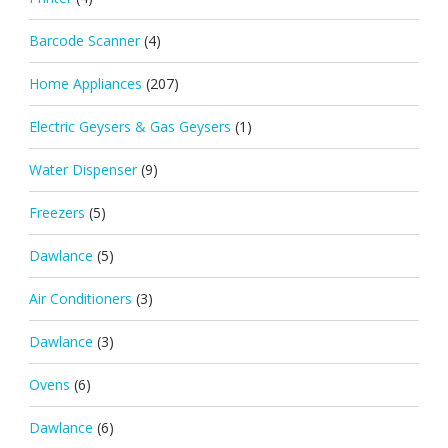
Barcode Scanner
(4)
Home Appliances
(207)
Electric Geysers & Gas Geysers
(1)
Water Dispenser
(9)
Freezers
(5)
Dawlance
(5)
Air Conditioners
(3)
Dawlance
(3)
Ovens
(6)
Dawlance
(6)