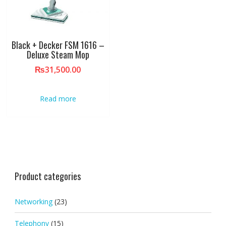
Black + Decker FSM 1616 –
Deluxe Steam Mop
₨
31,500.00
Read more
Product categories
Networking
(23)
Telephony
(15)