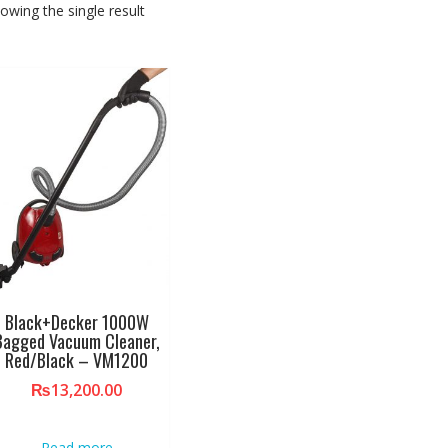
owing the single result
Black+Decker 1000W
Bagged Vacuum Cleaner,
Red/Black – VM1200
₨
13,200.00
Read more