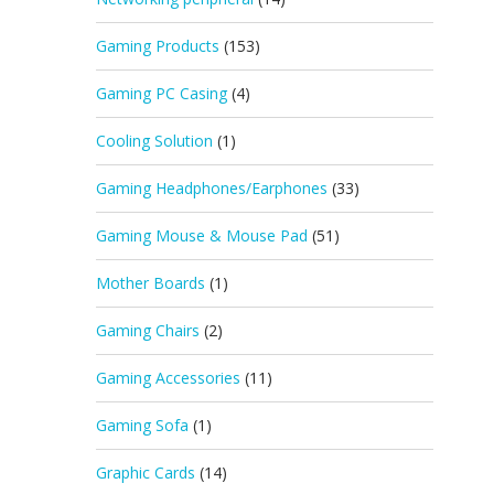
Gaming Products
(153)
Gaming PC Casing
(4)
Cooling Solution
(1)
Gaming Headphones/Earphones
(33)
Gaming Mouse & Mouse Pad
(51)
Mother Boards
(1)
Gaming Chairs
(2)
Gaming Accessories
(11)
Gaming Sofa
(1)
Graphic Cards
(14)