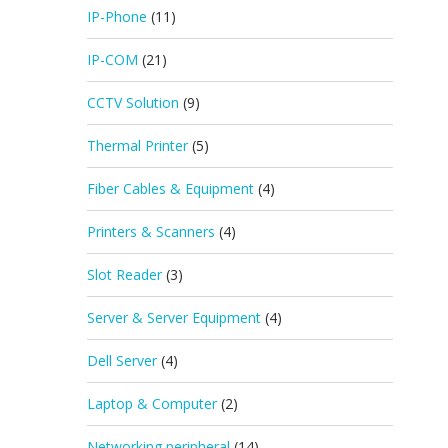
IP-Phone
(11)
IP-COM
(21)
CCTV Solution
(9)
Thermal Printer
(5)
Fiber Cables & Equipment
(4)
Printers & Scanners
(4)
Slot Reader
(3)
Server & Server Equipment
(4)
Dell Server
(4)
Laptop & Computer
(2)
Networking peripheral
(14)