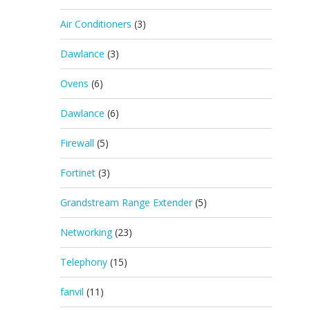
Air Conditioners
(3)
Dawlance
(3)
Ovens
(6)
Dawlance
(6)
Firewall
(5)
Fortinet
(3)
Grandstream Range Extender
(5)
Networking
(23)
Telephony
(15)
fanvil
(11)