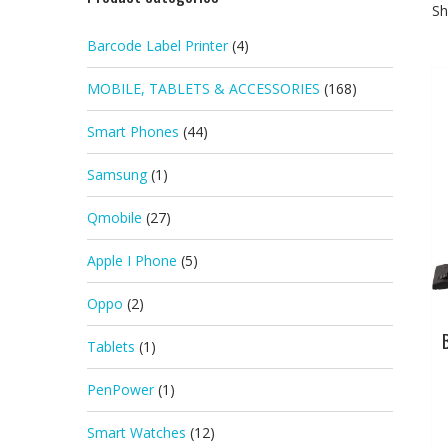
Sh
Barcode Label Printer
(4)
MOBILE, TABLETS & ACCESSORIES
(168)
Smart Phones
(44)
Samsung
(1)
Qmobile
(27)
Apple I Phone
(5)
Oppo
(2)
Tablets
(1)
PenPower
(1)
Smart Watches
(12)