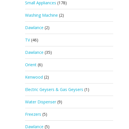
Small Appliances
(178)
Washing Machine
(2)
Dawlance
(2)
TV
(46)
Dawlance
(35)
Orient
(6)
Kenwood
(2)
Electric Geysers & Gas Geysers
(1)
Water Dispenser
(9)
Freezers
(5)
Dawlance
(5)