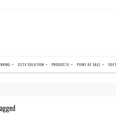
RKING
CCTV SOLUTION
PRODUCTS
POINT OF SALE
SOF
agged