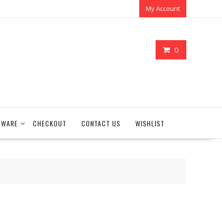
My Account
0
TWARE
CHECKOUT
CONTACT US
WISHLIST