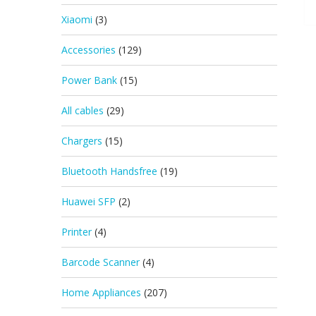
Xiaomi
(3)
Accessories
(129)
Power Bank
(15)
All cables
(29)
Chargers
(15)
Bluetooth Handsfree
(19)
Huawei SFP
(2)
Printer
(4)
Barcode Scanner
(4)
Home Appliances
(207)