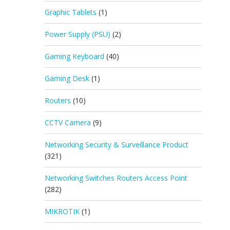
Graphic Tablets
(1)
Power Supply (PSU)
(2)
Gaming Keyboard
(40)
Gaming Desk
(1)
Routers
(10)
CCTV Camera
(9)
Networking Security & Surveillance Product
(321)
Networking Switches Routers Access Point
(282)
MIKROTIK
(1)