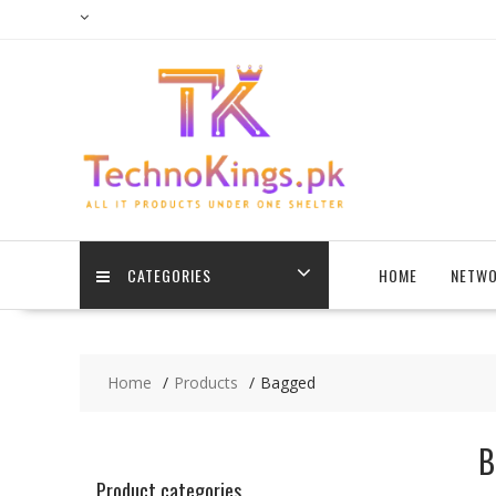
Skip
to
content
CATEGORIES
HOME
NETWO
Home
Products
Bagged
B
Product categories