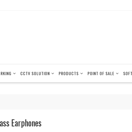
RKING
CCTV SOLUTION
PRODUCTS
POINT OF SALE
SOF
ass Earphones