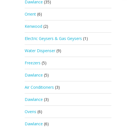
Dawlance
(35)
Orient
(6)
Kenwood
(2)
Electric Geysers & Gas Geysers
(1)
Water Dispenser
(9)
Freezers
(5)
Dawlance
(5)
Air Conditioners
(3)
Dawlance
(3)
Ovens
(6)
Dawlance
(6)