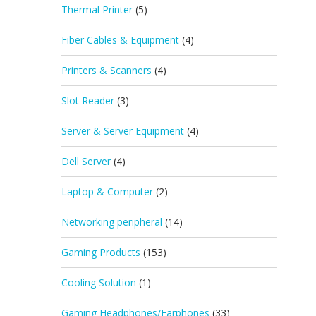
Thermal Printer
(5)
Fiber Cables & Equipment
(4)
Printers & Scanners
(4)
Slot Reader
(3)
Server & Server Equipment
(4)
Dell Server
(4)
Laptop & Computer
(2)
Networking peripheral
(14)
Gaming Products
(153)
Cooling Solution
(1)
Gaming Headphones/Earphones
(33)