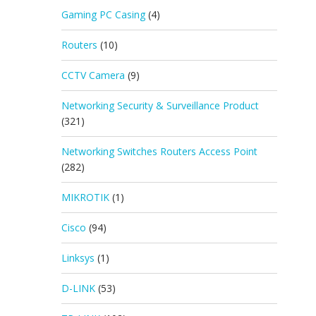
Gaming PC Casing
(4)
Routers
(10)
CCTV Camera
(9)
Networking Security & Surveillance Product
(321)
Networking Switches Routers Access Point
(282)
MIKROTIK
(1)
Cisco
(94)
Linksys
(1)
D-LINK
(53)