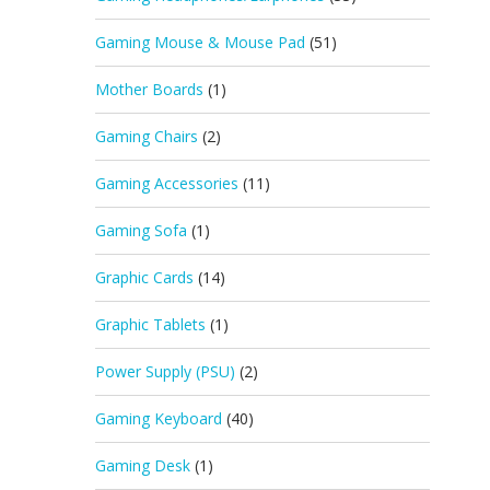
Gaming Mouse & Mouse Pad
(51)
Mother Boards
(1)
Gaming Chairs
(2)
Gaming Accessories
(11)
Gaming Sofa
(1)
Graphic Cards
(14)
Graphic Tablets
(1)
Power Supply (PSU)
(2)
Gaming Keyboard
(40)
Gaming Desk
(1)