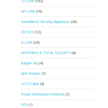
TP-LINK
(102)
MT-LINK
(10)
Surveillance Security Appliances
(36)
ZKTECO
(12)
D-LINK
(24)
ANTIVIRUS & TOTAL SECURITY
(4)
Kasper Sky
(4)
WiFi Routers
(7)
CCTV Cable
(4)
Power Distrbution Products
(1)
UPS
(1)