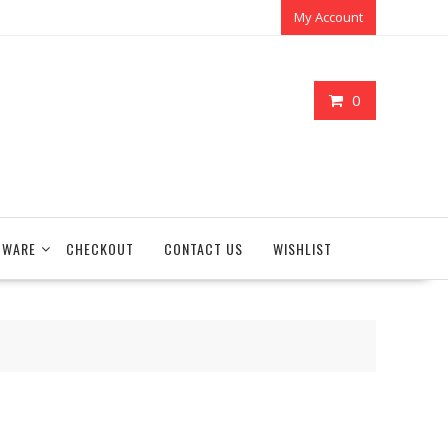
My Account
0
TWARE
CHECKOUT
CONTACT US
WISHLIST