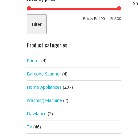
Sh
Min
Max
Price:
₨490
—
₨500
Filter
price
price
Product categories
Printer
(4)
Barcode Scanner
(4)
Home Appliances
(207)
Washing Machine
(2)
Dawlance
(2)
TV
(46)