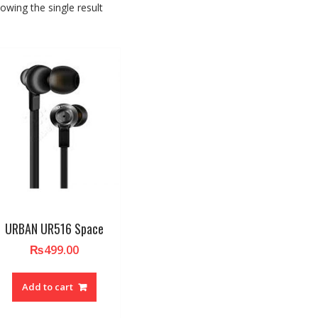
owing the single result
URBAN UR516 Space
₨
499.00
Add to cart