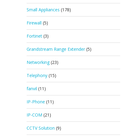
Small Appliances
(178)
Firewall
(5)
Fortinet
(3)
Grandstream Range Extender
(5)
Networking
(23)
Telephony
(15)
fanvil
(11)
IP-Phone
(11)
IP-COM
(21)
CCTV Solution
(9)