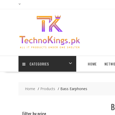
Skip
to
content
CATEGORIES
HOME
NETWO
Home
Products
Bass Earphones
B
Filter by price