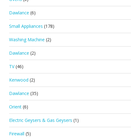
Dawlance
(6)
Small Appliances
(178)
Washing Machine
(2)
Dawlance
(2)
TV
(46)
Kenwood
(2)
Dawlance
(35)
Orient
(6)
Electric Geysers & Gas Geysers
(1)
Firewall
(5)