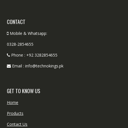
CONTACT
Mobile & Whatsapp:
0328-2854655
Phone : +92 3282854655
Email : info@technokings.pk
GET TO KNOW US
Home
Products
Contact Us