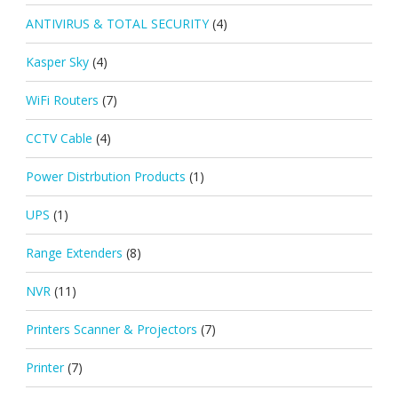
ANTIVIRUS & TOTAL SECURITY
(4)
Kasper Sky
(4)
WiFi Routers
(7)
CCTV Cable
(4)
Power Distrbution Products
(1)
UPS
(1)
Range Extenders
(8)
NVR
(11)
Printers Scanner & Projectors
(7)
Printer
(7)