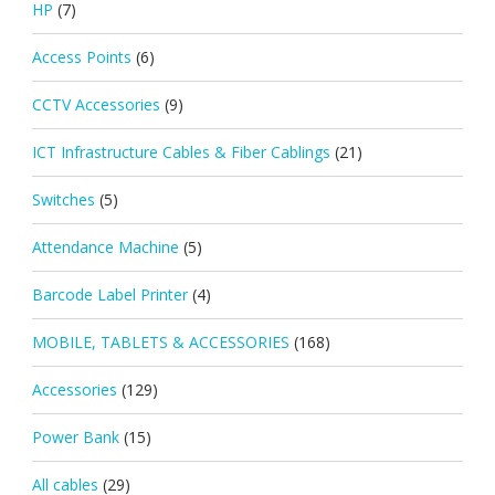
HP
(7)
Access Points
(6)
CCTV Accessories
(9)
ICT Infrastructure Cables & Fiber Cablings
(21)
Switches
(5)
Attendance Machine
(5)
Barcode Label Printer
(4)
MOBILE, TABLETS & ACCESSORIES
(168)
Accessories
(129)
Power Bank
(15)
All cables
(29)