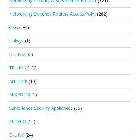
Networking Security & Surveillance Product
(321)
Networking Switches Routers Access Point
(282)
Cisco
(94)
Linksys
(1)
D-LINK
(53)
TP-LINK
(102)
MT-LINK
(10)
MIKROTIK
(1)
Surveillance Security Appliances
(36)
ZKTECO
(12)
D-LINK
(24)