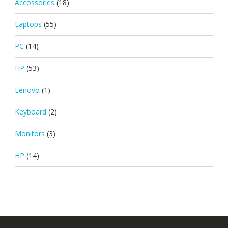
Accossories
(18)
Laptops
(55)
PC
(14)
HP
(53)
Lenovo
(1)
Keyboard
(2)
Monitors
(3)
HP
(14)