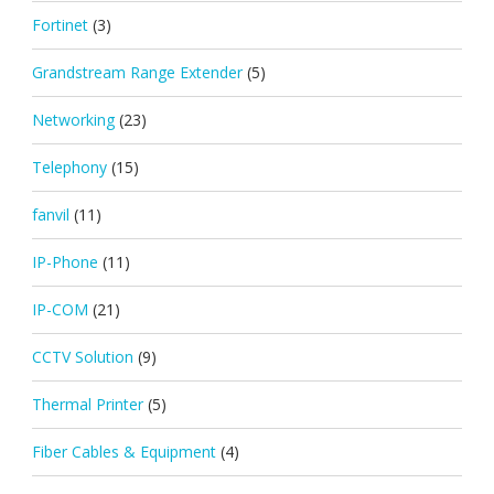
Fortinet
(3)
Grandstream Range Extender
(5)
Networking
(23)
Telephony
(15)
fanvil
(11)
IP-Phone
(11)
IP-COM
(21)
CCTV Solution
(9)
Thermal Printer
(5)
Fiber Cables & Equipment
(4)