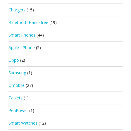
Chargers
(15)
Bluetooth Handsfree
(19)
Smart Phones
(44)
Apple I Phone
(5)
Oppo
(2)
Samsung
(1)
Qmobile
(27)
Tablets
(1)
PenPower
(1)
Smart Watches
(12)