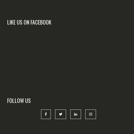
LIKE US ON FACEBOOK
FOLLOW US