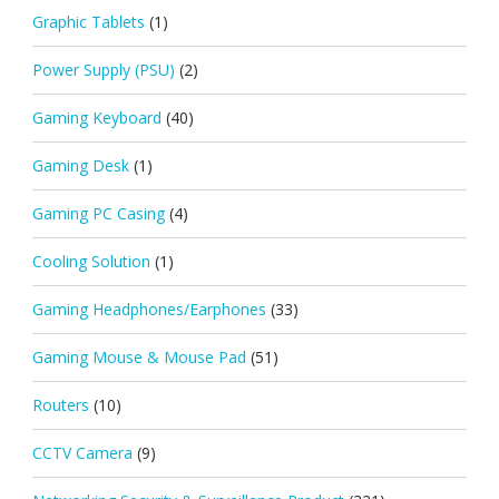
Graphic Tablets
(1)
Power Supply (PSU)
(2)
Gaming Keyboard
(40)
Gaming Desk
(1)
Gaming PC Casing
(4)
Cooling Solution
(1)
Gaming Headphones/Earphones
(33)
Gaming Mouse & Mouse Pad
(51)
Routers
(10)
CCTV Camera
(9)