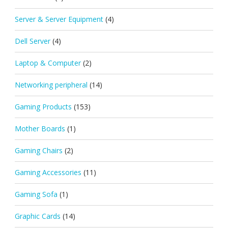
Server & Server Equipment
(4)
Dell Server
(4)
Laptop & Computer
(2)
Networking peripheral
(14)
Gaming Products
(153)
Mother Boards
(1)
Gaming Chairs
(2)
Gaming Accessories
(11)
Gaming Sofa
(1)
Graphic Cards
(14)