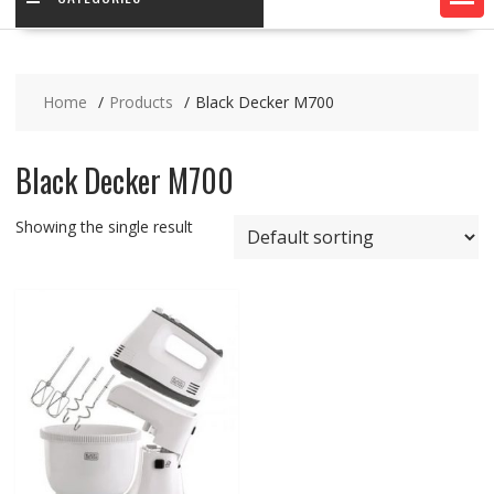
Home
Products
Black Decker M700
Black Decker M700
Showing the single result