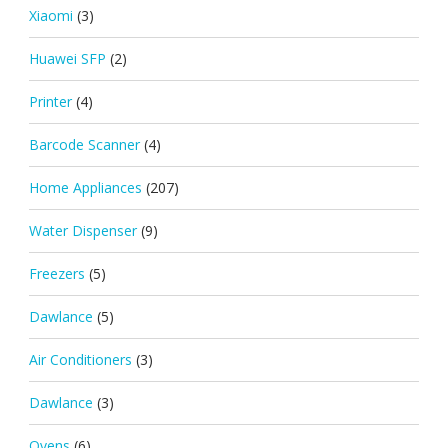
Xiaomi
(3)
Huawei SFP
(2)
Printer
(4)
Barcode Scanner
(4)
Home Appliances
(207)
Water Dispenser
(9)
Freezers
(5)
Dawlance
(5)
Air Conditioners
(3)
Dawlance
(3)
Ovens
(6)