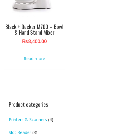
Black + Decker M700 – Bowl
& Hand Stand Mixer
₨
8,400.00
Read more
Product categories
Printers & Scanners
(4)
Slot Reader
(3)