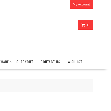
My Account
0
TWARE
CHECKOUT
CONTACT US
WISHLIST