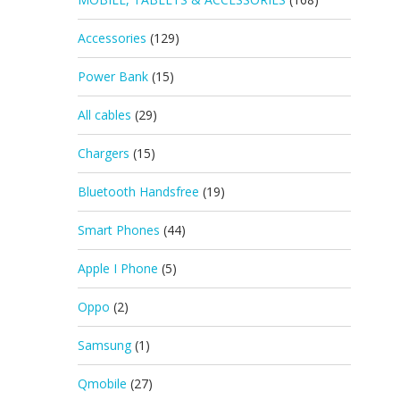
Accessories
(129)
Power Bank
(15)
All cables
(29)
Chargers
(15)
Bluetooth Handsfree
(19)
Smart Phones
(44)
Apple I Phone
(5)
Oppo
(2)
Samsung
(1)
Qmobile
(27)