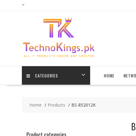
Skip
to
content
CATEGORIES
HOME
NETWO
Home
Products
BS-852012K
B
Product categories