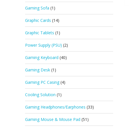
Gaming Sofa
(1)
Graphic Cards
(14)
Graphic Tablets
(1)
Power Supply (PSU)
(2)
Gaming Keyboard
(40)
Gaming Desk
(1)
Gaming PC Casing
(4)
Cooling Solution
(1)
Gaming Headphones/Earphones
(33)
Gaming Mouse & Mouse Pad
(51)