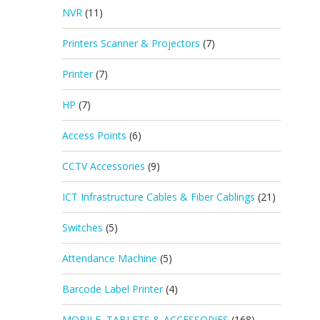
NVR
(11)
Printers Scanner & Projectors
(7)
Printer
(7)
HP
(7)
Access Points
(6)
CCTV Accessories
(9)
ICT Infrastructure Cables & Fiber Cablings
(21)
Switches
(5)
Attendance Machine
(5)
Barcode Label Printer
(4)
MOBILE, TABLETS & ACCESSORIES
(168)