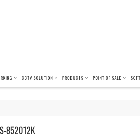
RKING
CCTV SOLUTION
PRODUCTS
POINT OF SALE
SOF
S-852012K