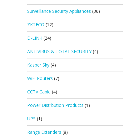
Surveillance Security Appliances
(36)
ZKTECO
(12)
D-LINK
(24)
ANTIVIRUS & TOTAL SECURITY
(4)
Kasper Sky
(4)
WiFi Routers
(7)
CCTV Cable
(4)
Power Distrbution Products
(1)
UPS
(1)
Range Extenders
(8)