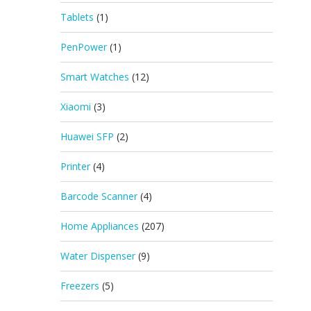
Tablets
(1)
PenPower
(1)
Smart Watches
(12)
Xiaomi
(3)
Huawei SFP
(2)
Printer
(4)
Barcode Scanner
(4)
Home Appliances
(207)
Water Dispenser
(9)
Freezers
(5)