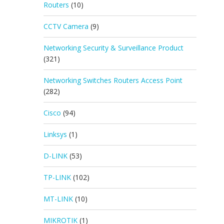
Routers
(10)
CCTV Camera
(9)
Networking Security & Surveillance Product
(321)
Networking Switches Routers Access Point
(282)
Cisco
(94)
Linksys
(1)
D-LINK
(53)
TP-LINK
(102)
MT-LINK
(10)
MIKROTIK
(1)