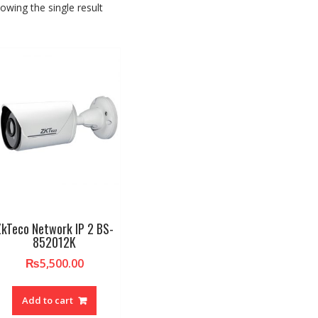
owing the single result
ZkTeco Network IP 2 BS-
852012K
₨
5,500.00
Add to cart