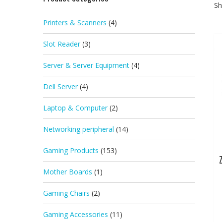
Sh
Printers & Scanners
(4)
Slot Reader
(3)
Server & Server Equipment
(4)
Dell Server
(4)
Laptop & Computer
(2)
Networking peripheral
(14)
Gaming Products
(153)
Mother Boards
(1)
Gaming Chairs
(2)
Gaming Accessories
(11)