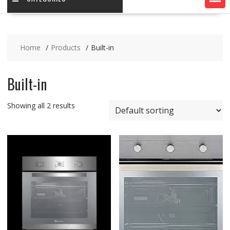
Home
Products
Built-in
Built-in
Showing all 2 results