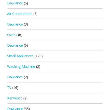
Dawlance
(5)
Air Conditioners
(3)
Dawlance
(3)
Ovens
(6)
Dawlance
(6)
Small Appliances
(178)
Washing Machine
(2)
Dawlance
(2)
TV
(46)
Kenwood
(2)
Dawlance
(35)