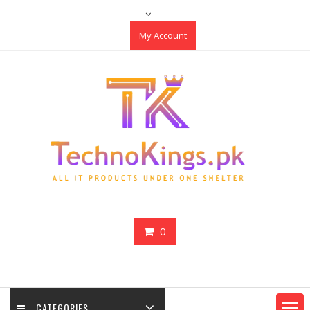
Skip
to
My Account
content
0
CATEGORIES