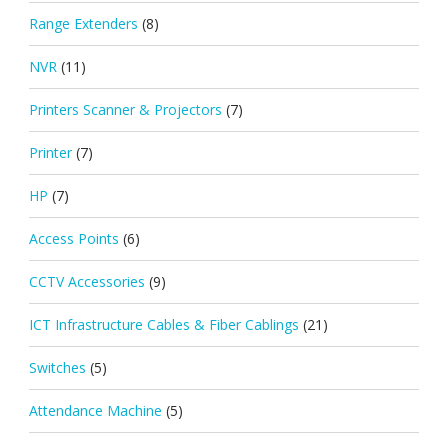
Range Extenders
(8)
NVR
(11)
Printers Scanner & Projectors
(7)
Printer
(7)
HP
(7)
Access Points
(6)
CCTV Accessories
(9)
ICT Infrastructure Cables & Fiber Cablings
(21)
Switches
(5)
Attendance Machine
(5)