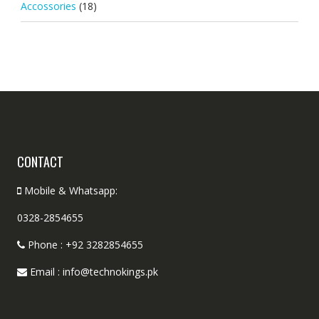
Accossories
(18)
CONTACT
Mobile & Whatsapp:
0328-2854655
Phone : +92 3282854655
Email : info@technokings.pk