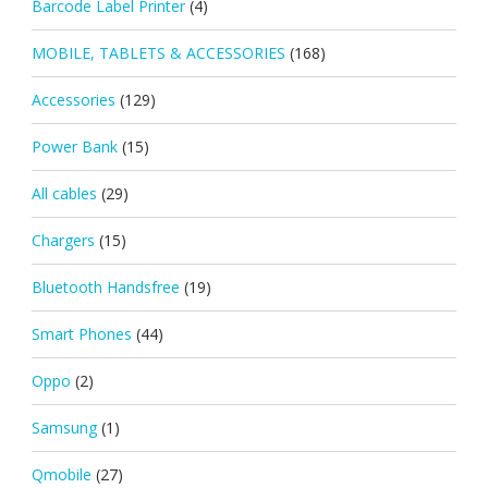
Barcode Label Printer
(4)
MOBILE, TABLETS & ACCESSORIES
(168)
Accessories
(129)
Power Bank
(15)
All cables
(29)
Chargers
(15)
Bluetooth Handsfree
(19)
Smart Phones
(44)
Oppo
(2)
Samsung
(1)
Qmobile
(27)