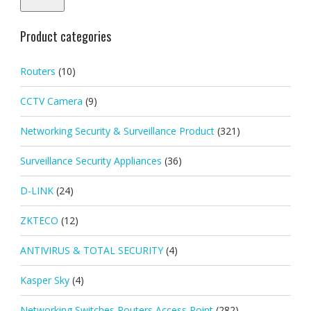
Product categories
Routers
(10)
CCTV Camera
(9)
Networking Security & Surveillance Product
(321)
Surveillance Security Appliances
(36)
D-LINK
(24)
ZKTECO
(12)
ANTIVIRUS & TOTAL SECURITY
(4)
Kasper Sky
(4)
Networking Switches Routers Access Point
(282)