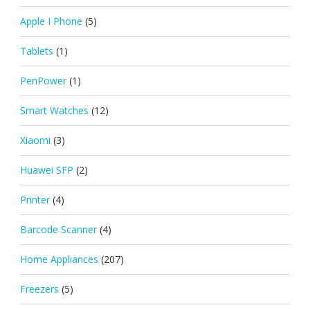
Apple I Phone
(5)
Tablets
(1)
PenPower
(1)
Smart Watches
(12)
Xiaomi
(3)
Huawei SFP
(2)
Printer
(4)
Barcode Scanner
(4)
Home Appliances
(207)
Freezers
(5)