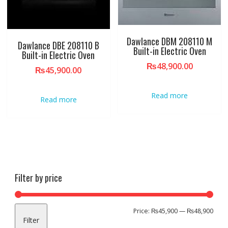
Dawlance DBM 208110 M
Dawlance DBE 208110 B
Built-in Electric Oven
Built-in Electric Oven
₨
48,900.00
₨
45,900.00
Read more
Read more
Filter by price
Min
Max
Price:
₨45,900
—
₨48,900
Filter
pric
pric