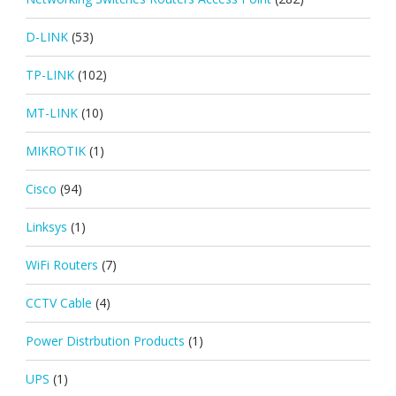
D-LINK
(53)
TP-LINK
(102)
MT-LINK
(10)
MIKROTIK
(1)
Cisco
(94)
Linksys
(1)
WiFi Routers
(7)
CCTV Cable
(4)
Power Distrbution Products
(1)
UPS
(1)