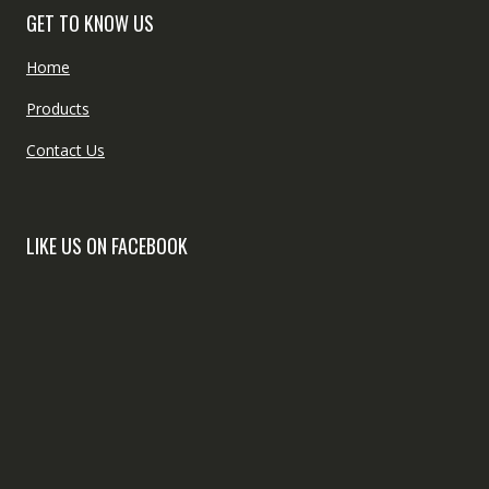
GET TO KNOW US
Home
Products
Contact Us
LIKE US ON FACEBOOK