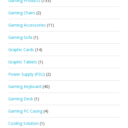
Gaming Products
(153)
Gaming Chairs
(2)
Gaming Accessories
(11)
Gaming Sofa
(1)
Graphic Cards
(14)
Graphic Tablets
(1)
Power Supply (PSU)
(2)
Gaming Keyboard
(40)
Gaming Desk
(1)
Gaming PC Casing
(4)
Cooling Solution
(1)