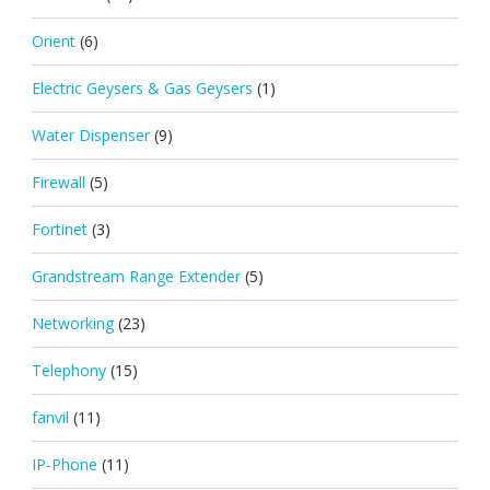
Orient
(6)
Electric Geysers & Gas Geysers
(1)
Water Dispenser
(9)
Firewall
(5)
Fortinet
(3)
Grandstream Range Extender
(5)
Networking
(23)
Telephony
(15)
fanvil
(11)
IP-Phone
(11)