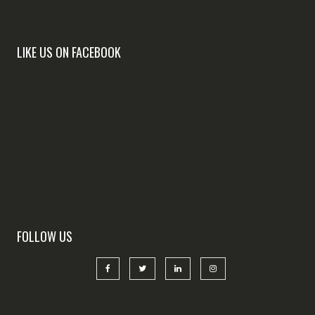
LIKE US ON FACEBOOK
FOLLOW US