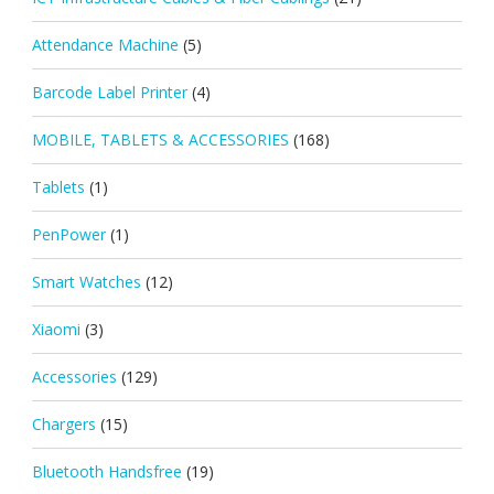
Attendance Machine
(5)
Barcode Label Printer
(4)
MOBILE, TABLETS & ACCESSORIES
(168)
Tablets
(1)
PenPower
(1)
Smart Watches
(12)
Xiaomi
(3)
Accessories
(129)
Chargers
(15)
Bluetooth Handsfree
(19)