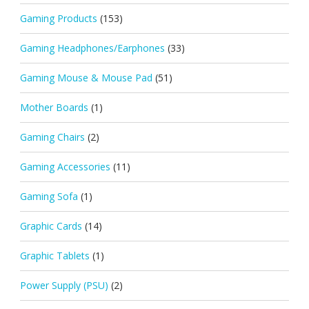
Gaming Products
(153)
Gaming Headphones/Earphones
(33)
Gaming Mouse & Mouse Pad
(51)
Mother Boards
(1)
Gaming Chairs
(2)
Gaming Accessories
(11)
Gaming Sofa
(1)
Graphic Cards
(14)
Graphic Tablets
(1)
Power Supply (PSU)
(2)