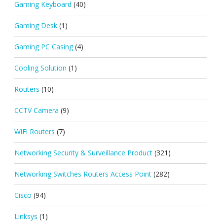
Gaming Keyboard
(40)
Gaming Desk
(1)
Gaming PC Casing
(4)
Cooling Solution
(1)
Routers
(10)
CCTV Camera
(9)
WiFi Routers
(7)
Networking Security & Surveillance Product
(321)
Networking Switches Routers Access Point
(282)
Cisco
(94)
Linksys
(1)