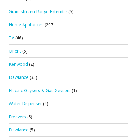
Grandstream Range Extender
(5)
Home Appliances
(207)
TV
(46)
Orient
(6)
Kenwood
(2)
Dawlance
(35)
Electric Geysers & Gas Geysers
(1)
Water Dispenser
(9)
Freezers
(5)
Dawlance
(5)