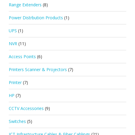
Range Extenders
(8)
Power Distrbution Products
(1)
UPS
(1)
NVR
(11)
Access Points
(6)
Printers Scanner & Projectors
(7)
Printer
(7)
HP
(7)
CCTV Accessories
(9)
Switches
(5)
ICT Infrastructure Cables & Fiber Cablings
(21)