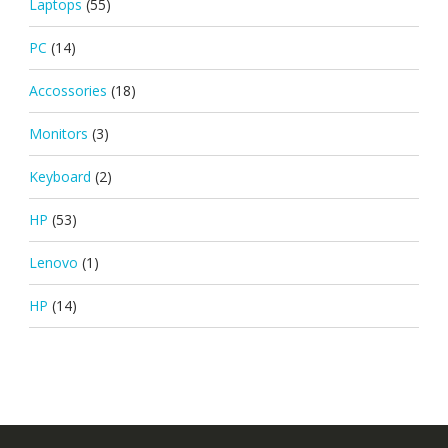
Laptops
(55)
PC
(14)
Accossories
(18)
Monitors
(3)
Keyboard
(2)
HP
(53)
Lenovo
(1)
HP
(14)