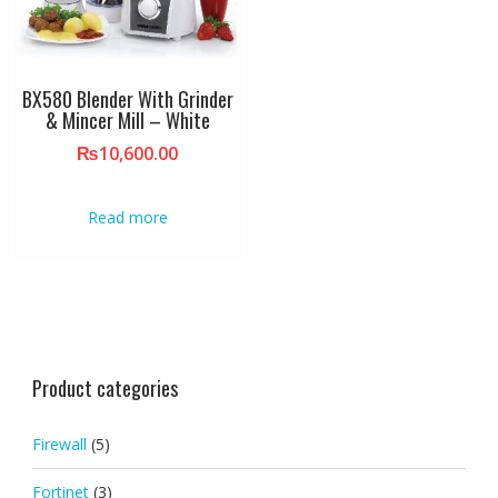
BX580 Blender With Grinder
& Mincer Mill – White
₨
10,600.00
Read more
Product categories
Firewall
(5)
Fortinet
(3)