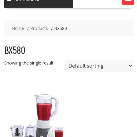
Home
Products
BX580
BX580
Showing the single result