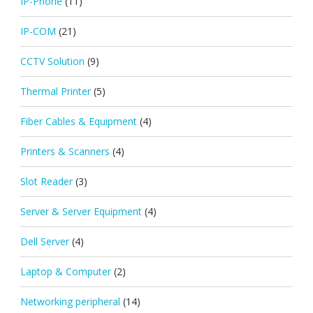
IP-Phone
(11)
IP-COM
(21)
CCTV Solution
(9)
Thermal Printer
(5)
Fiber Cables & Equipment
(4)
Printers & Scanners
(4)
Slot Reader
(3)
Server & Server Equipment
(4)
Dell Server
(4)
Laptop & Computer
(2)
Networking peripheral
(14)