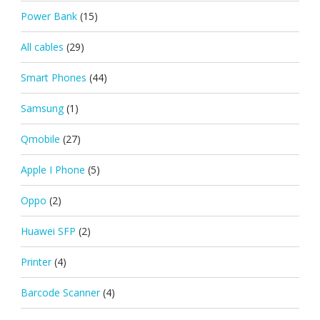
Power Bank
(15)
All cables
(29)
Smart Phones
(44)
Samsung
(1)
Qmobile
(27)
Apple I Phone
(5)
Oppo
(2)
Huawei SFP
(2)
Printer
(4)
Barcode Scanner
(4)