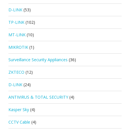
D-LINK
(53)
TP-LINK
(102)
MT-LINK
(10)
MIKROTIK
(1)
Surveillance Security Appliances
(36)
ZKTECO
(12)
D-LINK
(24)
ANTIVIRUS & TOTAL SECURITY
(4)
Kasper Sky
(4)
CCTV Cable
(4)