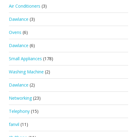
Air Conditioners
(3)
Dawlance
(3)
Ovens
(6)
Dawlance
(6)
Small Appliances
(178)
Washing Machine
(2)
Dawlance
(2)
Networking
(23)
Telephony
(15)
fanvil
(11)