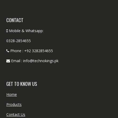
CONTACT
Mobile & Whatsapp:
0328-2854655
Phone : +92 3282854655
Email : info@technokings.pk
GET TO KNOW US
Home
Products
Contact Us