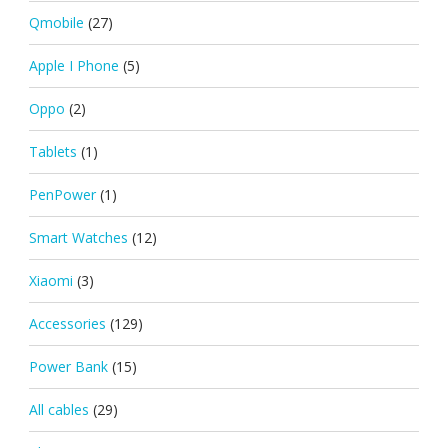
Qmobile
(27)
Apple I Phone
(5)
Oppo
(2)
Tablets
(1)
PenPower
(1)
Smart Watches
(12)
Xiaomi
(3)
Accessories
(129)
Power Bank
(15)
All cables
(29)