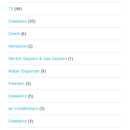
TV
(46)
Dawlance
(35)
Orient
(6)
Kenwood
(2)
Electric Geysers & Gas Geysers
(1)
Water Dispenser
(9)
Freezers
(5)
Dawlance
(5)
Air Conditioners
(3)
Dawlance
(3)