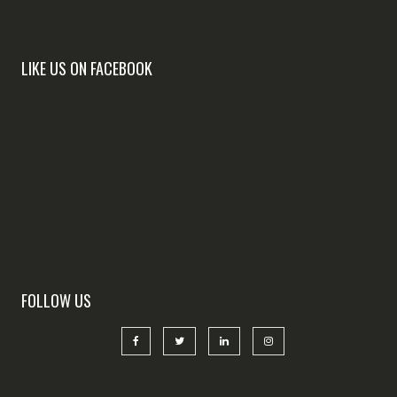
LIKE US ON FACEBOOK
FOLLOW US