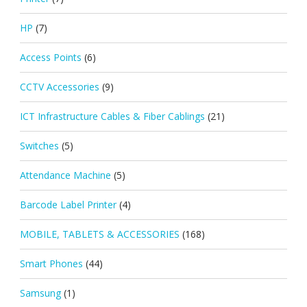
HP
(7)
Access Points
(6)
CCTV Accessories
(9)
ICT Infrastructure Cables & Fiber Cablings
(21)
Switches
(5)
Attendance Machine
(5)
Barcode Label Printer
(4)
MOBILE, TABLETS & ACCESSORIES
(168)
Smart Phones
(44)
Samsung
(1)