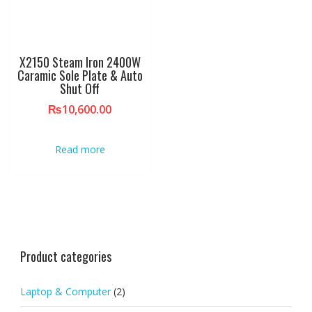
X2150 Steam Iron 2400W
Caramic Sole Plate & Auto
Shut Off
₨
10,600.00
Read more
Product categories
Laptop & Computer
(2)