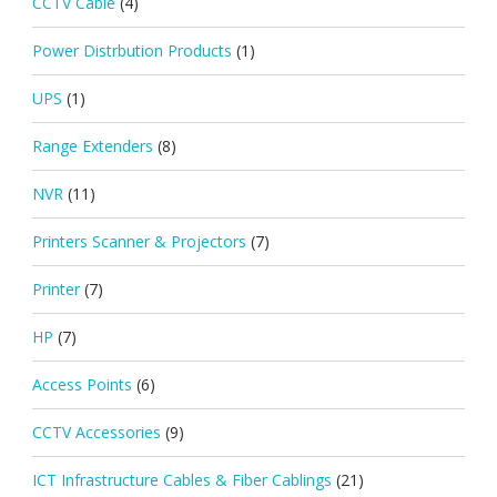
CCTV Cable
(4)
Power Distrbution Products
(1)
UPS
(1)
Range Extenders
(8)
NVR
(11)
Printers Scanner & Projectors
(7)
Printer
(7)
HP
(7)
Access Points
(6)
CCTV Accessories
(9)
ICT Infrastructure Cables & Fiber Cablings
(21)