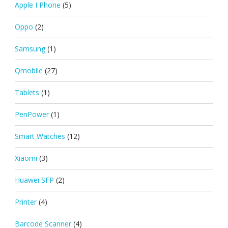
Apple I Phone
(5)
Oppo
(2)
Samsung
(1)
Qmobile
(27)
Tablets
(1)
PenPower
(1)
Smart Watches
(12)
Xiaomi
(3)
Huawei SFP
(2)
Printer
(4)
Barcode Scanner
(4)