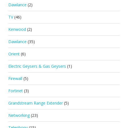
Dawlance
(2)
TV
(46)
Kenwood
(2)
Dawlance
(35)
Orient
(6)
Electric Geysers & Gas Geysers
(1)
Firewall
(5)
Fortinet
(3)
Grandstream Range Extender
(5)
Networking
(23)
Telephony
(15)