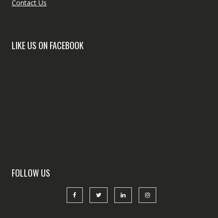
Contact Us
LIKE US ON FACEBOOK
FOLLOW US