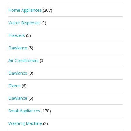
Home Appliances
(207)
Water Dispenser
(9)
Freezers
(5)
Dawlance
(5)
Air Conditioners
(3)
Dawlance
(3)
Ovens
(6)
Dawlance
(6)
Small Appliances
(178)
Washing Machine
(2)