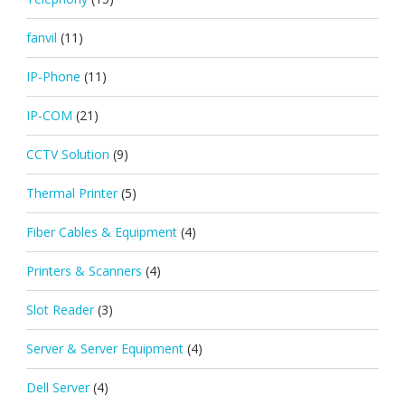
fanvil
(11)
IP-Phone
(11)
IP-COM
(21)
CCTV Solution
(9)
Thermal Printer
(5)
Fiber Cables & Equipment
(4)
Printers & Scanners
(4)
Slot Reader
(3)
Server & Server Equipment
(4)
Dell Server
(4)