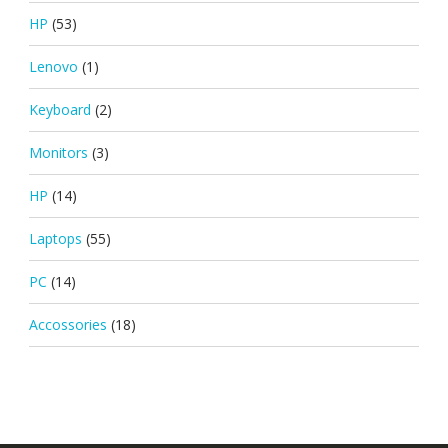
HP
(53)
Lenovo
(1)
Keyboard
(2)
Monitors
(3)
HP
(14)
Laptops
(55)
PC
(14)
Accossories
(18)