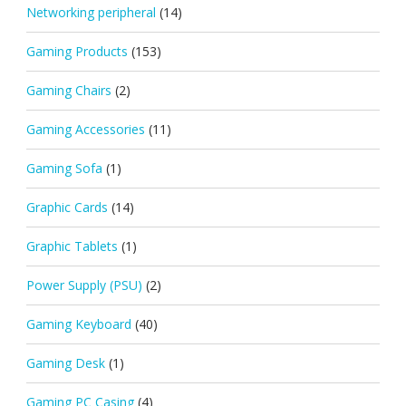
Networking peripheral
(14)
Gaming Products
(153)
Gaming Chairs
(2)
Gaming Accessories
(11)
Gaming Sofa
(1)
Graphic Cards
(14)
Graphic Tablets
(1)
Power Supply (PSU)
(2)
Gaming Keyboard
(40)
Gaming Desk
(1)
Gaming PC Casing
(4)