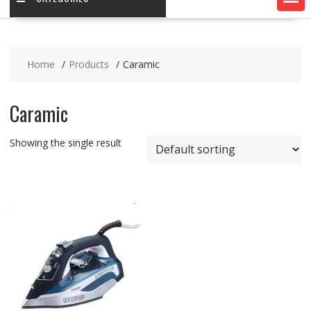
Home
Products
Caramic
Caramic
Showing the single result