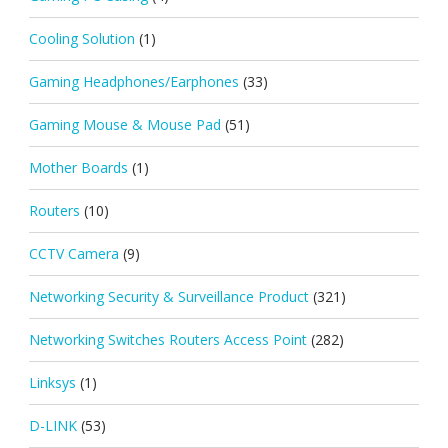
Cooling Solution
(1)
Gaming Headphones/Earphones
(33)
Gaming Mouse & Mouse Pad
(51)
Mother Boards
(1)
Routers
(10)
CCTV Camera
(9)
Networking Security & Surveillance Product
(321)
Networking Switches Routers Access Point
(282)
Linksys
(1)
D-LINK
(53)