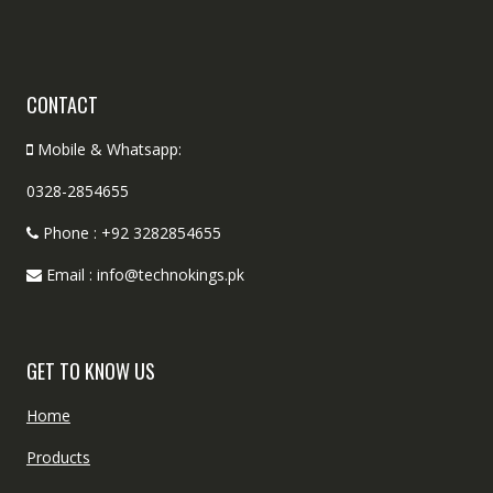
CONTACT
Mobile & Whatsapp:
0328-2854655
Phone : +92 3282854655
Email : info@technokings.pk
GET TO KNOW US
Home
Products