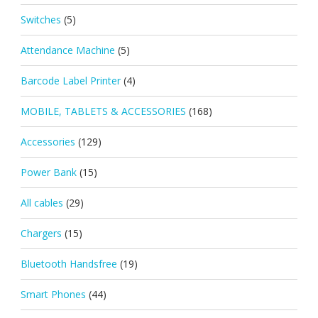
Switches
(5)
Attendance Machine
(5)
Barcode Label Printer
(4)
MOBILE, TABLETS & ACCESSORIES
(168)
Accessories
(129)
Power Bank
(15)
All cables
(29)
Chargers
(15)
Bluetooth Handsfree
(19)
Smart Phones
(44)