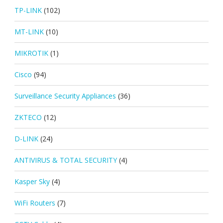
TP-LINK
(102)
MT-LINK
(10)
MIKROTIK
(1)
Cisco
(94)
Surveillance Security Appliances
(36)
ZKTECO
(12)
D-LINK
(24)
ANTIVIRUS & TOTAL SECURITY
(4)
Kasper Sky
(4)
WiFi Routers
(7)