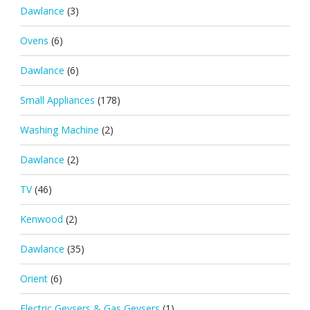
Dawlance
(3)
Ovens
(6)
Dawlance
(6)
Small Appliances
(178)
Washing Machine
(2)
Dawlance
(2)
TV
(46)
Kenwood
(2)
Dawlance
(35)
Orient
(6)
Electric Geysers & Gas Geysers
(1)