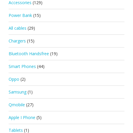
Accessories
(129)
Power Bank
(15)
All cables
(29)
Chargers
(15)
Bluetooth Handsfree
(19)
Smart Phones
(44)
Oppo
(2)
Samsung
(1)
Qmobile
(27)
Apple I Phone
(5)
Tablets
(1)