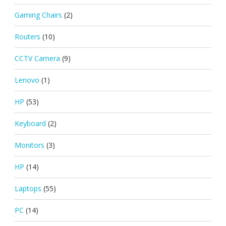
Gaming Chairs
(2)
Routers
(10)
CCTV Camera
(9)
Lenovo
(1)
HP
(53)
Keyboard
(2)
Monitors
(3)
HP
(14)
Laptops
(55)
PC
(14)