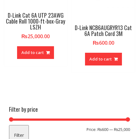
D-Link Cat 6A UTP 23AWG
Cable Roll 1000-ft-box-Gray
LSZH
D-Link NCB6AUGRYR13 Cat
6A Patch Cord 3M
₨
25,000.00
₨
600.00
Add to cart
Add to cart
Filter by price
Min
Max
Price:
₨600
—
₨25,000
Filter
pric
pric