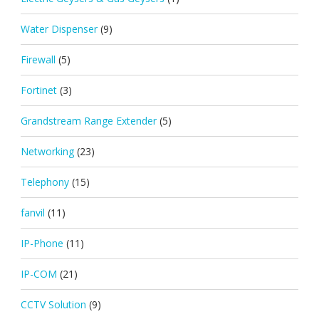
Water Dispenser
(9)
Firewall
(5)
Fortinet
(3)
Grandstream Range Extender
(5)
Networking
(23)
Telephony
(15)
fanvil
(11)
IP-Phone
(11)
IP-COM
(21)
CCTV Solution
(9)