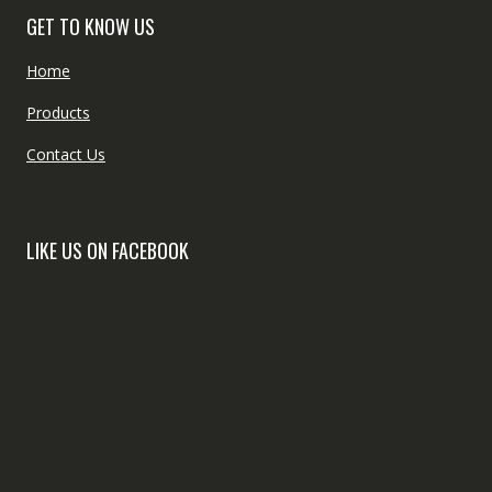
GET TO KNOW US
Home
Products
Contact Us
LIKE US ON FACEBOOK