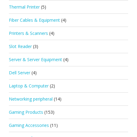
Thermal Printer
(5)
Fiber Cables & Equipment
(4)
Printers & Scanners
(4)
Slot Reader
(3)
Server & Server Equipment
(4)
Dell Server
(4)
Laptop & Computer
(2)
Networking peripheral
(14)
Gaming Products
(153)
Gaming Accessories
(11)