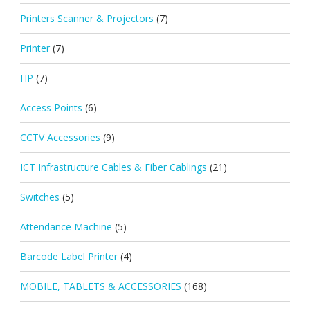
Printers Scanner & Projectors
(7)
Printer
(7)
HP
(7)
Access Points
(6)
CCTV Accessories
(9)
ICT Infrastructure Cables & Fiber Cablings
(21)
Switches
(5)
Attendance Machine
(5)
Barcode Label Printer
(4)
MOBILE, TABLETS & ACCESSORIES
(168)