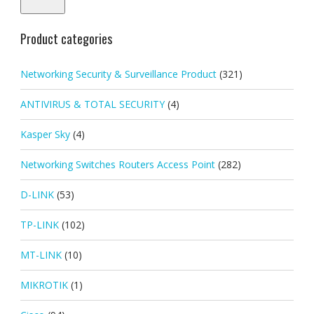
Product categories
Networking Security & Surveillance Product
(321)
ANTIVIRUS & TOTAL SECURITY
(4)
Kasper Sky
(4)
Networking Switches Routers Access Point
(282)
D-LINK
(53)
TP-LINK
(102)
MT-LINK
(10)
MIKROTIK
(1)