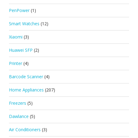
PenPower
(1)
Smart Watches
(12)
Xiaomi
(3)
Huawei SFP
(2)
Printer
(4)
Barcode Scanner
(4)
Home Appliances
(207)
Freezers
(5)
Dawlance
(5)
Air Conditioners
(3)