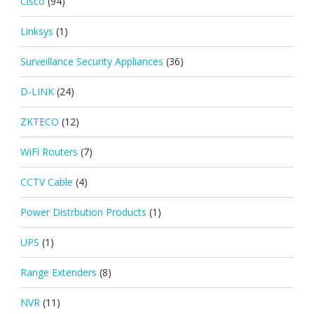
Cisco
(94)
Linksys
(1)
Surveillance Security Appliances
(36)
D-LINK
(24)
ZKTECO
(12)
WiFi Routers
(7)
CCTV Cable
(4)
Power Distrbution Products
(1)
UPS
(1)
Range Extenders
(8)
NVR
(11)