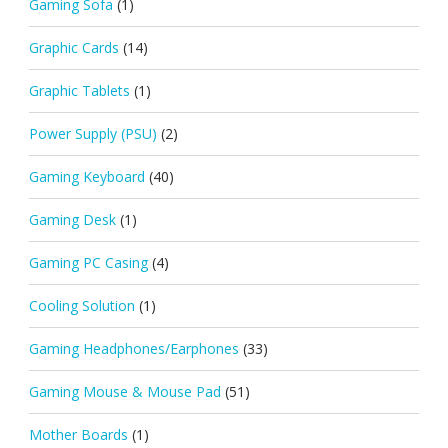
Gaming Sofa
(1)
Graphic Cards
(14)
Graphic Tablets
(1)
Power Supply (PSU)
(2)
Gaming Keyboard
(40)
Gaming Desk
(1)
Gaming PC Casing
(4)
Cooling Solution
(1)
Gaming Headphones/Earphones
(33)
Gaming Mouse & Mouse Pad
(51)
Mother Boards
(1)