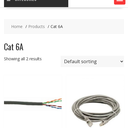
Home
Products
Cat 6A
Cat 6A
Showing all 2 results