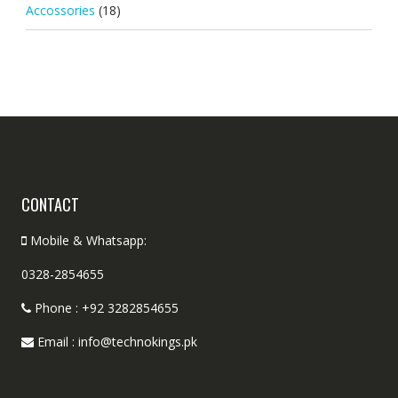
Accossories
(18)
CONTACT
Mobile & Whatsapp:
0328-2854655
Phone : +92 3282854655
Email : info@technokings.pk