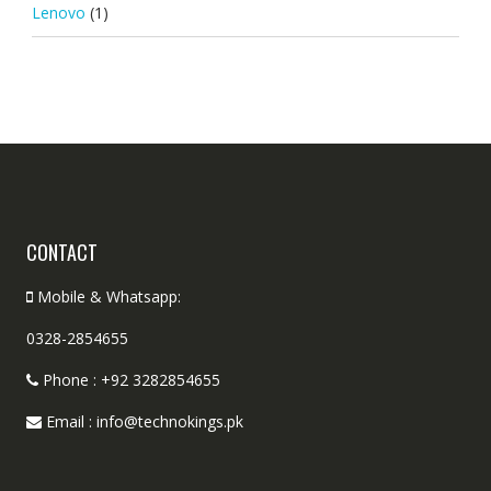
Lenovo
(1)
CONTACT
Mobile & Whatsapp:
0328-2854655
Phone : +92 3282854655
Email : info@technokings.pk