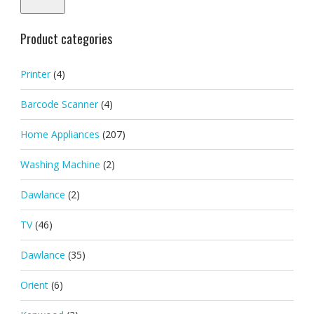
Product categories
Printer
(4)
Barcode Scanner
(4)
Home Appliances
(207)
Washing Machine
(2)
Dawlance
(2)
TV
(46)
Dawlance
(35)
Orient
(6)