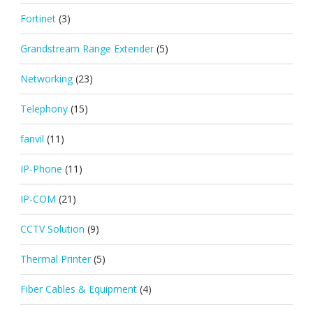
Fortinet
(3)
Grandstream Range Extender
(5)
Networking
(23)
Telephony
(15)
fanvil
(11)
IP-Phone
(11)
IP-COM
(21)
CCTV Solution
(9)
Thermal Printer
(5)
Fiber Cables & Equipment
(4)