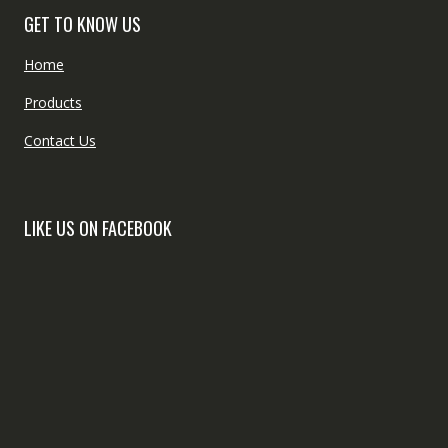
GET TO KNOW US
Home
Products
Contact Us
LIKE US ON FACEBOOK