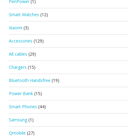
PenPower
(1)
Smart Watches
(12)
Xiaomi
(3)
Accessories
(129)
All cables
(29)
Chargers
(15)
Bluetooth Handsfree
(19)
Power Bank
(15)
Smart Phones
(44)
Samsung
(1)
Qmobile
(27)