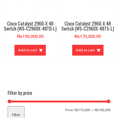
Cisco Catalyst 2960-X 48
Cisco Catalyst 2960-X 48
Switch (WS-C2960X-48TD-L)
Switch (WS-C2960X-48TS-L)
₨
190,000.00
₨
170,000.00
Add to cart
Add to cart
Filter by price
Min
Max
Price:
₨170,000
—
₨190,000
Filter
pric
pric