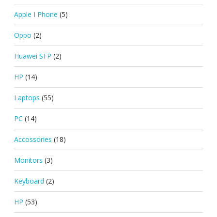
Apple I Phone
(5)
Oppo
(2)
Huawei SFP
(2)
HP
(14)
Laptops
(55)
PC
(14)
Accossories
(18)
Monitors
(3)
Keyboard
(2)
HP
(53)