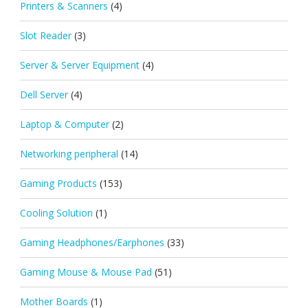
Printers & Scanners
(4)
Slot Reader
(3)
Server & Server Equipment
(4)
Dell Server
(4)
Laptop & Computer
(2)
Networking peripheral
(14)
Gaming Products
(153)
Cooling Solution
(1)
Gaming Headphones/Earphones
(33)
Gaming Mouse & Mouse Pad
(51)
Mother Boards
(1)