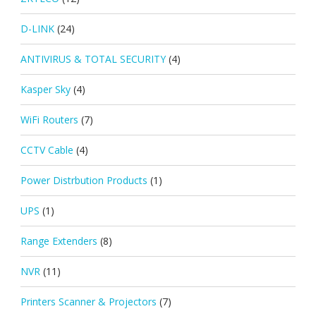
D-LINK
(24)
ANTIVIRUS & TOTAL SECURITY
(4)
Kasper Sky
(4)
WiFi Routers
(7)
CCTV Cable
(4)
Power Distrbution Products
(1)
UPS
(1)
Range Extenders
(8)
NVR
(11)
Printers Scanner & Projectors
(7)