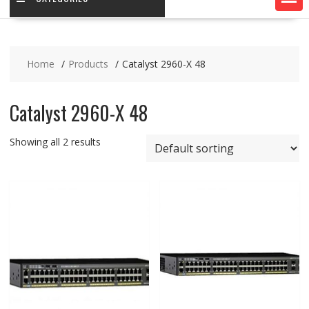
Home
Products
Catalyst 2960-X 48
Catalyst 2960-X 48
Showing all 2 results