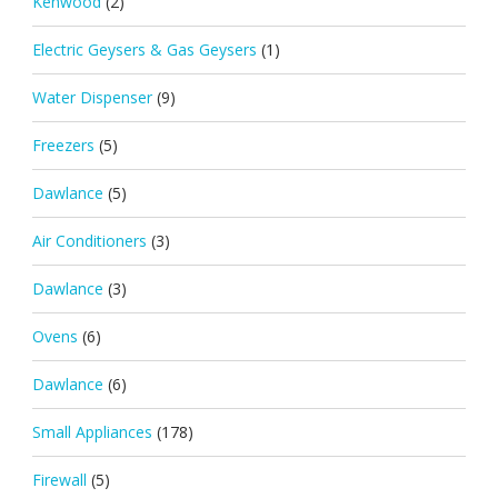
Kenwood
(2)
Electric Geysers & Gas Geysers
(1)
Water Dispenser
(9)
Freezers
(5)
Dawlance
(5)
Air Conditioners
(3)
Dawlance
(3)
Ovens
(6)
Dawlance
(6)
Small Appliances
(178)
Firewall
(5)