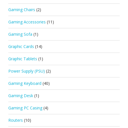
Gaming Chairs
(2)
Gaming Accessories
(11)
Gaming Sofa
(1)
Graphic Cards
(14)
Graphic Tablets
(1)
Power Supply (PSU)
(2)
Gaming Keyboard
(40)
Gaming Desk
(1)
Gaming PC Casing
(4)
Routers
(10)