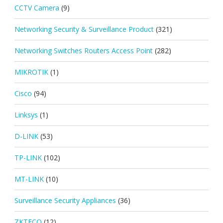
CCTV Camera
(9)
Networking Security & Surveillance Product
(321)
Networking Switches Routers Access Point
(282)
MIKROTIK
(1)
Cisco
(94)
Linksys
(1)
D-LINK
(53)
TP-LINK
(102)
MT-LINK
(10)
Surveillance Security Appliances
(36)
ZKTECO
(12)