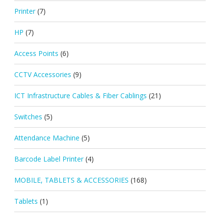
Printer
(7)
HP
(7)
Access Points
(6)
CCTV Accessories
(9)
ICT Infrastructure Cables & Fiber Cablings
(21)
Switches
(5)
Attendance Machine
(5)
Barcode Label Printer
(4)
MOBILE, TABLETS & ACCESSORIES
(168)
Tablets
(1)