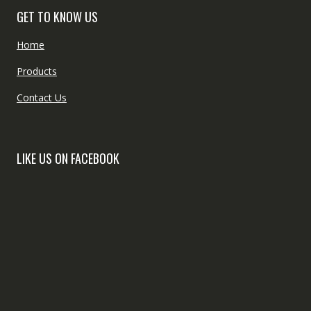
GET TO KNOW US
Home
Products
Contact Us
LIKE US ON FACEBOOK