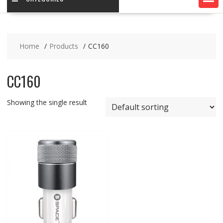
Home
Products
CC160
CC160
Showing the single result