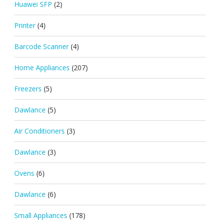
Huawei SFP
(2)
Printer
(4)
Barcode Scanner
(4)
Home Appliances
(207)
Freezers
(5)
Dawlance
(5)
Air Conditioners
(3)
Dawlance
(3)
Ovens
(6)
Dawlance
(6)
Small Appliances
(178)