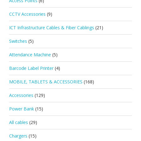
Access Points
(6)
CCTV Accessories
(9)
ICT Infrastructure Cables & Fiber Cablings
(21)
Switches
(5)
Attendance Machine
(5)
Barcode Label Printer
(4)
MOBILE, TABLETS & ACCESSORIES
(168)
Accessories
(129)
Power Bank
(15)
All cables
(29)
Chargers
(15)