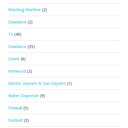
Washing Machine
(2)
Dawlance
(2)
TV
(46)
Dawlance
(35)
Orient
(6)
Kenwood
(2)
Electric Geysers & Gas Geysers
(1)
Water Dispenser
(9)
Firewall
(5)
Fortinet
(3)