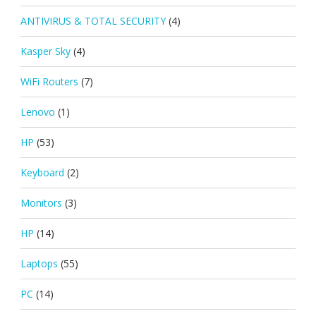
ANTIVIRUS & TOTAL SECURITY
(4)
Kasper Sky
(4)
WiFi Routers
(7)
Lenovo
(1)
HP
(53)
Keyboard
(2)
Monitors
(3)
HP
(14)
Laptops
(55)
PC
(14)