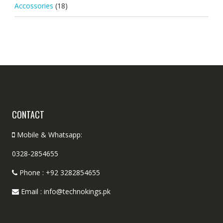
Accossories
(18)
CONTACT
Mobile & Whatsapp:
0328-2854655
Phone : +92 3282854655
Email : info@technokings.pk