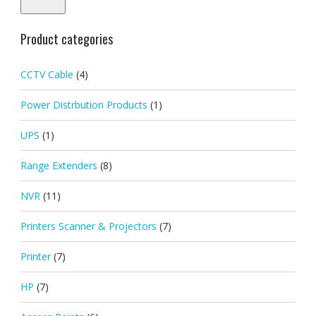
Product categories
CCTV Cable
(4)
Power Distrbution Products
(1)
UPS
(1)
Range Extenders
(8)
NVR
(11)
Printers Scanner & Projectors
(7)
Printer
(7)
HP
(7)