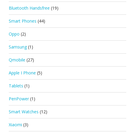
Bluetooth Handsfree
(19)
Smart Phones
(44)
Oppo
(2)
Samsung
(1)
Qmobile
(27)
Apple I Phone
(5)
Tablets
(1)
PenPower
(1)
Smart Watches
(12)
Xiaomi
(3)