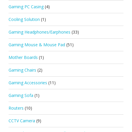
Gaming PC Casing
(4)
Cooling Solution
(1)
Gaming Headphones/Earphones
(33)
Gaming Mouse & Mouse Pad
(51)
Mother Boards
(1)
Gaming Chairs
(2)
Gaming Accessories
(11)
Gaming Sofa
(1)
Routers
(10)
CCTV Camera
(9)