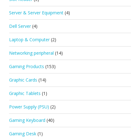
Server & Server Equipment
(4)
Dell Server
(4)
Laptop & Computer
(2)
Networking peripheral
(14)
Gaming Products
(153)
Graphic Cards
(14)
Graphic Tablets
(1)
Power Supply (PSU)
(2)
Gaming Keyboard
(40)
Gaming Desk
(1)