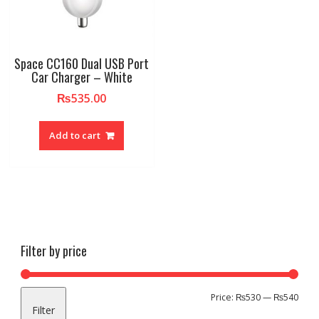
Space CC160 Dual USB Port
Car Charger – White
₨
535.00
Add to cart
Filter by price
Min
Max
Price:
₨530
—
₨540
Filter
pric
pric