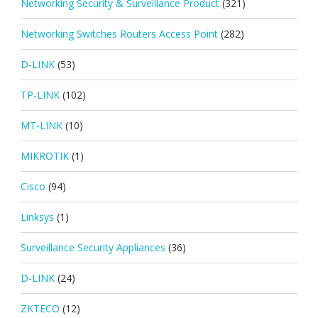
Networking Security & Surveillance Product
(321)
Networking Switches Routers Access Point
(282)
D-LINK
(53)
TP-LINK
(102)
MT-LINK
(10)
MIKROTIK
(1)
Cisco
(94)
Linksys
(1)
Surveillance Security Appliances
(36)
D-LINK
(24)
ZKTECO
(12)