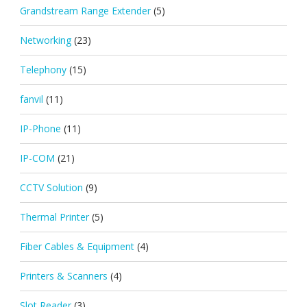
Grandstream Range Extender
(5)
Networking
(23)
Telephony
(15)
fanvil
(11)
IP-Phone
(11)
IP-COM
(21)
CCTV Solution
(9)
Thermal Printer
(5)
Fiber Cables & Equipment
(4)
Printers & Scanners
(4)
Slot Reader
(3)