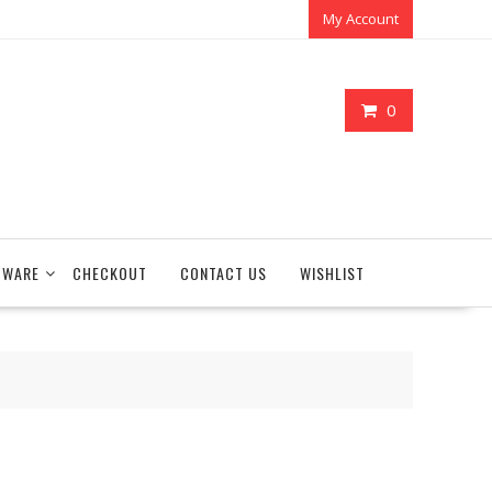
My Account
0
TWARE
CHECKOUT
CONTACT US
WISHLIST