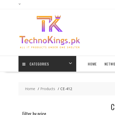
Skip
to
content
CATEGORIES
HOME
NETWO
Home
Products
CE-412
C
Filter by price