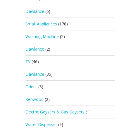
Dawlance
(6)
Small Appliances
(178)
Washing Machine
(2)
Dawlance
(2)
TV
(46)
Dawlance
(35)
Orient
(6)
Kenwood
(2)
Electric Geysers & Gas Geysers
(1)
Water Dispenser
(9)