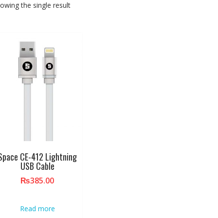
owing the single result
Space CE-412 Lightning
USB Cable
₨
385.00
Read more