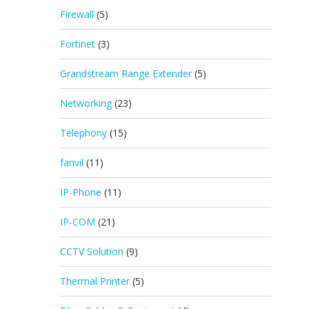
Firewall
(5)
Fortinet
(3)
Grandstream Range Extender
(5)
Networking
(23)
Telephony
(15)
fanvil
(11)
IP-Phone
(11)
IP-COM
(21)
CCTV Solution
(9)
Thermal Printer
(5)