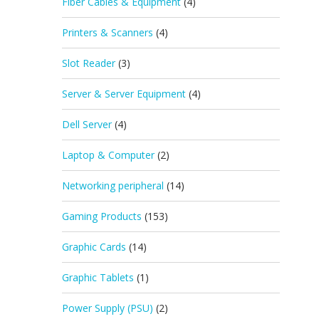
Fiber Cables & Equipment
(4)
Printers & Scanners
(4)
Slot Reader
(3)
Server & Server Equipment
(4)
Dell Server
(4)
Laptop & Computer
(2)
Networking peripheral
(14)
Gaming Products
(153)
Graphic Cards
(14)
Graphic Tablets
(1)
Power Supply (PSU)
(2)