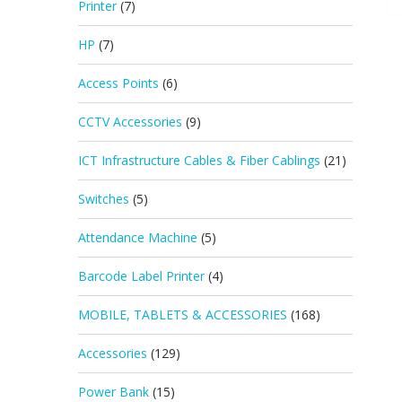
Printer
(7)
HP
(7)
Access Points
(6)
CCTV Accessories
(9)
ICT Infrastructure Cables & Fiber Cablings
(21)
Switches
(5)
Attendance Machine
(5)
Barcode Label Printer
(4)
MOBILE, TABLETS & ACCESSORIES
(168)
Accessories
(129)
Power Bank
(15)