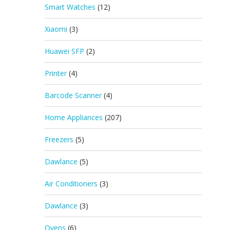
Smart Watches
(12)
Xiaomi
(3)
Huawei SFP
(2)
Printer
(4)
Barcode Scanner
(4)
Home Appliances
(207)
Freezers
(5)
Dawlance
(5)
Air Conditioners
(3)
Dawlance
(3)
Ovens
(6)