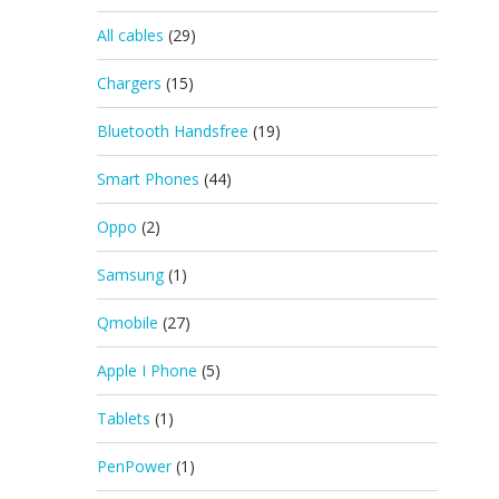
All cables
(29)
Chargers
(15)
Bluetooth Handsfree
(19)
Smart Phones
(44)
Oppo
(2)
Samsung
(1)
Qmobile
(27)
Apple I Phone
(5)
Tablets
(1)
PenPower
(1)