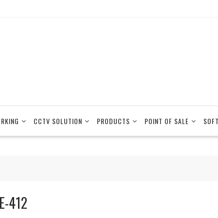
RKING
CCTV SOLUTION
PRODUCTS
POINT OF SALE
SOF
E-412