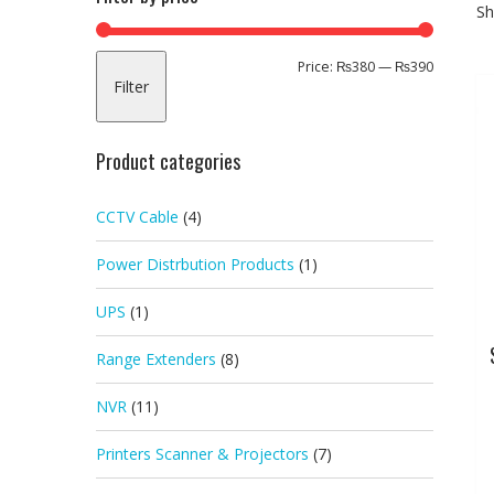
Sh
Min
Max
Price:
₨380
—
₨390
Filter
price
price
Product categories
CCTV Cable
(4)
Power Distrbution Products
(1)
UPS
(1)
Range Extenders
(8)
NVR
(11)
Printers Scanner & Projectors
(7)