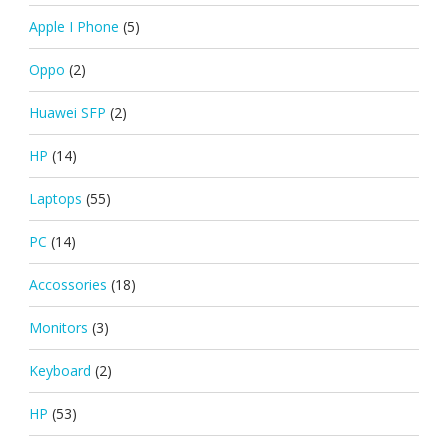
Apple I Phone
(5)
Oppo
(2)
Huawei SFP
(2)
HP
(14)
Laptops
(55)
PC
(14)
Accossories
(18)
Monitors
(3)
Keyboard
(2)
HP
(53)