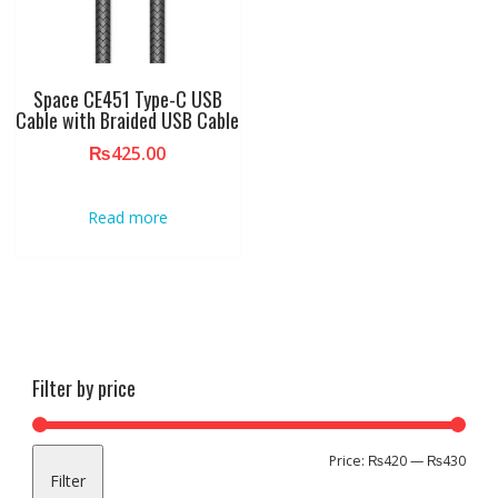
Space CE451 Type-C USB
Cable with Braided USB Cable
₨
425.00
Read more
Filter by price
Min
Max
Price:
₨420
—
₨430
Filter
pric
pric