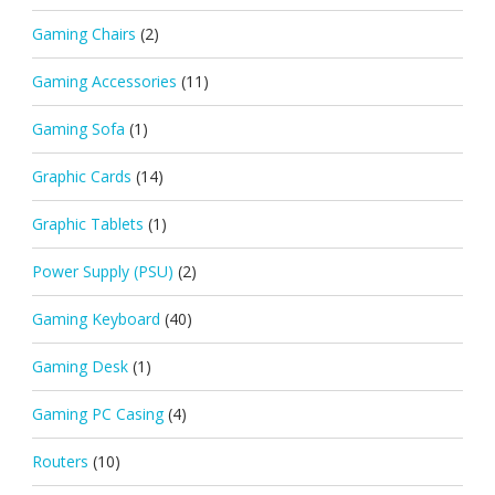
Gaming Chairs
(2)
Gaming Accessories
(11)
Gaming Sofa
(1)
Graphic Cards
(14)
Graphic Tablets
(1)
Power Supply (PSU)
(2)
Gaming Keyboard
(40)
Gaming Desk
(1)
Gaming PC Casing
(4)
Routers
(10)