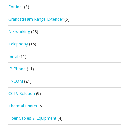
Fortinet
(3)
Grandstream Range Extender
(5)
Networking
(23)
Telephony
(15)
fanvil
(11)
IP-Phone
(11)
IP-COM
(21)
CCTV Solution
(9)
Thermal Printer
(5)
Fiber Cables & Equipment
(4)