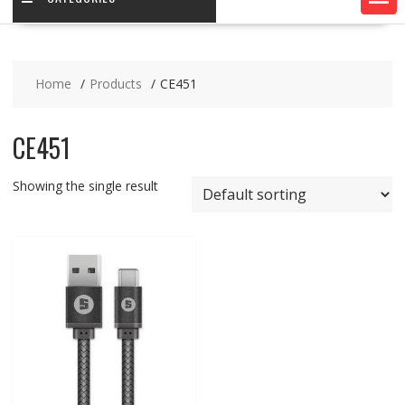
Home
Products
CE451
CE451
Showing the single result