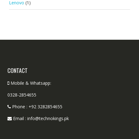
Lenovo
(1)
CONTACT
Mobile & Whatsapp:
0328-2854655
Phone : +92 3282854655
Email : info@technokings.pk