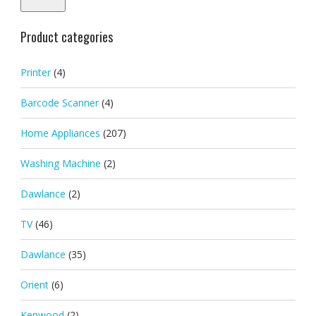
Product categories
Printer
(4)
Barcode Scanner
(4)
Home Appliances
(207)
Washing Machine
(2)
Dawlance
(2)
TV
(46)
Dawlance
(35)
Orient
(6)
Kenwood
(2)