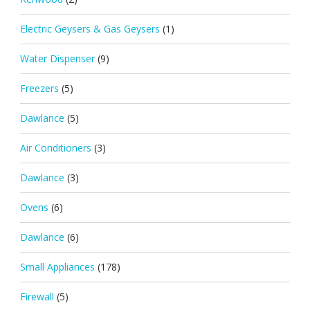
Electric Geysers & Gas Geysers
(1)
Water Dispenser
(9)
Freezers
(5)
Dawlance
(5)
Air Conditioners
(3)
Dawlance
(3)
Ovens
(6)
Dawlance
(6)
Small Appliances
(178)
Firewall
(5)