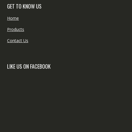
GET TO KNOW US
Home
Products
Contact Us
LIKE US ON FACEBOOK