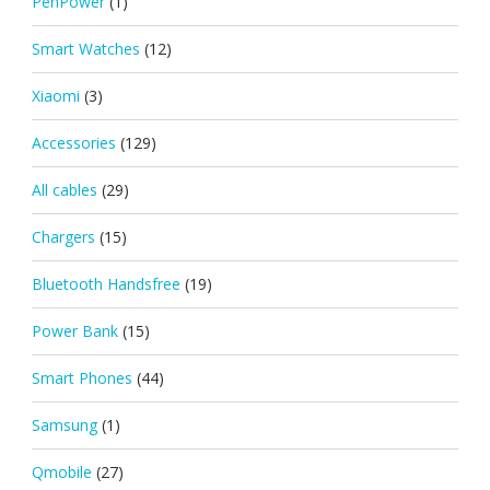
PenPower
(1)
Smart Watches
(12)
Xiaomi
(3)
Accessories
(129)
All cables
(29)
Chargers
(15)
Bluetooth Handsfree
(19)
Power Bank
(15)
Smart Phones
(44)
Samsung
(1)
Qmobile
(27)