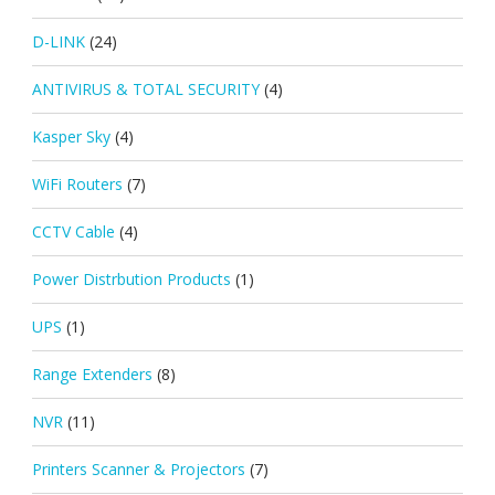
D-LINK
(24)
ANTIVIRUS & TOTAL SECURITY
(4)
Kasper Sky
(4)
WiFi Routers
(7)
CCTV Cable
(4)
Power Distrbution Products
(1)
UPS
(1)
Range Extenders
(8)
NVR
(11)
Printers Scanner & Projectors
(7)