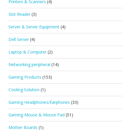
Printers & Scanners
(4)
Slot Reader
(3)
Server & Server Equipment
(4)
Dell Server
(4)
Laptop & Computer
(2)
Networking peripheral
(14)
Gaming Products
(153)
Cooling Solution
(1)
Gaming Headphones/Earphones
(33)
Gaming Mouse & Mouse Pad
(51)
Mother Boards
(1)