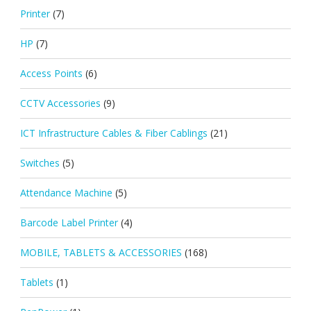
Printer
(7)
HP
(7)
Access Points
(6)
CCTV Accessories
(9)
ICT Infrastructure Cables & Fiber Cablings
(21)
Switches
(5)
Attendance Machine
(5)
Barcode Label Printer
(4)
MOBILE, TABLETS & ACCESSORIES
(168)
Tablets
(1)