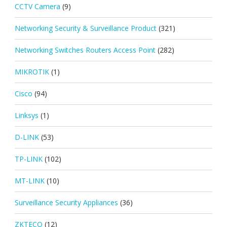
CCTV Camera
(9)
Networking Security & Surveillance Product
(321)
Networking Switches Routers Access Point
(282)
MIKROTIK
(1)
Cisco
(94)
Linksys
(1)
D-LINK
(53)
TP-LINK
(102)
MT-LINK
(10)
Surveillance Security Appliances
(36)
ZKTECO
(12)