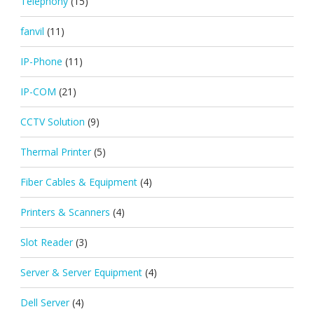
Telephony
(15)
fanvil
(11)
IP-Phone
(11)
IP-COM
(21)
CCTV Solution
(9)
Thermal Printer
(5)
Fiber Cables & Equipment
(4)
Printers & Scanners
(4)
Slot Reader
(3)
Server & Server Equipment
(4)
Dell Server
(4)