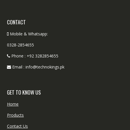
CONTACT
Mobile & Whatsapp:
0328-2854655
Phone : +92 3282854655
Email : info@technokings.pk
GET TO KNOW US
Home
Products
Contact Us