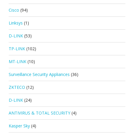
Cisco
(94)
Linksys
(1)
D-LINK
(53)
TP-LINK
(102)
MT-LINK
(10)
Surveillance Security Appliances
(36)
ZKTECO
(12)
D-LINK
(24)
ANTIVIRUS & TOTAL SECURITY
(4)
Kasper Sky
(4)