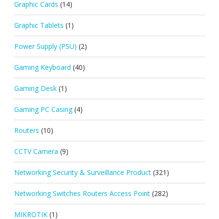
Graphic Cards
(14)
Graphic Tablets
(1)
Power Supply (PSU)
(2)
Gaming Keyboard
(40)
Gaming Desk
(1)
Gaming PC Casing
(4)
Routers
(10)
CCTV Camera
(9)
Networking Security & Surveillance Product
(321)
Networking Switches Routers Access Point
(282)
MIKROTIK
(1)