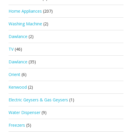
Home Appliances
(207)
Washing Machine
(2)
Dawlance
(2)
TV
(46)
Dawlance
(35)
Orient
(6)
Kenwood
(2)
Electric Geysers & Gas Geysers
(1)
Water Dispenser
(9)
Freezers
(5)