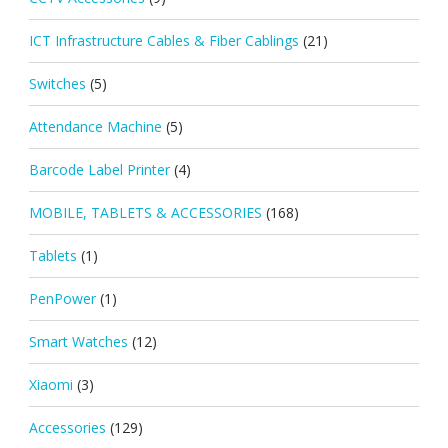
ICT Infrastructure Cables & Fiber Cablings
(21)
Switches
(5)
Attendance Machine
(5)
Barcode Label Printer
(4)
MOBILE, TABLETS & ACCESSORIES
(168)
Tablets
(1)
PenPower
(1)
Smart Watches
(12)
Xiaomi
(3)
Accessories
(129)