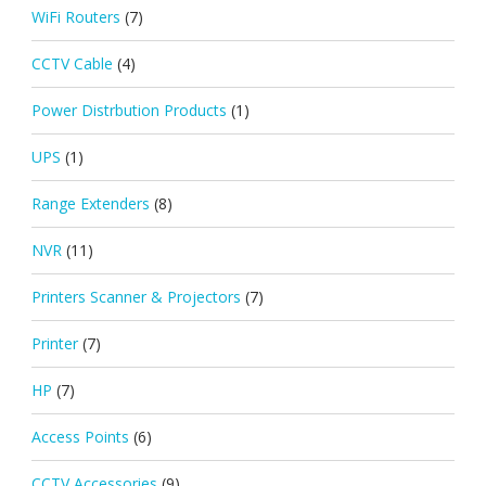
WiFi Routers
(7)
CCTV Cable
(4)
Power Distrbution Products
(1)
UPS
(1)
Range Extenders
(8)
NVR
(11)
Printers Scanner & Projectors
(7)
Printer
(7)
HP
(7)
Access Points
(6)
CCTV Accessories
(9)