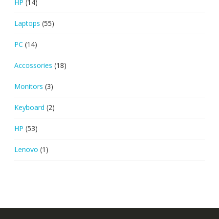
HP
(14)
Laptops
(55)
PC
(14)
Accossories
(18)
Monitors
(3)
Keyboard
(2)
HP
(53)
Lenovo
(1)