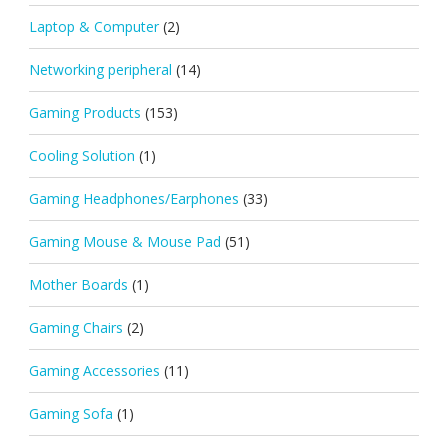
Laptop & Computer
(2)
Networking peripheral
(14)
Gaming Products
(153)
Cooling Solution
(1)
Gaming Headphones/Earphones
(33)
Gaming Mouse & Mouse Pad
(51)
Mother Boards
(1)
Gaming Chairs
(2)
Gaming Accessories
(11)
Gaming Sofa
(1)