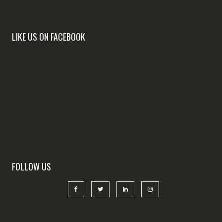
LIKE US ON FACEBOOK
FOLLOW US