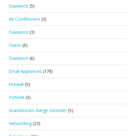
Dawlance
(5)
Air Conditioners
(3)
Dawlance
(3)
Ovens
(6)
Dawlance
(6)
Small Appliances
(178)
Firewall
(5)
Fortinet
(3)
Grandstream Range Extender
(5)
Networking
(23)