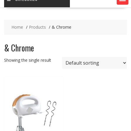
Home
Products
& Chrome
& Chrome
Showing the single result