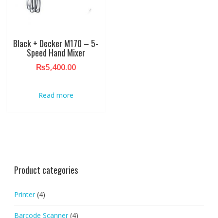
Black + Decker M170 – 5-
Speed Hand Mixer
₨
5,400.00
Read more
Product categories
Printer
(4)
Barcode Scanner
(4)