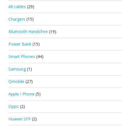
All cables
(29)
Chargers
(15)
Bluetooth Handsfree
(19)
Power Bank
(15)
Smart Phones
(44)
Samsung
(1)
Qmobile
(27)
Apple I Phone
(5)
Oppo
(2)
Huawei SFP
(2)