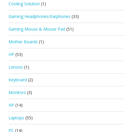
Cooling Solution
(1)
Gaming Headphones/Earphones
(33)
Gaming Mouse & Mouse Pad
(51)
Mother Boards
(1)
HP
(53)
Lenovo
(1)
Keyboard
(2)
Monitors
(3)
HP
(14)
Laptops
(55)
PC
(14)