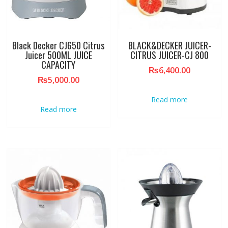
Black Decker CJ650 Citrus
BLACK&DECKER JUICER-
Juicer 500ML JUICE
CITRUS JUICER-CJ 800
CAPACITY
₨
6,400.00
₨
5,000.00
Read more
Read more