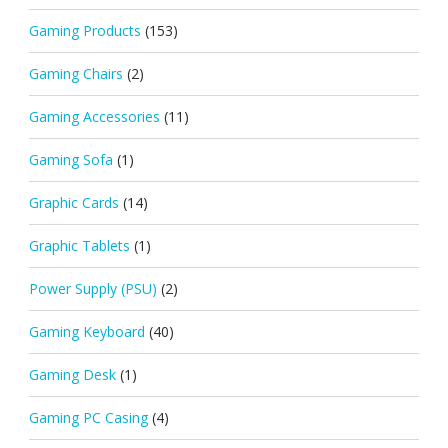
Gaming Products
(153)
Gaming Chairs
(2)
Gaming Accessories
(11)
Gaming Sofa
(1)
Graphic Cards
(14)
Graphic Tablets
(1)
Power Supply (PSU)
(2)
Gaming Keyboard
(40)
Gaming Desk
(1)
Gaming PC Casing
(4)