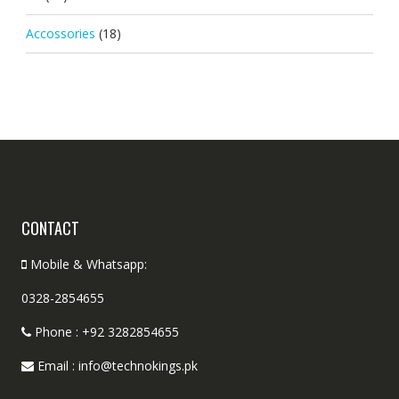
Accossories
(18)
CONTACT
Mobile & Whatsapp:
0328-2854655
Phone : +92 3282854655
Email : info@technokings.pk