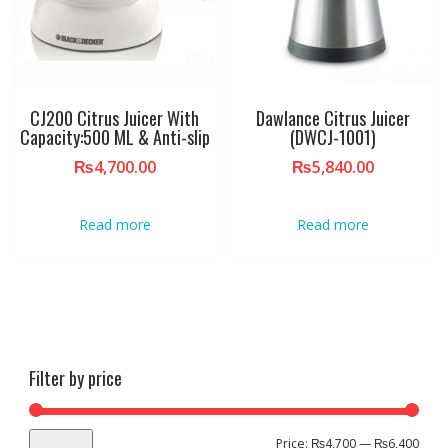
CJ200 Citrus Juicer With
Dawlance Citrus Juicer
Capacity:500 ML & Anti-slip
(DWCJ-1001)
₨
4,700.00
₨
5,840.00
Read more
Read more
Filter by price
Min
Max
Price:
₨4,700
—
₨6,400