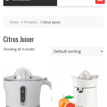
Home
Products
Citrus Juicer
Citrus Juicer
Showing all 4 results