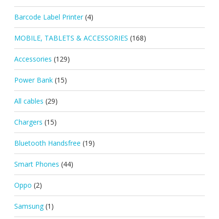
Barcode Label Printer
(4)
MOBILE, TABLETS & ACCESSORIES
(168)
Accessories
(129)
Power Bank
(15)
All cables
(29)
Chargers
(15)
Bluetooth Handsfree
(19)
Smart Phones
(44)
Oppo
(2)
Samsung
(1)