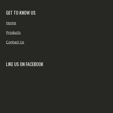
GET TO KNOW US
Home
Products
Contact Us
LIKE US ON FACEBOOK