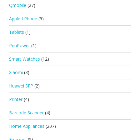
Qmobile
(27)
Apple I Phone
(5)
Tablets
(1)
PenPower
(1)
Smart Watches
(12)
Xiaomi
(3)
Huawei SFP
(2)
Printer
(4)
Barcode Scanner
(4)
Home Appliances
(207)
Freezers
(5)