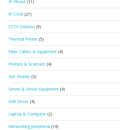
IP-Phone
(11)
IP-COM
(21)
CCTV Solution
(9)
Thermal Printer
(5)
Fiber Cables & Equipment
(4)
Printers & Scanners
(4)
Slot Reader
(3)
Server & Server Equipment
(4)
Dell Server
(4)
Laptop & Computer
(2)
Networking peripheral
(14)