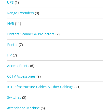
UPS
(1)
Range Extenders
(8)
NVR
(11)
Printers Scanner & Projectors
(7)
Printer
(7)
HP
(7)
Access Points
(6)
CCTV Accessories
(9)
ICT Infrastructure Cables & Fiber Cablings
(21)
Switches
(5)
Attendance Machine
(5)