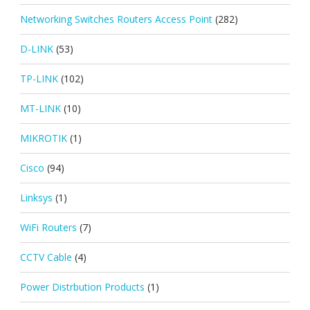
Networking Switches Routers Access Point
(282)
D-LINK
(53)
TP-LINK
(102)
MT-LINK
(10)
MIKROTIK
(1)
Cisco
(94)
Linksys
(1)
WiFi Routers
(7)
CCTV Cable
(4)
Power Distrbution Products
(1)