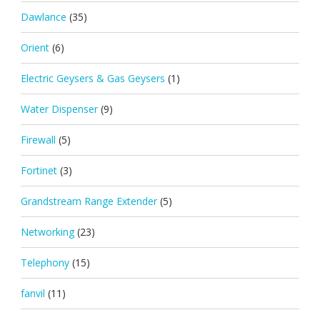
Dawlance
(35)
Orient
(6)
Electric Geysers & Gas Geysers
(1)
Water Dispenser
(9)
Firewall
(5)
Fortinet
(3)
Grandstream Range Extender
(5)
Networking
(23)
Telephony
(15)
fanvil
(11)