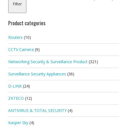
Filter
pric
pric
Product categories
Routers
(10)
CCTV Camera
(9)
Networking Security & Surveillance Product
(321)
Surveillance Security Appliances
(36)
D-LINK
(24)
ZKTECO
(12)
ANTIVIRUS & TOTAL SECURITY
(4)
Kasper Sky
(4)