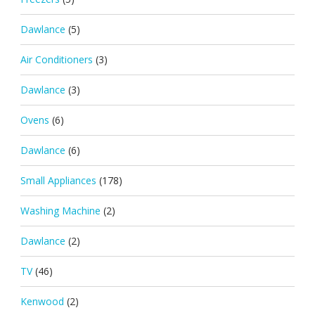
Dawlance
(5)
Air Conditioners
(3)
Dawlance
(3)
Ovens
(6)
Dawlance
(6)
Small Appliances
(178)
Washing Machine
(2)
Dawlance
(2)
TV
(46)
Kenwood
(2)