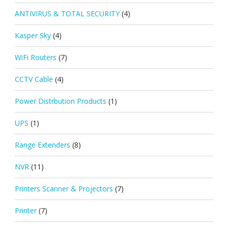
ANTIVIRUS & TOTAL SECURITY
(4)
Kasper Sky
(4)
WiFi Routers
(7)
CCTV Cable
(4)
Power Distrbution Products
(1)
UPS
(1)
Range Extenders
(8)
NVR
(11)
Printers Scanner & Projectors
(7)
Printer
(7)