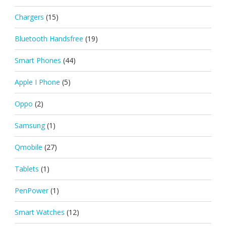
Chargers
(15)
Bluetooth Handsfree
(19)
Smart Phones
(44)
Apple I Phone
(5)
Oppo
(2)
Samsung
(1)
Qmobile
(27)
Tablets
(1)
PenPower
(1)
Smart Watches
(12)