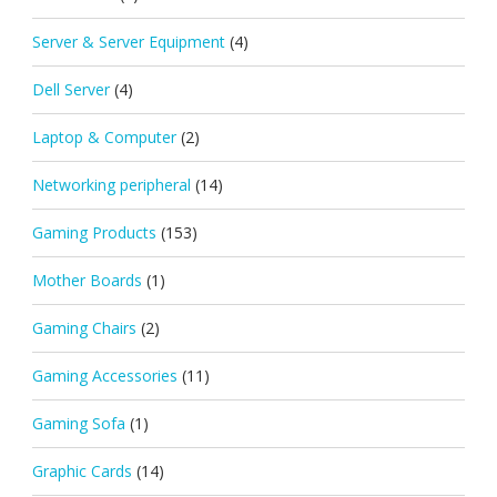
Server & Server Equipment
(4)
Dell Server
(4)
Laptop & Computer
(2)
Networking peripheral
(14)
Gaming Products
(153)
Mother Boards
(1)
Gaming Chairs
(2)
Gaming Accessories
(11)
Gaming Sofa
(1)
Graphic Cards
(14)