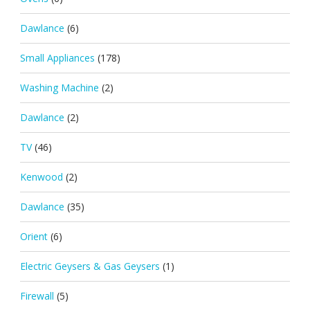
Dawlance
(6)
Small Appliances
(178)
Washing Machine
(2)
Dawlance
(2)
TV
(46)
Kenwood
(2)
Dawlance
(35)
Orient
(6)
Electric Geysers & Gas Geysers
(1)
Firewall
(5)