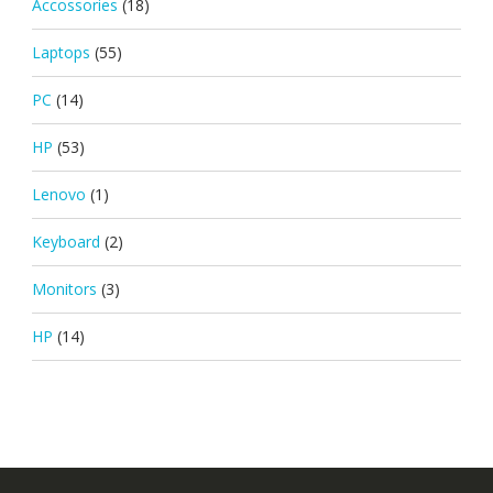
Accossories
(18)
Laptops
(55)
PC
(14)
HP
(53)
Lenovo
(1)
Keyboard
(2)
Monitors
(3)
HP
(14)