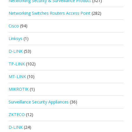
Networking Security & Surveillance Product
(321)
Networking Switches Routers Access Point
(282)
Cisco
(94)
Linksys
(1)
D-LINK
(53)
TP-LINK
(102)
MT-LINK
(10)
MIKROTIK
(1)
Surveillance Security Appliances
(36)
ZKTECO
(12)
D-LINK
(24)