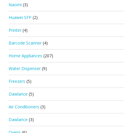
Xiaomi
(3)
Huawei SFP
(2)
Printer
(4)
Barcode Scanner
(4)
Home Appliances
(207)
Water Dispenser
(9)
Freezers
(5)
Dawlance
(5)
Air Conditioners
(3)
Dawlance
(3)
Ovens
(6)