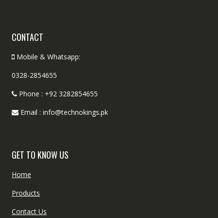
CONTACT
Mobile & Whatsapp:
0328-2854655
Phone : +92 3282854655
Email : info@technokings.pk
GET TO KNOW US
Home
Products
Contact Us