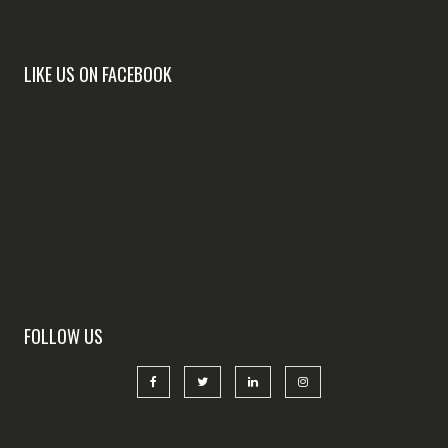
LIKE US ON FACEBOOK
FOLLOW US