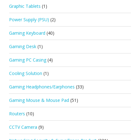
Graphic Tablets
(1)
Power Supply (PSU)
(2)
Gaming Keyboard
(40)
Gaming Desk
(1)
Gaming PC Casing
(4)
Cooling Solution
(1)
Gaming Headphones/Earphones
(33)
Gaming Mouse & Mouse Pad
(51)
Routers
(10)
CCTV Camera
(9)