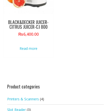
BLACK&DECKER JUICER-
CITRUS JUICER-CJ 800
₨
6,400.00
Read more
Product categories
Printers & Scanners
(4)
Slot Reader
(3)