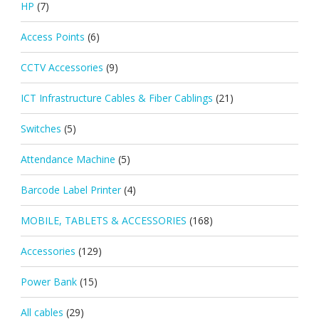
HP
(7)
Access Points
(6)
CCTV Accessories
(9)
ICT Infrastructure Cables & Fiber Cablings
(21)
Switches
(5)
Attendance Machine
(5)
Barcode Label Printer
(4)
MOBILE, TABLETS & ACCESSORIES
(168)
Accessories
(129)
Power Bank
(15)
All cables
(29)