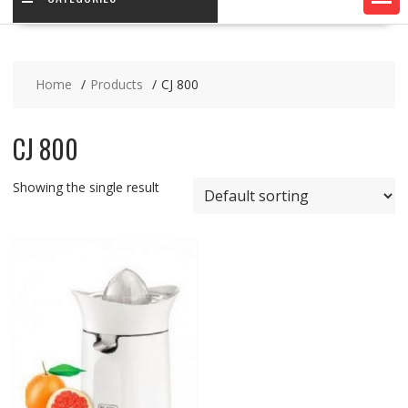
Home
Products
CJ 800
CJ 800
Showing the single result