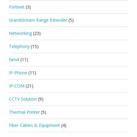
Fortinet
(3)
Grandstream Range Extender
(5)
Networking
(23)
Telephony
(15)
fanvil
(11)
IP-Phone
(11)
IP-COM
(21)
CCTV Solution
(9)
Thermal Printer
(5)
Fiber Cables & Equipment
(4)